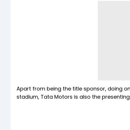
Apart from being the title sponsor, doing 
stadium, Tata Motors is also the presenting