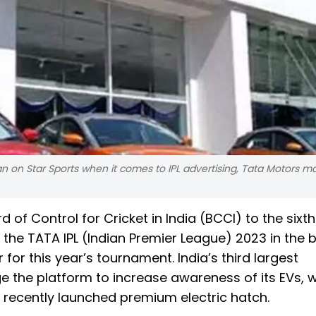
n on Star Sports when it comes to IPL advertising, Tata Motors m
 of Control for Cricket in India (BCCI) to the sixth
 the TATA IPL (Indian Premier League) 2023 in the 
 for this year’s tournament. India’s third largest
ge the platform to increase awareness of its EVs, w
 recently launched premium electric hatch.