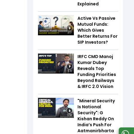
Explained
Active Vs Passive
Mutual Funds:
Which Gives
3:17
Better Returns For
SIP Investors?
IRFC CMD Manoj
Kumar Dubey
Reveals Top
5:10
Funding Priorities
Beyond Railways
& IRFC 2.0 Vision
"Mineral Security
Is National
Security": G
3:58
Kishan Reddy On
India’s Push For
Aatmanirbharta