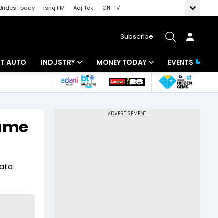
Brides Today
Ishq FM
Aaj Tak
GNTTV
Subscribe
BT AUTO
INDUSTRY
MONEY TODAY
EVENTS
ligence
Banking
Mutual Funds
IT
Tax
game
Energy
Investment
ew
Commodities
Insurance
Tata
Pharma
Tools & Calculator
Real Estate
Telecom