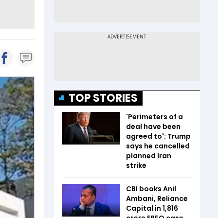
TOP STORIES
'Perimeters of a
deal have been
agreed to': Trump
says he cancelled
planned Iran
strike
CBI books Anil
Ambani, Reliance
Capital in ₹1,816
crore EPFO case.