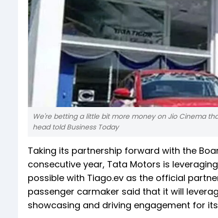
We're betting a little bit more money on Jio Cinema tha
head told Business Today
Taking its partnership forward with the Board
consecutive year, Tata Motors is leveraging
possible with Tiago.ev as the official partner
passenger carmaker said that it will levera
showcasing and driving engagement for its