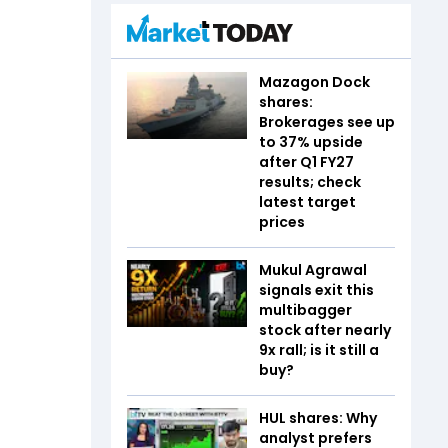
Mazagon Dock
shares:
Brokerages see up
to 37% upside
after Q1 FY27
results; check
latest target
prices
Mukul Agrawal
signals exit this
multibagger
stock after nearly
9x rall; is it still a
buy?
HUL shares: Why
analyst prefers