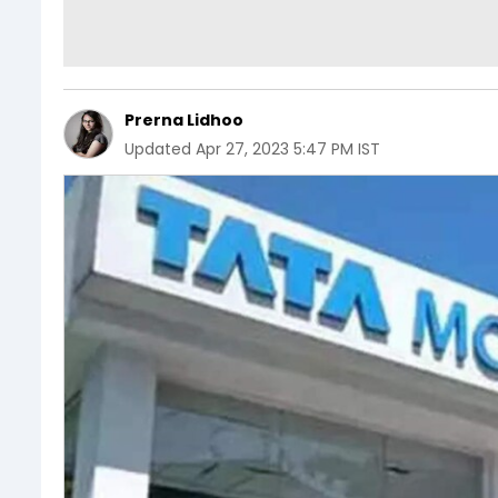
Prerna Lidhoo
Updated
Apr 27, 2023 5:47 PM IST