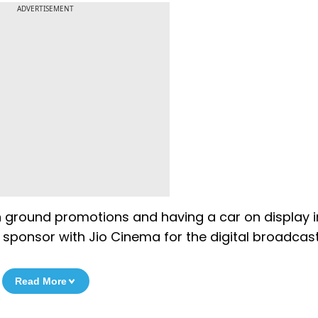
ADVERTISEMENT
on ground promotions and having a car on display i
 sponsor with Jio Cinema for the digital broadcast
Read More