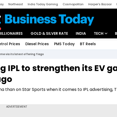
day
Northeast
India Today Gaming
Cosmopolitan
Harper's Bazaar
ak
Aajtak Campus
Astro tak
BILLIONAIRES
GOLD & SILVER RATE
INDIA
TECH
etrol Prices
Diesel Prices
PMS Today
BT Reels
Special
Artificial Intel
me via its latest offering Tiago
Tech News
g IPL to strengthen its EV 
Startups
iago
Unbox - Revi
ma than on Star Sports when it comes to IPL advertising, 