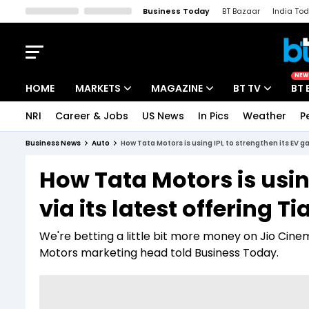
Business Today
BT Bazaar
India To
Kisan Tak
Lallantop
Malyalam
Bangla
Sports Tak
Crime T
NEW
HOME
MARKETS
MAGAZINE
BT TV
BT 
NRI
Career & Jobs
US News
In Pics
Weather
P
Stocks News
Cover Story
Market Today
Business News
Auto
How Tata Motors is using IPL to strengthen its EV ga
IPO Corner
Editor's Note
Easynomics
How Tata Motors is usin
Indices
Deep Dive
Drive Today
via its latest offering T
Stocks List
Interview
BT Explainer
We're betting a little bit more money on Jio Cine
Motors marketing head told Business Today.