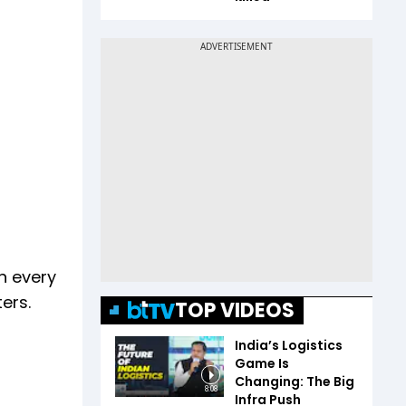
n every
ers.
TOP VIDEOS
India’s Logistics
Game Is
Changing: The Big
8:08
Infra Push