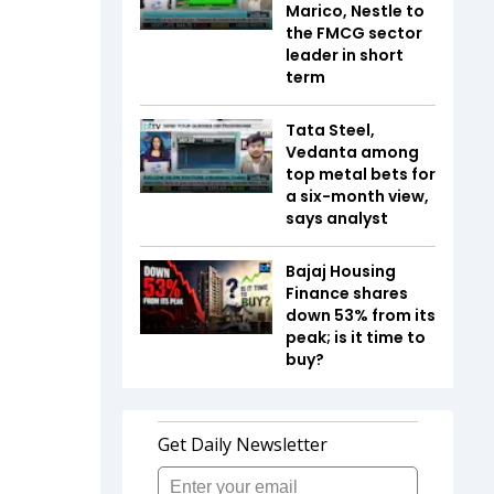
Marico, Nestle to
the FMCG sector
leader in short
term
Tata Steel,
Vedanta among
top metal bets for
a six-month view,
says analyst
Bajaj Housing
Finance shares
down 53% from its
peak; is it time to
buy?