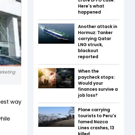
Here's what
happened
Another attack in
Hormuz: Tanker
carrying Qatar
LNG struck,
blackout
reported
When the
arketing
paycheck stops:
Would your
finances survive a
job loss?
best way
Plane carrying
tourists to Peru's
hile
famed Nazca
Lines crashes, 13
killed