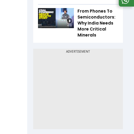
From Phones To
Semiconductors:
Why India Needs
4:02
More Critical
Minerals