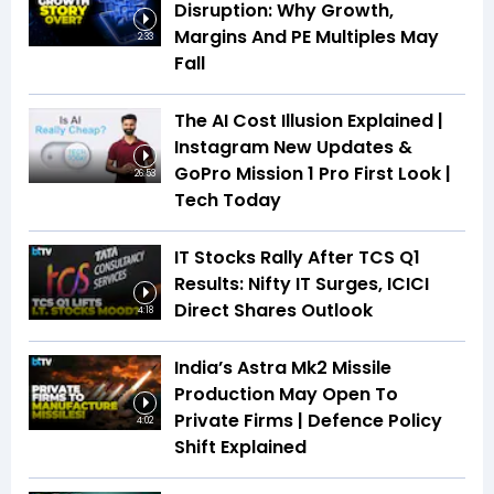
Disruption: Why Growth,
Margins And PE Multiples May
2:33
Fall
The AI Cost Illusion Explained |
Instagram New Updates &
GoPro Mission 1 Pro First Look |
26:53
Tech Today
IT Stocks Rally After TCS Q1
Results: Nifty IT Surges, ICICI
Direct Shares Outlook
4:18
India’s Astra Mk2 Missile
Production May Open To
Private Firms | Defence Policy
4:02
Shift Explained