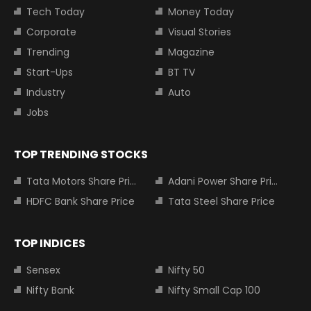
Tech Today
Money Today
Corporate
Visual Stories
Trending
Magazine
Start-Ups
BT TV
Industry
Auto
Jobs
TOP TRENDING STOCKS
Tata Motors Share Price
Adani Power Share Price
HDFC Bank Share Price
Tata Steel Share Price
TOP INDICES
Sensex
Nifty 50
Nifty Bank
Nifty Small Cap 100