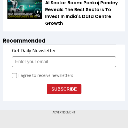
AI Sector Boom: Pankaj Pandey
Reveals The Best Sectors To
Invest In India's Data Centre
2:59
Growth
Recommended