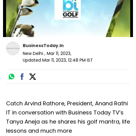
BusinessToday.In
New Delhi
,
Mar 11, 2023
,
Updated
Mar 11, 2023, 12:48 PM
IST
Catch Arvind Rathore, President, Anand Rathi
IT in conversation with Business Today TV’s
Tanya Aneja as he shares his golf mantra, life
lessons and much more