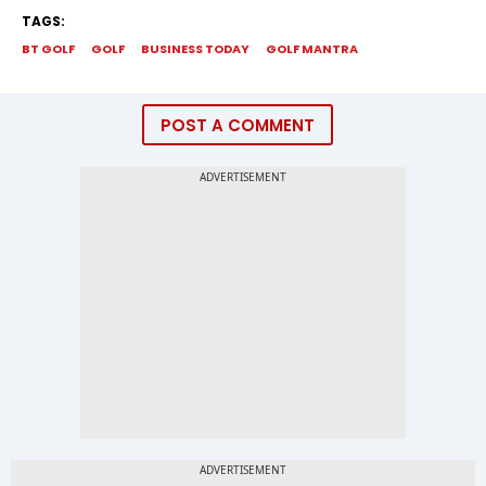
TAGS:
BT GOLF
GOLF
BUSINESS TODAY
GOLF MANTRA
POST A COMMENT