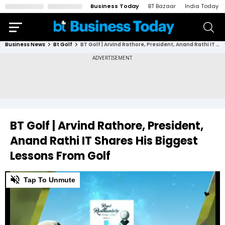
Business Today
BT Bazaar
India Today
Business News
Bt Golf
BT Golf | Arvind Rathore, President, Anand Rathi IT Shares His Biggest Lessons From Golf
BT Golf | Arvind Rathore, President,
Anand Rathi IT Shares His Biggest
Lessons From Golf
0
Tap To Unmute
of
2
minutes,
29
seconds