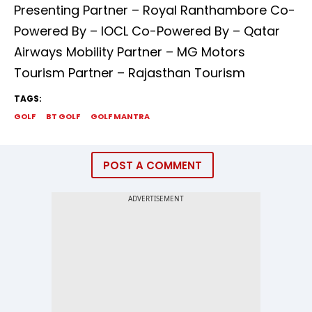
Presenting Partner – Royal Ranthambore Co-
Powered By – IOCL Co-Powered By – Qatar
Airways Mobility Partner – MG Motors
Tourism Partner – Rajasthan Tourism
TAGS:
GOLF
BT GOLF
GOLF MANTRA
POST A COMMENT