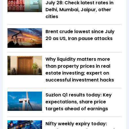
July 28: Check latest rates in
Delhi, Mumbai, Jaipur, other
cities
Brent crude lowest since July
20 as US, Iran pause attacks
Why liquidity matters more
than property prices in real
estate investing; expert on
successful investment hacks
Suzlon Q1 results today: Key
expectations, share price
targets ahead of earnings
Nifty weekly expiry today: