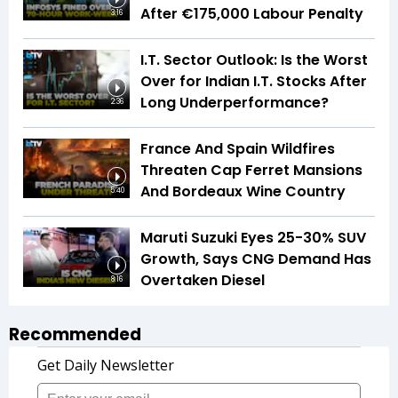
After €175,000 Labour Penalty
3:16
I.T. Sector Outlook: Is the Worst
Over for Indian I.T. Stocks After
Long Underperformance?
2:36
France And Spain Wildfires
Threaten Cap Ferret Mansions
And Bordeaux Wine Country
5:40
Maruti Suzuki Eyes 25-30% SUV
Growth, Says CNG Demand Has
Overtaken Diesel
8:16
Recommended