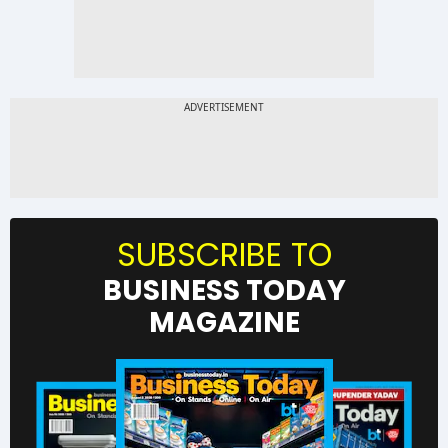
SUBSCRIBE TO
BUSINESS TODAY
MAGAZINE