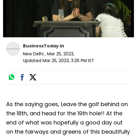
BusinessToday.In
New Delhi
,
Mar 25, 2023
,
Updated
Mar 25, 2023, 3:26 PM
IST
As the saying goes, Leave the golf behind on
the 18th, and head for the 19th hole!! At the
end of what was hopefully a good day out
on the fairways and greens of this beautifully