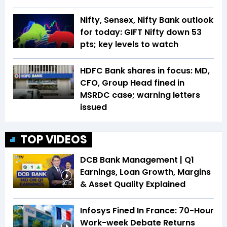
Nifty, Sensex, Nifty Bank outlook
for today: GIFT Nifty down 53
pts; key levels to watch
HDFC Bank shares in focus: MD,
CFO, Group Head fined in
MSRDC case; warning letters
issued
TOP VIDEOS
DCB Bank Management | Q1
Earnings, Loan Growth, Margins
& Asset Quality Explained
20:15
Infosys Fined In France: 70-Hour
Work-week Debate Returns