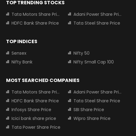
TOP TRENDING STOCKS
Tata Motors Share Price
Adani Power Share Price
HDFC Bank Share Price
Tata Steel Share Price
TOP INDICES
Sensex
Nifty 50
Nifty Bank
Nifty Small Cap 100
MOST SEARCHED COMPANIES
Tata Motors Share Price
Adani Power Share Price
HDFC Bank Share Price
Tata Steel Share Price
Infosys Share Price
SBI Share Price
Icici bank share price
Wipro Share Price
Tata Power Share Price