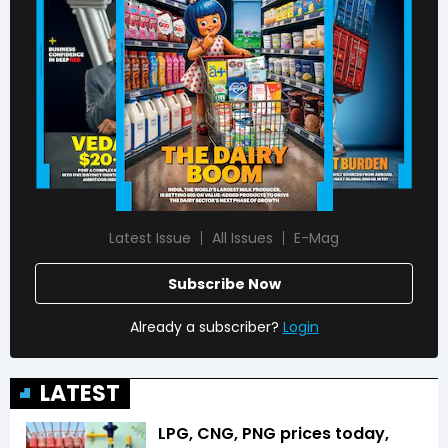
Latest Issue
All Issues
E-Mag
Subscribe Now
Already a subscriber?
Login
LATEST
LPG, CNG, PNG prices today,