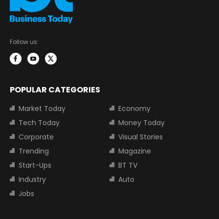
Follow us:
POPULAR CATEGORIES
Market Today
Economy
Tech Today
Money Today
Corporate
Visual Stories
Trending
Magazine
Start-Ups
BT TV
Industry
Auto
Jobs