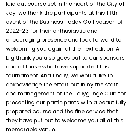
laid out course set in the heart of the City of
Joy, we thank the participants at this fifth
event of the Business Today Golf season of
2022-23 for their enthusiastic and
encouraging presence and look forward to
welcoming you again at the next edition. A
big thank you also goes out to our sponsors
and all those who have supported this
tournament. And finally, we would like to
acknowledge the effort put in by the staff
and management of the Tollygunge Club for
presenting our participants with a beautifully
prepared course and the fine service that
they have put out to welcome you all at this
memorable venue.