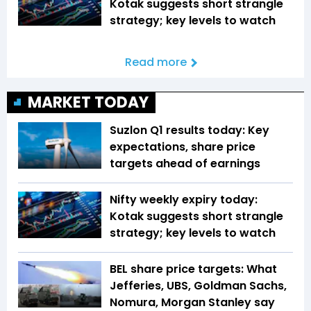
Kotak suggests short strangle
strategy; key levels to watch
Read more
MARKET TODAY
Suzlon Q1 results today: Key
expectations, share price
targets ahead of earnings
Nifty weekly expiry today:
Kotak suggests short strangle
strategy; key levels to watch
BEL share price targets: What
Jefferies, UBS, Goldman Sachs,
Nomura, Morgan Stanley say