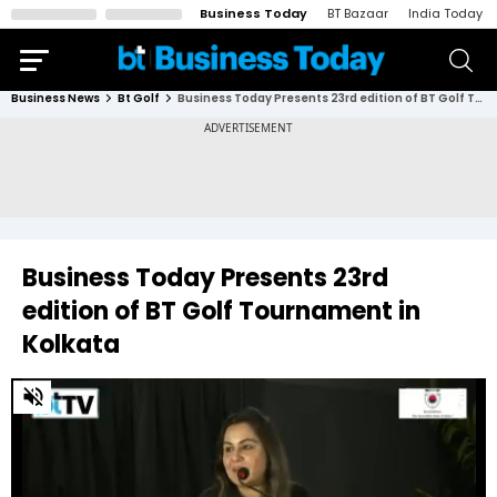
Business Today
BT Bazaar
India Today
Business News
Bt Golf
Business Today Presents 23rd edition of BT Golf Tournament in Kolkata
Business Today Presents 23rd
edition of BT Golf Tournament in
Kolkata
0
of
23
minutes,
59
seconds