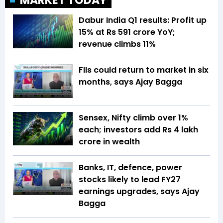
MARKET TODAY
Dabur India Q1 results: Profit up
15% at Rs 591 crore YoY;
revenue climbs 11%
FIIs could return to market in six
months, says Ajay Bagga
Sensex, Nifty climb over 1%
each; investors add Rs 4 lakh
crore in wealth
Banks, IT, defence, power
stocks likely to lead FY27
earnings upgrades, says Ajay
Bagga