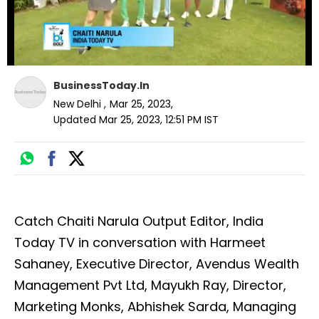
BusinessToday.In
New Delhi
,
Mar 25, 2023
,
Updated
Mar 25, 2023, 12:51 PM
IST
Catch Chaiti Narula Output Editor, India
Today TV in conversation with Harmeet
Sahaney, Executive Director, Avendus Wealth
Management Pvt Ltd, Mayukh Ray, Director,
Marketing Monks, Abhishek Sarda, Managing