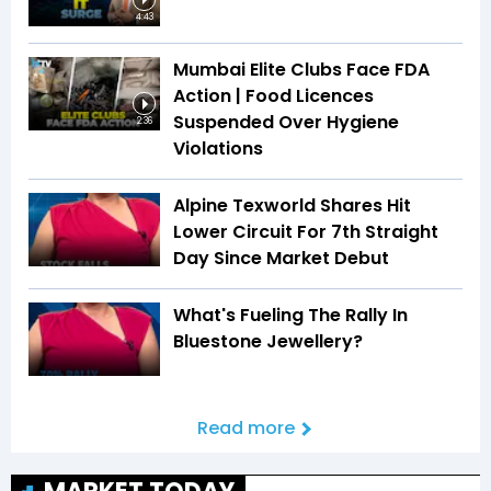
4:43
Mumbai Elite Clubs Face FDA
Action | Food Licences
Suspended Over Hygiene
2:36
Violations
Alpine Texworld Shares Hit
Lower Circuit For 7th Straight
Day Since Market Debut
What's Fueling The Rally In
Bluestone Jewellery?
Read more