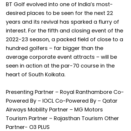
BT Golf evolved into one of India’s most-
desired places to be seen for the next 22
years and its revival has sparked a flurry of
interest. For the fifth and closing event of the
2022-23 season, a packed field of close to a
hundred golfers – far bigger than the
average corporate event attracts – will be
seen in action at the par-70 course in the
heart of South Kolkata.
Presenting Partner – Royal Ranthambore Co-
Powered By – IOCL Co-Powered By – Qatar
Airways Mobility Partner – MG Motors
Tourism Partner – Rajasthan Tourism Other
Partner- O3 PLUS