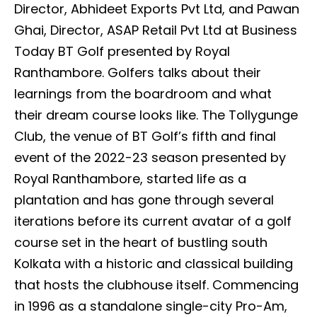
Director, Abhideet Exports Pvt Ltd, and Pawan
Ghai, Director, ASAP Retail Pvt Ltd at Business
Today BT Golf presented by Royal
Ranthambore. Golfers talks about their
learnings from the boardroom and what
their dream course looks like. The Tollygunge
Club, the venue of BT Golf’s fifth and final
event of the 2022-23 season presented by
Royal Ranthambore, started life as a
plantation and has gone through several
iterations before its current avatar of a golf
course set in the heart of bustling south
Kolkata with a historic and classical building
that hosts the clubhouse itself. Commencing
in 1996 as a standalone single-city Pro-Am,