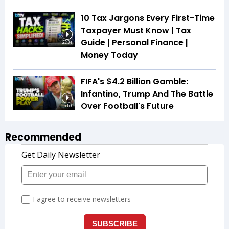
10 Tax Jargons Every First-Time
Taxpayer Must Know | Tax
Guide | Personal Finance |
23:34
Money Today
FIFA's $4.2 Billion Gamble:
Infantino, Trump And The Battle
Over Football's Future
5:59
Recommended