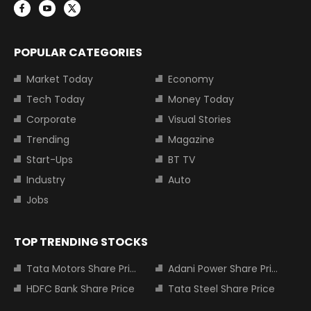
POPULAR CATEGORIES
Market Today
Economy
Tech Today
Money Today
Corporate
Visual Stories
Trending
Magazine
Start-Ups
BT TV
Industry
Auto
Jobs
TOP TRENDING STOCKS
Tata Motors Share Price
Adani Power Share Price
HDFC Bank Share Price
Tata Steel Share Price