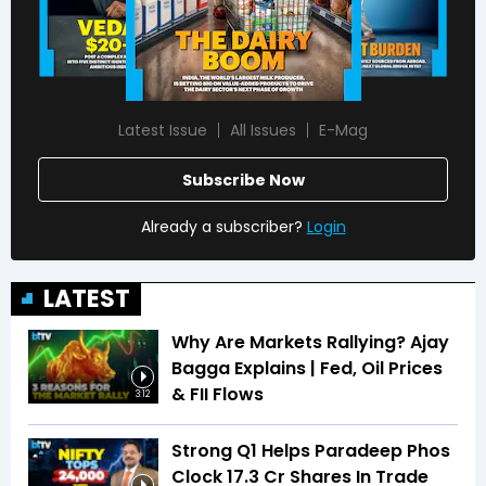
Latest Issue
All Issues
E-Mag
Subscribe Now
Already a subscriber?
Login
LATEST
Why Are Markets Rallying? Ajay
Bagga Explains | Fed, Oil Prices
& FII Flows
3:12
Strong Q1 Helps Paradeep Phos
Clock 17.3 Cr Shares In Trade