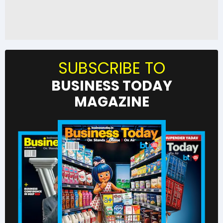
SUBSCRIBE TO
BUSINESS TODAY
MAGAZINE