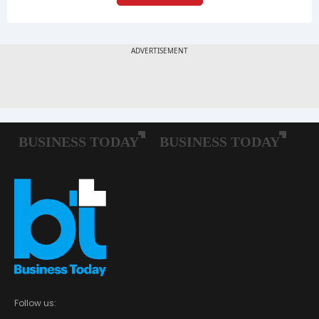
Follow us: