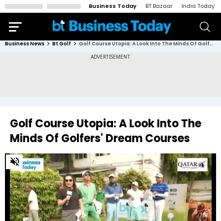
Business Today
BT Bazaar
India Today
Business News
Bt Golf
Golf Course Utopia: A Look Into The Minds Of Golfers' Dream Courses
Golf Course Utopia: A Look Into The
Minds Of Golfers' Dream Courses
0
of
4
minutes,
32
seconds