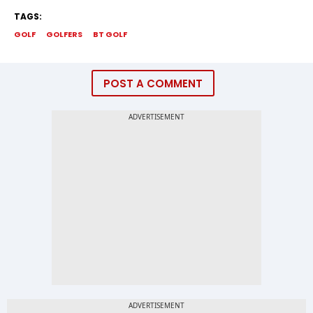
TAGS:
GOLF
GOLFERS
BT GOLF
POST A COMMENT