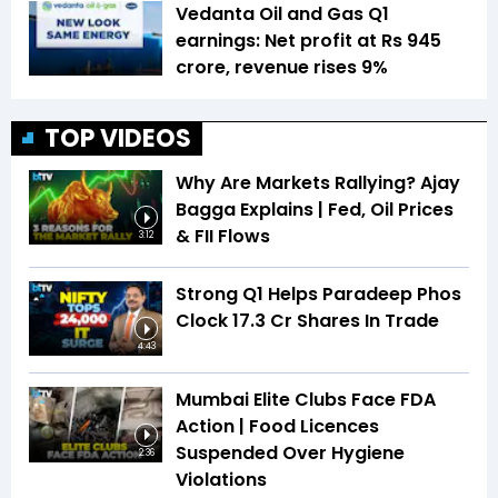
Vedanta Oil and Gas Q1
earnings: Net profit at Rs 945
crore, revenue rises 9%
TOP VIDEOS
Why Are Markets Rallying? Ajay
Bagga Explains | Fed, Oil Prices
& FII Flows
3:12
Strong Q1 Helps Paradeep Phos
Clock 17.3 Cr Shares In Trade
4:43
Mumbai Elite Clubs Face FDA
Action | Food Licences
Suspended Over Hygiene
2:36
Violations