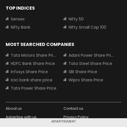
TOP INDICES
Sensex
Nifty 50
Nifty Bank
Nifty Small Cap 100
MOST SEARCHED COMPANIES
Tata Motors Share Price
Adani Power Share Price
HDFC Bank Share Price
Tata Steel Share Price
Infosys Share Price
SBI Share Price
Icici bank share price
Wipro Share Price
Tata Power Share Price
About us
Contact us
Advertise with us
Privacy Policy
ADVERTISEMENT
Terms and Conditions
Partners