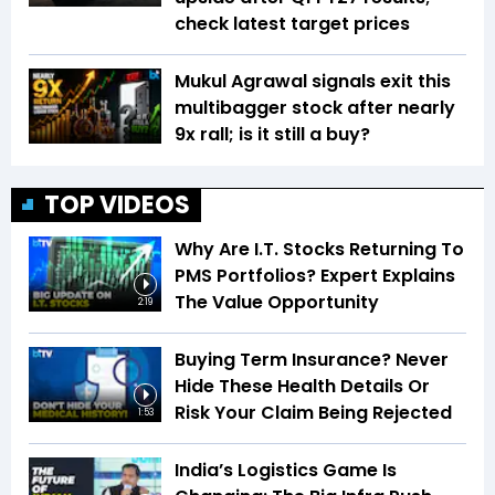
check latest target prices
Mukul Agrawal signals exit this
multibagger stock after nearly
9x rall; is it still a buy?
TOP VIDEOS
Why Are I.T. Stocks Returning To
PMS Portfolios? Expert Explains
The Value Opportunity
2:19
Buying Term Insurance? Never
Hide These Health Details Or
Risk Your Claim Being Rejected
1:53
India’s Logistics Game Is