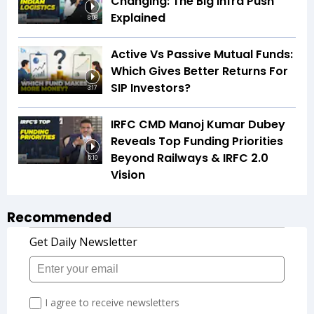
Changing: The Big Infra Push
Explained
8:08
Active Vs Passive Mutual Funds:
Which Gives Better Returns For
SIP Investors?
3:17
IRFC CMD Manoj Kumar Dubey
Reveals Top Funding Priorities
Beyond Railways & IRFC 2.0
5:10
Vision
Recommended