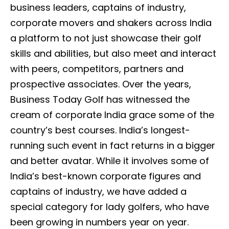
business leaders, captains of industry,
corporate movers and shakers across India
a platform to not just showcase their golf
skills and abilities, but also meet and interact
with peers, competitors, partners and
prospective associates. Over the years,
Business Today Golf has witnessed the
cream of corporate India grace some of the
country’s best courses. India’s longest-
running such event in fact returns in a bigger
and better avatar. While it involves some of
India’s best-known corporate figures and
captains of industry, we have added a
special category for lady golfers, who have
been growing in numbers year on year.