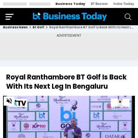
Business Today
BT Bazaar
India Today
Business News
Bt Golf
Royal Ranthambore BT Golf Is Back With Its Next Leg In Bengaluru
Royal Ranthambore BT Golf Is Back
With Its Next Leg In Bengaluru
0
of
4
minutes,
8
seconds