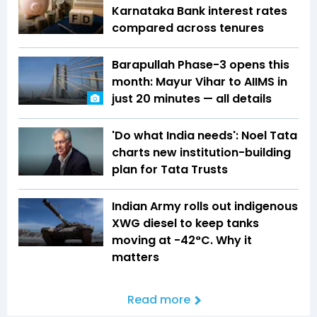
Karnataka Bank interest rates
compared across tenures
Barapullah Phase-3 opens this
month: Mayur Vihar to AIIMS in
just 20 minutes — all details
'Do what India needs': Noel Tata
charts new institution-building
plan for Tata Trusts
Indian Army rolls out indigenous
XWG diesel to keep tanks
moving at -42°C. Why it
matters
Read more