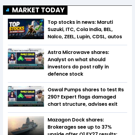
MARKET TODAY
Top stocks in news: Maruti
Suzuki, ITC, Cola India, BEL,
Nalco, ZEEL, Lupin, CDSL, autos
Astra Microwave shares:
Analyst on what should
investors do post rally in
defence stock
Oswal Pumps shares to test Rs
290? Expert flags damaged
chart structure, advises exit
Mazagon Dock shares:
Brokerages see up to 37%
upside after Q1 FY27 results;