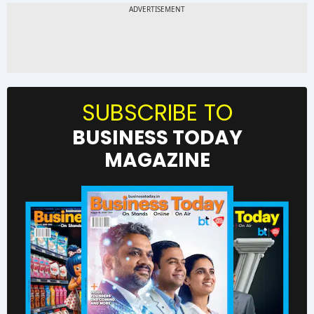
SUBSCRIBE TO
BUSINESS TODAY
MAGAZINE