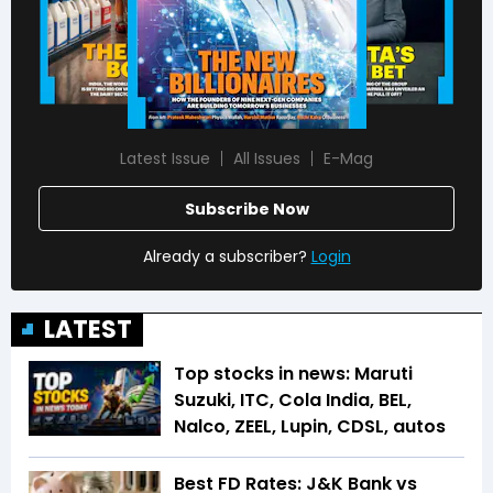
Latest Issue
All Issues
E-Mag
Subscribe Now
Already a subscriber?
Login
LATEST
Top stocks in news: Maruti
Suzuki, ITC, Cola India, BEL,
Nalco, ZEEL, Lupin, CDSL, autos
Best FD Rates: J&K Bank vs