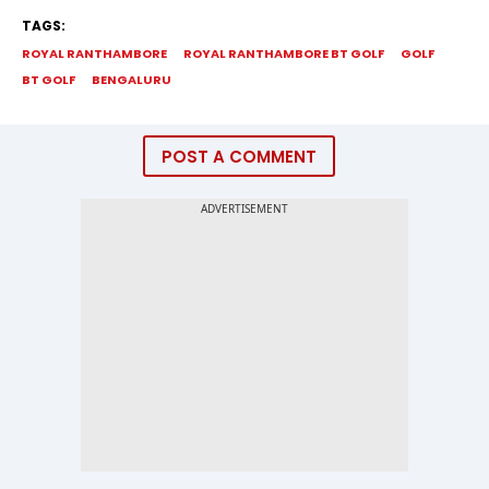
TAGS:
ROYAL RANTHAMBORE
ROYAL RANTHAMBORE BT GOLF
GOLF
BT GOLF
BENGALURU
POST A COMMENT