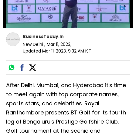
BusinessToday.In
New Delhi
,
Mar 11, 2023
,
Updated
Mar 11, 2023, 9:32 AM
IST
After Delhi, Mumbai, and Hyderabad it's time
to meet again with top corporate names,
sports stars, and celebrities. Royal
Ranthambore presents BT Golf for its fourth
leg at Bengaluru's Prestige Golfshire Club.
Golf tournament at the scenic and