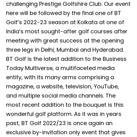
challenging Prestige Golfshire Club. Our event
here will be followed by the final one of BT
Golf’s 2022-23 season at Kolkata at one of
India’s most sought-after golf courses after
meeting with great success at the opening
three legs in Delhi, Mumbai and Hyderabad.
BT Golf is the latest addition to the Business
Today Multiverse, a multifaceted media
entity, with its many arms comprising a
magazine, a website, television, YouTube,
and multiple social media channels. The
most recent addition to the bouquet is this
wonderful golf platform. As it was in years
past, BT Golf 2022/23 is once again an
exclusive by-invitation only event that gives