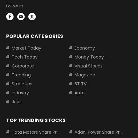
Follow us:
POPULAR CATEGORIES
Market Today
Economy
Tech Today
Money Today
Corporate
Visual Stories
Trending
Magazine
Start-Ups
BT TV
Industry
Auto
Jobs
TOP TRENDING STOCKS
Tata Motors Share Price
Adani Power Share Price