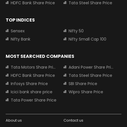
HDFC Bank Share Price
Tata Steel Share Price
TOP INDICES
Sensex
Nifty 50
Nifty Bank
Nifty Small Cap 100
MOST SEARCHED COMPANIES
Tata Motors Share Price
Adani Power Share Price
HDFC Bank Share Price
Tata Steel Share Price
Infosys Share Price
SBI Share Price
Icici bank share price
Wipro Share Price
Tata Power Share Price
About us
Contact us