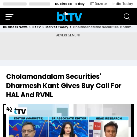
Business Today
BT Bazaar
India Today
Business News
Bt Tv
Market Today
Cholamandalam Securities' Dharmesh Kant Gives Buy Call For HAL And RVNL
Cholamandalam Securities'
Dharmesh Kant Gives Buy Call For
HAL And RVNL
0
of
8
minutes,
46
seconds