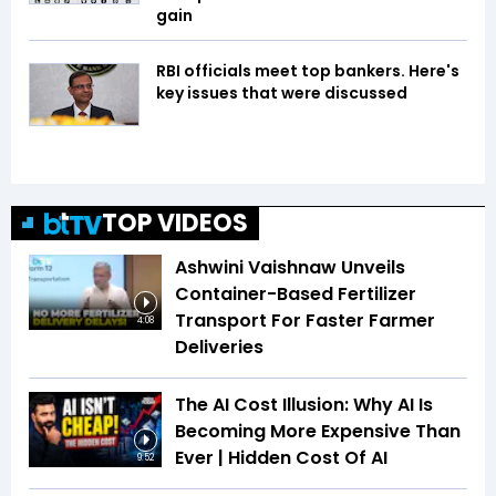
gain
RBI officials meet top bankers. Here's
key issues that were discussed
TOP VIDEOS
Ashwini Vaishnaw Unveils
Container-Based Fertilizer
Transport For Faster Farmer
4:08
Deliveries
The AI Cost Illusion: Why AI Is
Becoming More Expensive Than
Ever | Hidden Cost Of AI
9:52