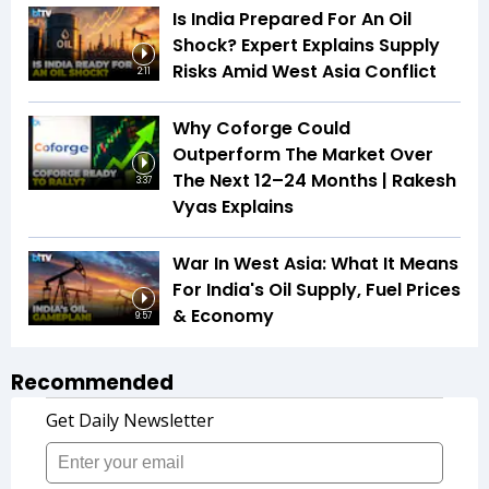
Is India Prepared For An Oil
Shock? Expert Explains Supply
Risks Amid West Asia Conflict
2:11
Why Coforge Could
Outperform The Market Over
The Next 12–24 Months | Rakesh
3:37
Vyas Explains
War In West Asia: What It Means
For India's Oil Supply, Fuel Prices
& Economy
9:57
Recommended