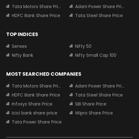
Tata Motors Share Price
Adani Power Share Price
HDFC Bank Share Price
Tata Steel Share Price
TOP INDICES
Sensex
Nifty 50
Nifty Bank
Nifty Small Cap 100
MOST SEARCHED COMPANIES
Tata Motors Share Price
Adani Power Share Price
HDFC Bank Share Price
Tata Steel Share Price
Infosys Share Price
SBI Share Price
Icici bank share price
Wipro Share Price
Tata Power Share Price