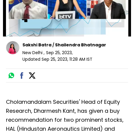
Sakshi Batra
/
Shailendra Bhatnagar
New Delhi
,
Sep 25, 2023
,
Updated
Sep 25, 2023, 11:28 AM
IST
Cholamandalam Securities' Head of Equity
Research, Dharmesh Kant, has given a buy
recommendation for two prominent stocks,
HAL (Hindustan Aeronautics Limited) and