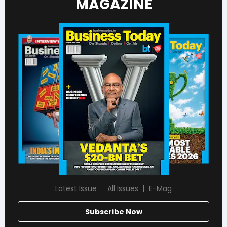
MAGAZINE
Latest Issue
All Issues
E-Mag
Subscribe Now