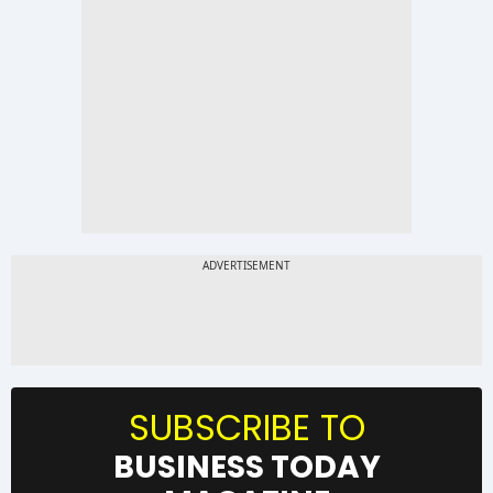
SUBSCRIBE TO
BUSINESS TODAY