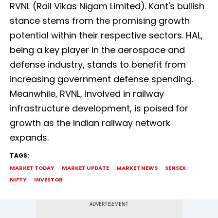
RVNL (Rail Vikas Nigam Limited). Kant's bullish
stance stems from the promising growth
potential within their respective sectors. HAL,
being a key player in the aerospace and
defense industry, stands to benefit from
increasing government defense spending.
Meanwhile, RVNL, involved in railway
infrastructure development, is poised for
growth as the Indian railway network
expands.
TAGS:
MARKET TODAY
MARKET UPDATE
MARKET NEWS
SENSEX
NIFTY
INVESTOR