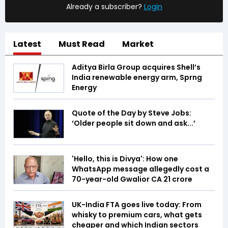
Already a subscriber?
Login
Latest
Must Read
Market
Aditya Birla Group acquires Shell’s
India renewable energy arm, Sprng
Energy
Quote of the Day by Steve Jobs:
‘Older people sit down and ask...’
'Hello, this is Divya': How one
WhatsApp message allegedly cost a
70-year-old Gwalior CA ₹21 crore
UK-India FTA goes live today: From
whisky to premium cars, what gets
cheaper and which Indian sectors