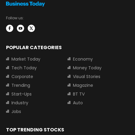
Follow us:
POPULAR CATEGORIES
Market Today
Economy
Tech Today
Money Today
Corporate
Visual Stories
Trending
Magazine
Start-Ups
BT TV
Industry
Auto
Jobs
TOP TRENDING STOCKS