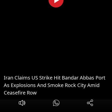
Iran Claims US Strike Hit Bandar Abbas Port
As Explosions And Smoke Rock City Amid
Ceasefire Row