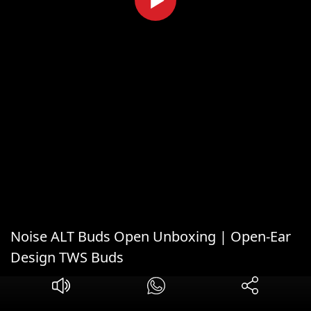
Noise ALT Buds Open Unboxing | Open-Ear
Design TWS Buds