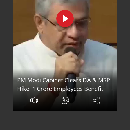
PM Modi Cabinet Clears DA & MSP
Hike: 1 Crore Employees Benefit