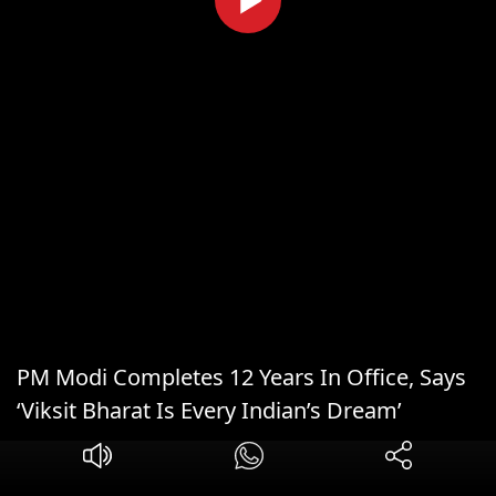
PM Modi Completes 12 Years In Office, Says
‘Viksit Bharat Is Every Indian’s Dream’