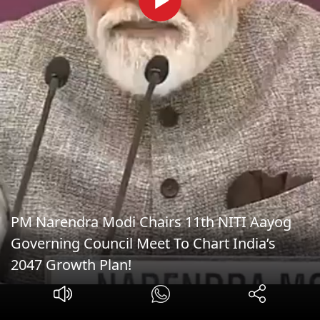
PM Narendra Modi Chairs 11th NITI Aayog
Governing Council Meet To Chart India’s
2047 Growth Plan!