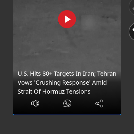
U.S. Hits 80+ Targets In Iran; Tehran
Vows 'Crushing Response' Amid
Strait Of Hormuz Tensions