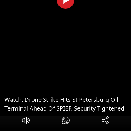
Watch: Drone Strike Hits St Petersburg Oil
Terminal Ahead Of SPIEF, Security Tightened