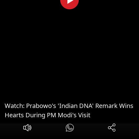
Watch: Prabowo's 'Indian DNA' Remark Wins
Hearts During PM Modi's Visit