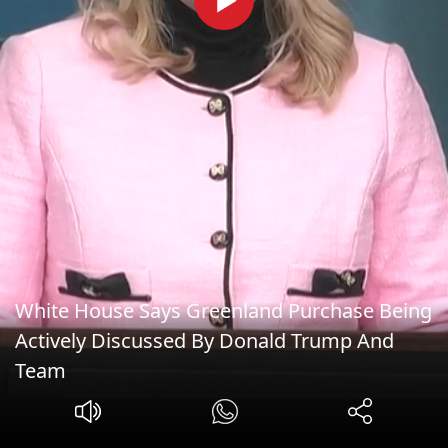
White House Says Greenland Purchase Being
Actively Discussed By Donald Trump And
Team