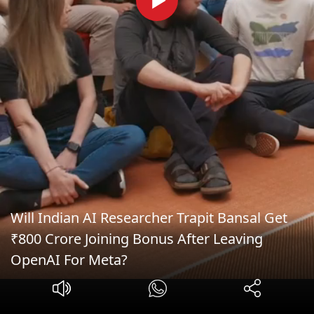
Will Indian AI Researcher Trapit Bansal Get
₹800 Crore Joining Bonus After Leaving
OpenAI For Meta?