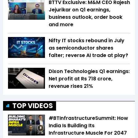
BTTV Exclusive: M&M CEO Rajesh
Jejurikar on Q1 earnings,
business outlook, order book
and more
Nifty IT stocks rebound in July
as semiconductor shares
falter; reverse AI trade at play?
Dixon Technologies Q1 earnings:
Net profit at Rs 718 crore,
revenue rises 21%
TOP VIDEOS
#BTInfrastructureSummit: How
India Is Building Its
Infrastructure Muscle For 2047
27:34