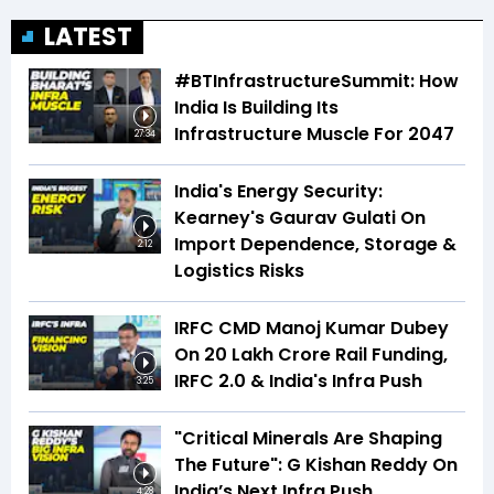
LATEST
#BTInfrastructureSummit: How
India Is Building Its
Infrastructure Muscle For 2047
27:34
India's Energy Security:
Kearney's Gaurav Gulati On
Import Dependence, Storage &
2:12
Logistics Risks
IRFC CMD Manoj Kumar Dubey
On ₹20 Lakh Crore Rail Funding,
IRFC 2.0 & India's Infra Push
3:25
"Critical Minerals Are Shaping
The Future": G Kishan Reddy On
India’s Next Infra Push
4:28