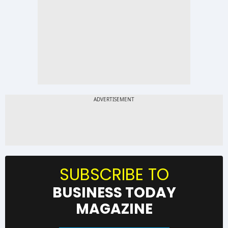
SUBSCRIBE TO
BUSINESS TODAY
MAGAZINE