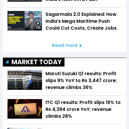
Sagarmala 2.0 Explained: How
India’s Mega Maritime Push
Could Cut Costs, Create Jobs
6:06
Read more
MARKET TODAY
Maruti Suzuki Q1 results: Profit
slips 9% YoY to Rs 3,447 crore;
revenue climbs 36%
ITC Q1 results: Profit slips 16% to
Rs 4,394 crore YoY; revenue
climbs 28%