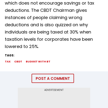
which does not encourage savings or tax
deductions. The CBDT Chairman gives
instances of people claiming wrong
deductions and is also quizzed on why
individuals are being taxed at 30% when
taxation levels for corporates have been
lowered to 25%.
TAGS:
TAX
CBDT
BUDGET WITH BT
POST A COMMENT