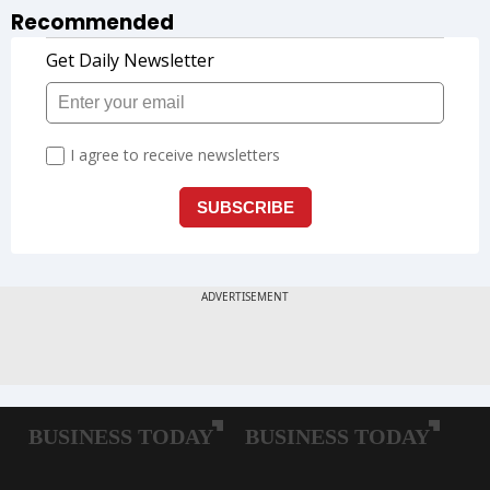
Recommended