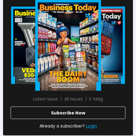
Latest Issue
All Issues
E-Mag
Subscribe Now
Already a subscriber?
Login