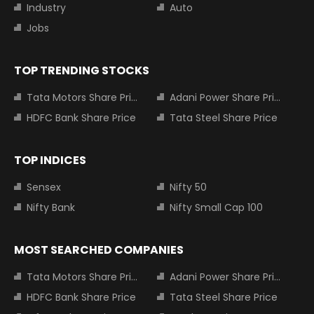
Industry
Auto
Jobs
TOP TRENDING STOCKS
Tata Motors Share Price
Adani Power Share Price
HDFC Bank Share Price
Tata Steel Share Price
TOP INDICES
Sensex
Nifty 50
Nifty Bank
Nifty Small Cap 100
MOST SEARCHED COMPANIES
Tata Motors Share Price
Adani Power Share Price
HDFC Bank Share Price
Tata Steel Share Price