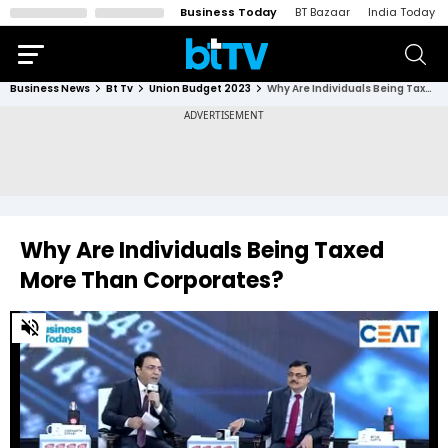
Business Today
BT Bazaar
India Today
Business News
Bt Tv
Union Budget 2023
Why Are Individuals Being Taxed More Than Corporates?
Why Are Individuals Being Taxed
More Than Corporates?
0
of
23
minutes,
18
seconds