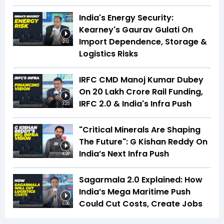
India's Energy Security:
Kearney's Gaurav Gulati On
Import Dependence, Storage &
2:12
Logistics Risks
IRFC CMD Manoj Kumar Dubey
On ₹20 Lakh Crore Rail Funding,
IRFC 2.0 & India's Infra Push
3:25
"Critical Minerals Are Shaping
The Future": G Kishan Reddy On
India’s Next Infra Push
4:28
Sagarmala 2.0 Explained: How
India’s Mega Maritime Push
Could Cut Costs, Create Jobs
6:06