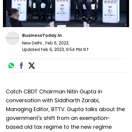
BusinessToday.In
New Delhi
,
Feb 6, 2023
,
Updated
Feb 6, 2023, 6:54 PM
IST
Catch CBDT Chairman Nitin Gupta in
conversation with Siddharth Zarabi,
Managing Editor, BTTV. Gupta talks about the
government's shift from an exemption-
based old tax regime to the new regime