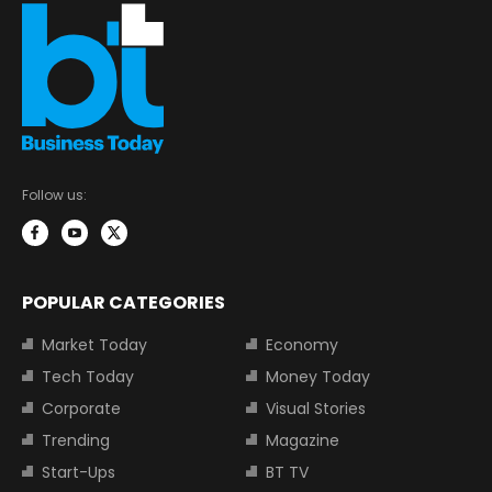
Follow us:
POPULAR CATEGORIES
Market Today
Economy
Tech Today
Money Today
Corporate
Visual Stories
Trending
Magazine
Start-Ups
BT TV