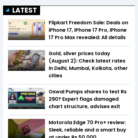
LATEST
Flipkart Freedom Sale: Deals on
iPhone 17, iPhone 17 Pro, iPhone
17 Pro Max revealed: All details
Gold, silver prices today
(August 2): Check latest rates
in Delhi, Mumbai, Kolkata, other
cities
Oswal Pumps shares to test Rs
290? Expert flags damaged
chart structure, advises exit
Motorola Edge 70 Pro+ review:
Sleek, reliable and a smart buy
at under Rs 50,000