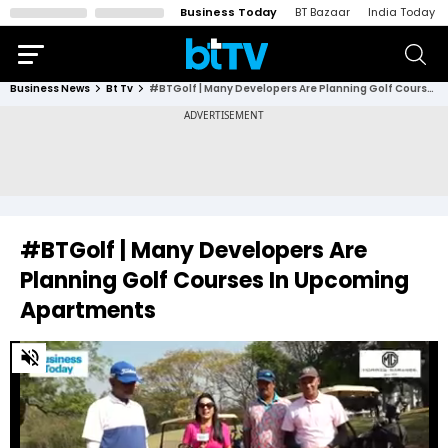
Business Today
BT Bazaar
India Today
Business News
Bt Tv
#BTGolf | Many Developers Are Planning Golf Courses In Upcoming Apartments
#BTGolf | Many Developers Are
Planning Golf Courses In Upcoming
Apartments
0
of
6
minutes,
34
seconds