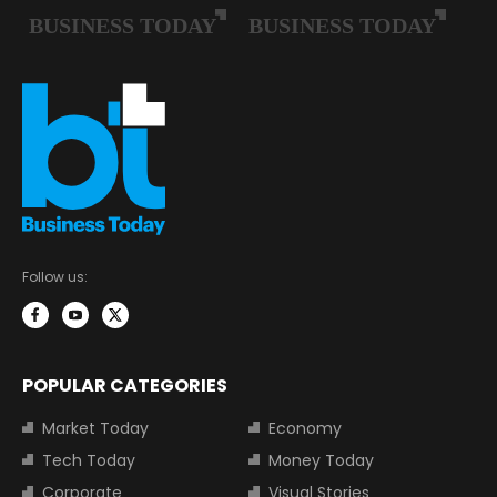
Follow us:
POPULAR CATEGORIES
Market Today
Economy
Tech Today
Money Today
Corporate
Visual Stories