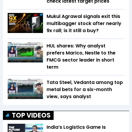
check latest target prices
Mukul Agrawal signals exit this
multibagger stock after nearly
9x rall; is it still a buy?
HUL shares: Why analyst
prefers Marico, Nestle to the
FMCG sector leader in short
term
Tata Steel, Vedanta among top
metal bets for a six-month
view, says analyst
TOP VIDEOS
India’s Logistics Game Is