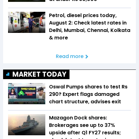
Petrol, diesel prices today,
August 2: Check latest rates in
Delhi, Mumbai, Chennai, Kolkata
& more
Read more
MARKET TODAY
Oswal Pumps shares to test Rs
290? Expert flags damaged
chart structure, advises exit
Mazagon Dock shares:
Brokerages see up to 37%
upside after Q1 FY27 results;