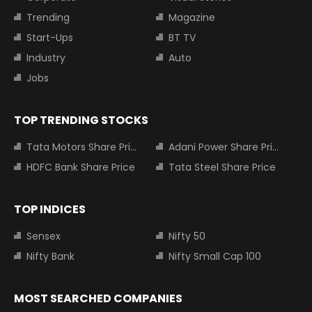
Trending
Magazine
Start-Ups
BT TV
Industry
Auto
Jobs
TOP TRENDING STOCKS
Tata Motors Share Price
Adani Power Share Price
HDFC Bank Share Price
Tata Steel Share Price
TOP INDICES
Sensex
Nifty 50
Nifty Bank
Nifty Small Cap 100
MOST SEARCHED COMPANIES