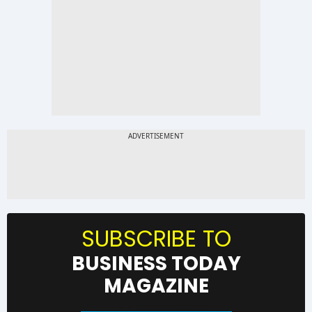
SUBSCRIBE TO
BUSINESS TODAY
MAGAZINE