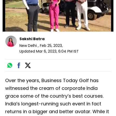
Sakshi Batra
New Delhi
,
Feb 25, 2023
,
Updated
Mar 6, 2023, 6:04 PM
IST
Over the years, Business Today Golf has
witnessed the cream of corporate India
grace some of the country’s best courses.
India’s longest-running such event in fact
returns in a bigger and better avatar. While it