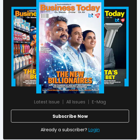
Latest Issue
All Issues
E-Mag
Subscribe Now
Already a subscriber?
Login