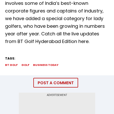
involves some of India’s best-known
corporate figures and captains of industry,
we have added a special category for lady
golfers, who have been growing in numbers
year after year. Catch all the live updates
from BT Golf Hyderabad Edition here.
TAGS:
BT GOLF
GOLF
BUSINESS TODAY
POST A COMMENT