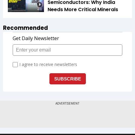
Semiconductors: Why India
Needs More Critical Minerals
4:02
Recommended