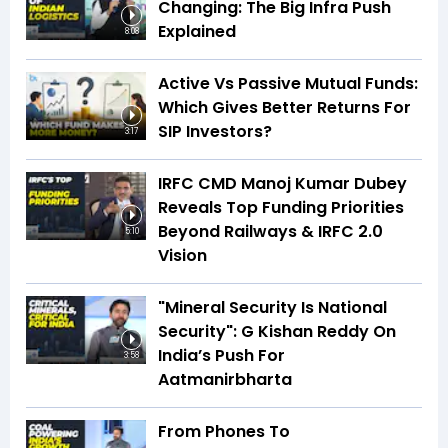
Changing: The Big Infra Push
Explained
8:08
Active Vs Passive Mutual Funds:
Which Gives Better Returns For
SIP Investors?
3:17
IRFC CMD Manoj Kumar Dubey
Reveals Top Funding Priorities
Beyond Railways & IRFC 2.0
5:10
Vision
"Mineral Security Is National
Security": G Kishan Reddy On
India’s Push For
3:58
Aatmanirbharta
From Phones To