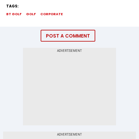
TAGS:
BT GOLF
GOLF
CORPORATE
POST A COMMENT