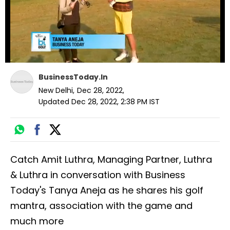
BusinessToday.In
New Delhi
,
Dec 28, 2022
,
Updated
Dec 28, 2022, 2:38 PM
IST
Catch Amit Luthra, Managing Partner, Luthra
& Luthra in conversation with Business
Today's Tanya Aneja as he shares his golf
mantra, association with the game and
much more