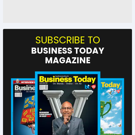
SUBSCRIBE TO
BUSINESS TODAY
MAGAZINE