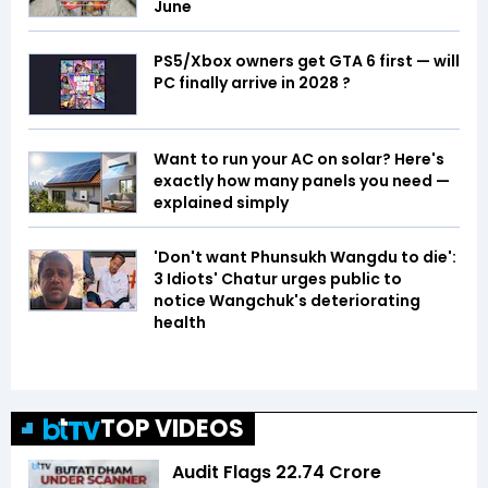
June
PS5/Xbox owners get GTA 6 first — will
PC finally arrive in 2028 ?
Want to run your AC on solar? Here's
exactly how many panels you need —
explained simply
'Don't want Phunsukh Wangdu to die':
3 Idiots' Chatur urges public to
notice Wangchuk's deteriorating
health
TOP VIDEOS
Audit Flags ₹22.74 Crore