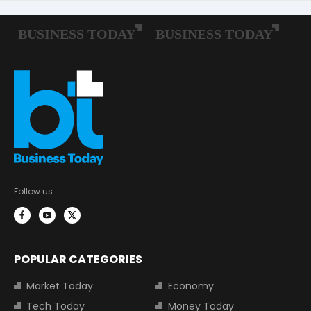
Follow us:
POPULAR CATEGORIES
Market Today
Economy
Tech Today
Money Today