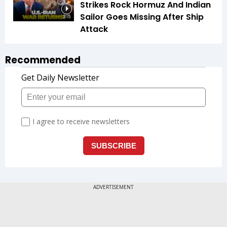
Strikes Rock Hormuz And Indian
Sailor Goes Missing After Ship
3:15
Attack
Recommended