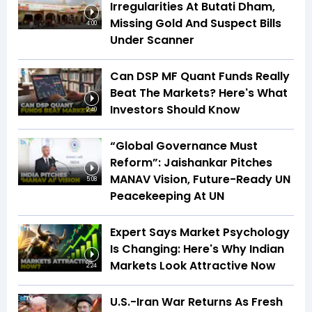
Irregularities At Butati Dham,
Missing Gold And Suspect Bills
4:00
Under Scanner
Can DSP MF Quant Funds Really
Beat The Markets? Here's What
Investors Should Know
2:40
“Global Governance Must
Reform”: Jaishankar Pitches
MANAV Vision, Future-Ready UN
5:08
Peacekeeping At UN
Expert Says Market Psychology
Is Changing: Here's Why Indian
Markets Look Attractive Now
2:24
U.S.-Iran War Returns As Fresh