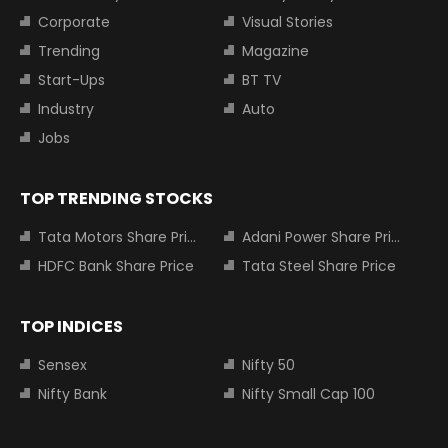
Corporate
Visual Stories
Trending
Magazine
Start-Ups
BT TV
Industry
Auto
Jobs
TOP TRENDING STOCKS
Tata Motors Share Price
Adani Power Share Price
HDFC Bank Share Price
Tata Steel Share Price
TOP INDICES
Sensex
Nifty 50
Nifty Bank
Nifty Small Cap 100