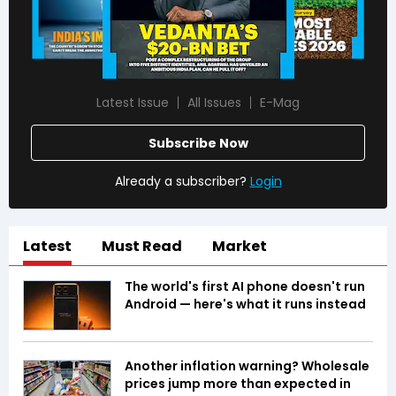
Latest Issue
All Issues
E-Mag
Subscribe Now
Already a subscriber?
Login
Latest
Must Read
Market
The world's first AI phone doesn't run
Android — here's what it runs instead
Another inflation warning? Wholesale
prices jump more than expected in