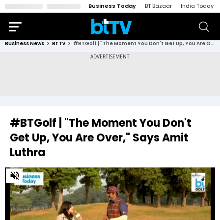
Business Today
BT Bazaar
India Today
Business News
Bt Tv
#BTGolf | "The Moment You Don't Get Up, You Are Over," Says Amit Luthra
#BTGolf | "The Moment You Don't
Get Up, You Are Over," Says Amit
Luthra
0
of
2
minutes,
32
seconds