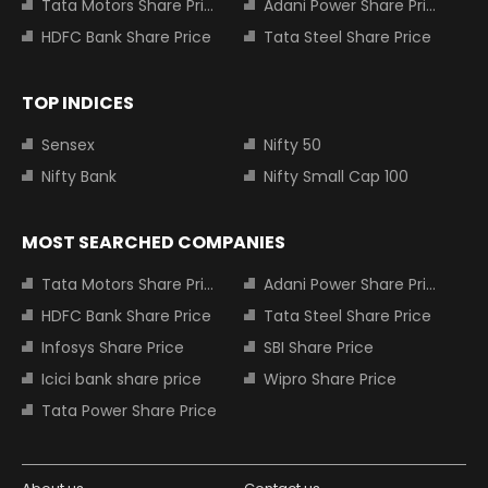
Tata Motors Share Price
Adani Power Share Price
HDFC Bank Share Price
Tata Steel Share Price
TOP INDICES
Sensex
Nifty 50
Nifty Bank
Nifty Small Cap 100
MOST SEARCHED COMPANIES
Tata Motors Share Price
Adani Power Share Price
HDFC Bank Share Price
Tata Steel Share Price
Infosys Share Price
SBI Share Price
Icici bank share price
Wipro Share Price
Tata Power Share Price