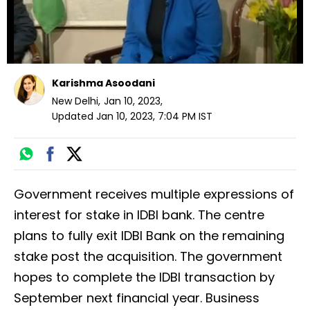
Karishma Asoodani
New Delhi
,
Jan 10, 2023
,
Updated
Jan 10, 2023, 7:04 PM
IST
Government receives multiple expressions of
interest for stake in IDBI bank. The centre
plans to fully exit IDBI Bank on the remaining
stake post the acquisition. The government
hopes to complete the IDBI transaction by
September next financial year. Business