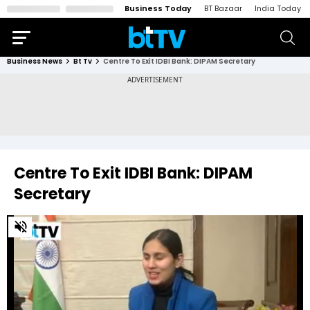
Business Today
BT Bazaar
India Today
Business News
Bt Tv
Centre To Exit IDBI Bank: DIPAM Secretary
Centre To Exit IDBI Bank: DIPAM
Secretary
0
of
14
minutes,
18
seconds