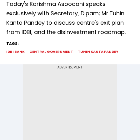
Today's Karishma Asoodani speaks
exclusively with Secretary, Dipam; Mr.Tuhin
Kanta Pandey to discuss centre's exit plan
from IDBI, and the disinvestment roadmap.
TAGS:
IDBI BANK
CENTRAL GOVERNMENT
TUHIN KANTA PANDEY