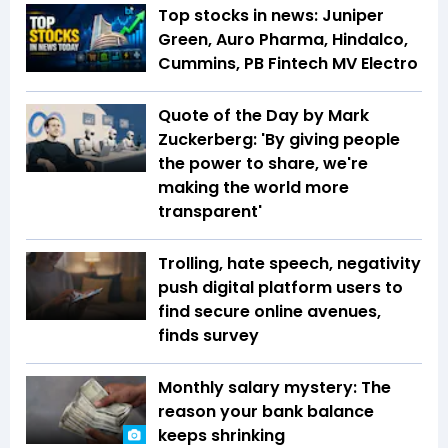
Top stocks in news: Juniper
Green, Auro Pharma, Hindalco,
Cummins, PB Fintech MV Electro
Quote of the Day by Mark
Zuckerberg: 'By giving people
the power to share, we're
making the world more
transparent'
Trolling, hate speech, negativity
push digital platform users to
find secure online avenues,
finds survey
Monthly salary mystery: The
reason your bank balance
keeps shrinking