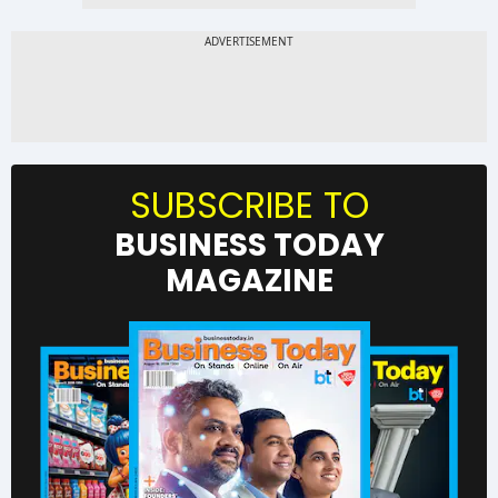
SUBSCRIBE TO
BUSINESS TODAY
MAGAZINE