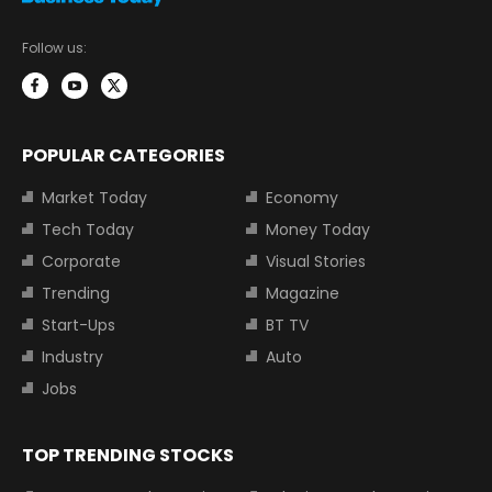
Follow us:
POPULAR CATEGORIES
Market Today
Economy
Tech Today
Money Today
Corporate
Visual Stories
Trending
Magazine
Start-Ups
BT TV
Industry
Auto
Jobs
TOP TRENDING STOCKS