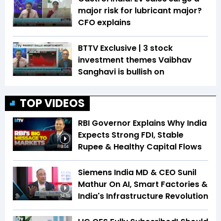
major risk for lubricant major?
CFO explains
BTTV Exclusive | 3 stock
investment themes Vaibhav
Sanghavi is bullish on
TOP VIDEOS
RBI Governor Explains Why India
Expects Strong FDI, Stable
Rupee & Healthy Capital Flows
3:04
Siemens India MD & CEO Sunil
Mathur On AI, Smart Factories &
India's Infrastructure Revolution
34:59