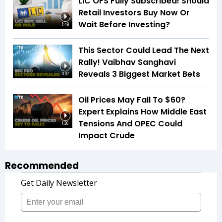
LIC OFS Fully Subscribed! Should
Retail Investors Buy Now Or
Wait Before Investing?
1:49
This Sector Could Lead The Next
Rally! Vaibhav Sanghavi
Reveals 3 Biggest Market Bets
3:07
Oil Prices May Fall To $60?
Expert Explains How Middle East
Tensions And OPEC Could
1:26
Impact Crude
Recommended