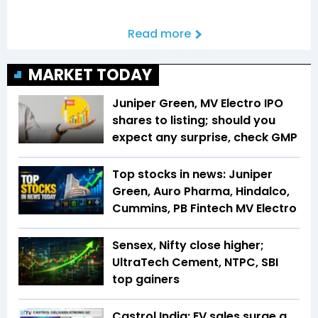
Read more
MARKET TODAY
Juniper Green, MV Electro IPO
shares to listing; should you
expect any surprise, check GMP
Top stocks in news: Juniper
Green, Auro Pharma, Hindalco,
Cummins, PB Fintech MV Electro
Sensex, Nifty close higher;
UltraTech Cement, NTPC, SBI
top gainers
Castrol India: EV sales surge a