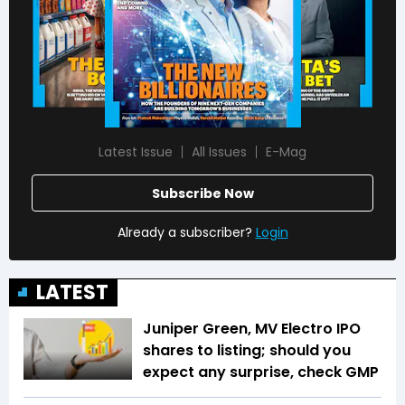
Latest Issue
All Issues
E-Mag
Subscribe Now
Already a subscriber?
Login
LATEST
Juniper Green, MV Electro IPO
shares to listing; should you
expect any surprise, check GMP