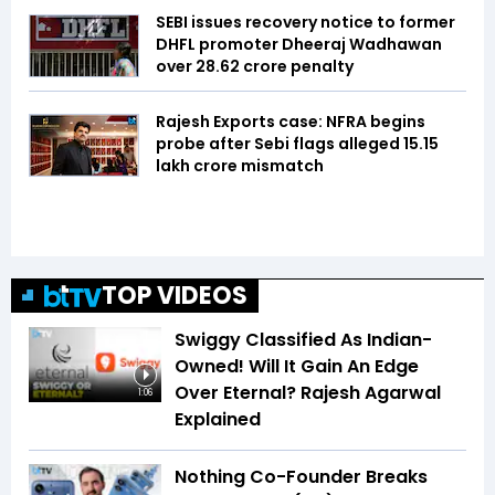
SEBI issues recovery notice to former
DHFL promoter Dheeraj Wadhawan
over ₹28.62 crore penalty
Rajesh Exports case: NFRA begins
probe after Sebi flags alleged ₹15.15
lakh crore mismatch
TOP VIDEOS
Swiggy Classified As Indian-
Owned! Will It Gain An Edge
Over Eternal? Rajesh Agarwal
1:06
Explained
Nothing Co-Founder Breaks