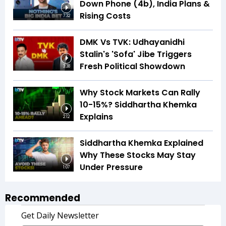
Down Phone (4b), India Plans &
Rising Costs
7:32
DMK Vs TVK: Udhayanidhi
Stalin's 'Sofa' Jibe Triggers
Fresh Political Showdown
3:38
Why Stock Markets Can Rally
10-15%? Siddhartha Khemka
Explains
2:12
Siddhartha Khemka Explained
Why These Stocks May Stay
Under Pressure
1:07
Recommended