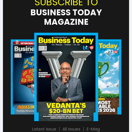
SUBSCRIBE TO
BUSINESS TODAY
MAGAZINE
Latest Issue
All Issues
E-Mag