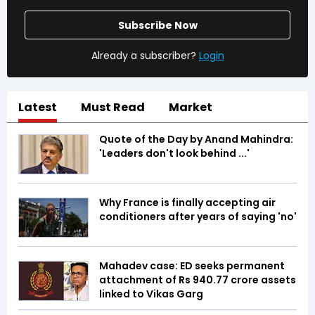
Subscribe Now
Already a subscriber?
Login
Latest
Must Read
Market
Quote of the Day by Anand Mahindra:
'Leaders don't look behind ...'
Why France is finally accepting air
conditioners after years of saying 'no'
Mahadev case: ED seeks permanent
attachment of Rs 940.77 crore assets
linked to Vikas Garg