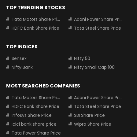
TOP TRENDING STOCKS
Tata Motors Share Price
Adani Power Share Price
HDFC Bank Share Price
Tata Steel Share Price
TOP INDICES
Sensex
Nifty 50
Nifty Bank
Nifty Small Cap 100
MOST SEARCHED COMPANIES
Tata Motors Share Price
Adani Power Share Price
HDFC Bank Share Price
Tata Steel Share Price
Infosys Share Price
SBI Share Price
Icici bank share price
Wipro Share Price
Tata Power Share Price