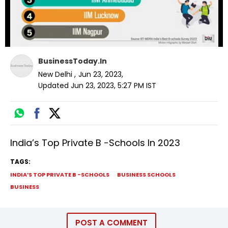
BusinessToday.In
New Delhi
,
Jun 23, 2023
,
Updated
Jun 23, 2023, 5:27 PM
IST
India’s Top Private B -Schools In 2023
TAGS:
INDIA’S TOP PRIVATE B -SCHOOLS
BUSINESS SCHOOLS
BUSINESS
POST A COMMENT