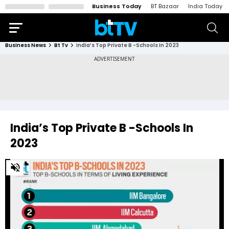
Business Today
BT Bazaar
India Today
Business News
Bt Tv
India’s Top Private B -Schools In 2023
India’s Top Private B -Schools In
2023
0
of
52
seconds