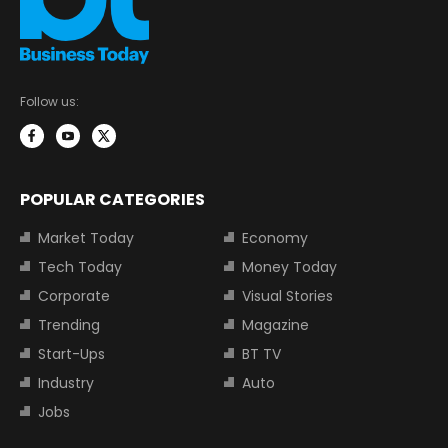
Follow us:
POPULAR CATEGORIES
Market Today
Economy
Tech Today
Money Today
Corporate
Visual Stories
Trending
Magazine
Start-Ups
BT TV
Industry
Auto
Jobs