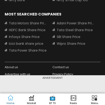
Nifty Bank
Nifty Small Cap 100
MOST SEARCHED COMPANIES
Tata Motors Share Price
Adani Power Share Price
HDFC Bank Share Price
Tata Steel Share Price
Infosys Share Price
SBI Share Price
Icici bank share price
Wipro Share Price
Tata Power Share Price
About us
Contact us
Advertise with us
Privacy Policy
ADVERTISEMENT
Terms and Conditions
Partners
Copyright © 2026 Living Media India
Design Partner:
Limited. For reprint rights: Syndications
Today. India Today Group.
Home
Market
BT TV
Reels
Menu