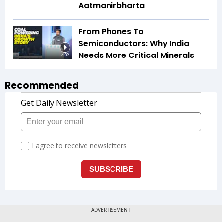
Aatmanirbharta
From Phones To
Semiconductors: Why India
Needs More Critical Minerals
4:02
Recommended