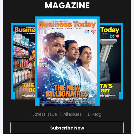
MAGAZINE
Latest Issue
All Issues
E-Mag
Subscribe Now