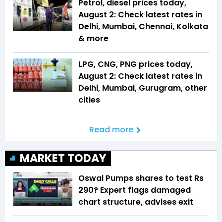
Petrol, diesel prices today,
August 2: Check latest rates in
Delhi, Mumbai, Chennai, Kolkata
& more
LPG, CNG, PNG prices today,
August 2: Check latest rates in
Delhi, Mumbai, Gurugram, other
cities
Read more
MARKET TODAY
Oswal Pumps shares to test Rs
290? Expert flags damaged
chart structure, advises exit