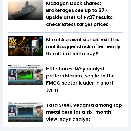
Mazagon Dock shares:
Brokerages see up to 37%
upside after Q1 FY27 results;
check latest target prices
Mukul Agrawal signals exit this
multibagger stock after nearly
9x rall; is it still a buy?
HUL shares: Why analyst
prefers Marico, Nestle to the
FMCG sector leader in short
term
Tata Steel, Vedanta among top
metal bets for a six-month
view, says analyst