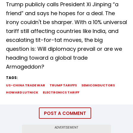
Trump publicly calls President Xi Jinping “a
friend” and says he hopes for a deal. The
irony couldn't be sharper. With a 10% universal
tariff still affecting countries like India, and
escalating tit-for-tat moves, the big
question is: Will diplomacy prevail or are we
heading toward a global trade
Armageddon?
TAGS:
US-CHINA TRADE WAR
TRUMP TARIFFS
SEMICONDUCTORS
HOWARD LUTNICK
ELECTRONICS TARIFF
POST A COMMENT