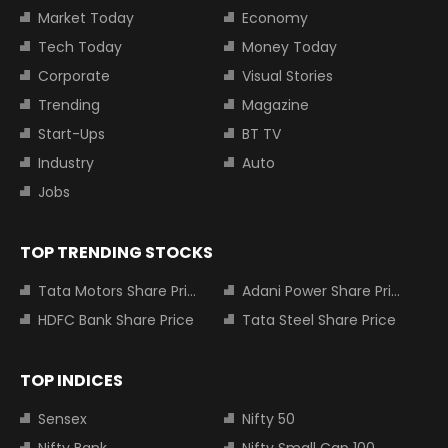
Market Today
Economy
Tech Today
Money Today
Corporate
Visual Stories
Trending
Magazine
Start-Ups
BT TV
Industry
Auto
Jobs
TOP TRENDING STOCKS
Tata Motors Share Price
Adani Power Share Price
HDFC Bank Share Price
Tata Steel Share Price
TOP INDICES
Sensex
Nifty 50