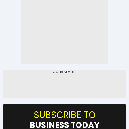
SUBSCRIBE TO
BUSINESS TODAY