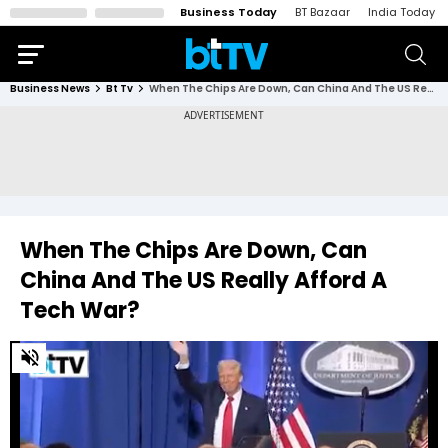
Business Today
BT Bazaar
India Today
Business News
Bt Tv
When The Chips Are Down, Can China And The US Really Afford A Tech War?
When The Chips Are Down, Can
China And The US Really Afford A
Tech War?
0
of
2
minutes,
45
seconds