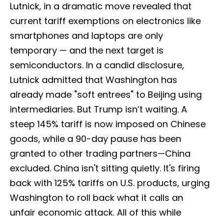
Lutnick, in a dramatic move revealed that
current tariff exemptions on electronics like
smartphones and laptops are only
temporary — and the next target is
semiconductors. In a candid disclosure,
Lutnick admitted that Washington has
already made "soft entrees" to Beijing using
intermediaries. But Trump isn’t waiting. A
steep 145% tariff is now imposed on Chinese
goods, while a 90-day pause has been
granted to other trading partners—China
excluded. China isn't sitting quietly. It's firing
back with 125% tariffs on U.S. products, urging
Washington to roll back what it calls an
unfair economic attack. All of this while