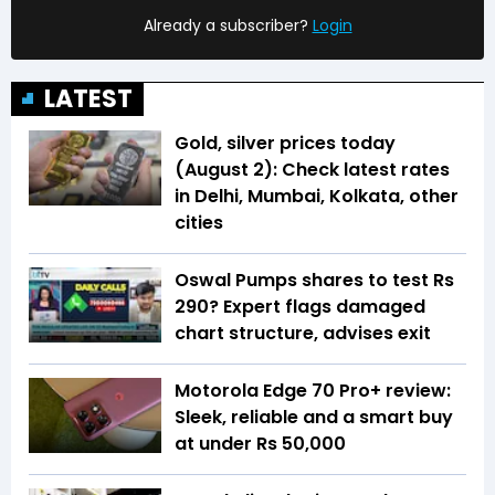
Already a subscriber?
Login
LATEST
Gold, silver prices today
(August 2): Check latest rates
in Delhi, Mumbai, Kolkata, other
cities
Oswal Pumps shares to test Rs
290? Expert flags damaged
chart structure, advises exit
Motorola Edge 70 Pro+ review:
Sleek, reliable and a smart buy
at under Rs 50,000