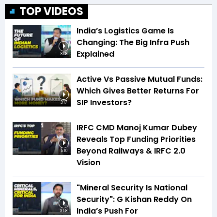
TOP VIDEOS
India’s Logistics Game Is
Changing: The Big Infra Push
Explained
8:08
Active Vs Passive Mutual Funds:
Which Gives Better Returns For
SIP Investors?
3:17
IRFC CMD Manoj Kumar Dubey
Reveals Top Funding Priorities
Beyond Railways & IRFC 2.0
5:10
Vision
"Mineral Security Is National
Security": G Kishan Reddy On
India’s Push For
3:58