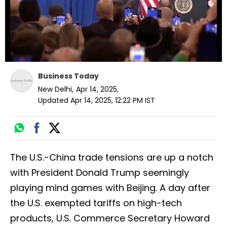
Business Today
New Delhi
,
Apr 14, 2025
,
Updated
Apr 14, 2025, 12:22 PM
IST
The U.S.-China trade tensions are up a notch
with President Donald Trump seemingly
playing mind games with Beijing. A day after
the U.S. exempted tariffs on high-tech
products, U.S. Commerce Secretary Howard