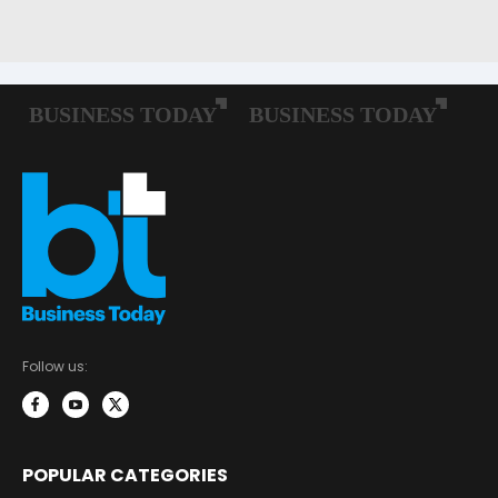
Follow us:
POPULAR CATEGORIES