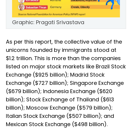
Graphic: Pragati Srivastava
As per this report, the collective value of the
unicorns founded by immigrants stood at
$1.2 trillion. This is more than the companies
listed on major stock markets like Brazil Stock
Exchange ($925 billion); Madrid Stock
Exchange ($727 billion); Singapore Exchange
($679 billion); Indonesia Exchange ($620
billion); Stock Exchange of Thailand ($613
billion); Moscow Exchange ($579 billion);
Italian Stock Exchange ($507 billion); and
Mexican Stock Exchange ($498 billion).