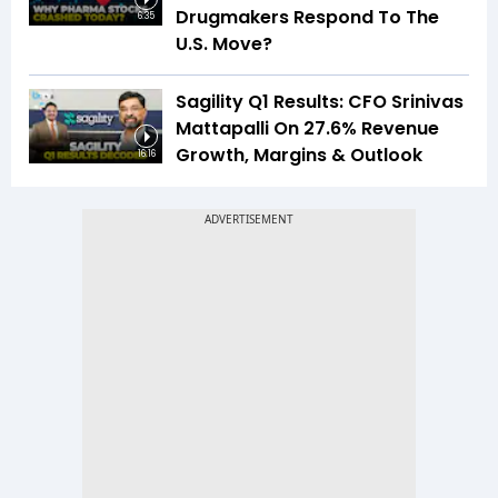
Drugmakers Respond To The
6:35
U.S. Move?
Sagility Q1 Results: CFO Srinivas
Mattapalli On 27.6% Revenue
Growth, Margins & Outlook
16:16