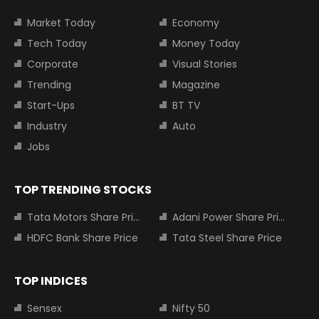
Market Today
Economy
Tech Today
Money Today
Corporate
Visual Stories
Trending
Magazine
Start-Ups
BT TV
Industry
Auto
Jobs
TOP TRENDING STOCKS
Tata Motors Share Price
Adani Power Share Price
HDFC Bank Share Price
Tata Steel Share Price
TOP INDICES
Sensex
Nifty 50