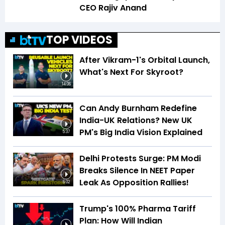
CEO Rajiv Anand
TOP VIDEOS
After Vikram-1's Orbital Launch,
What's Next For Skyroot?
14:06
Can Andy Burnham Redefine
India-UK Relations? New UK
PM's Big India Vision Explained
5:37
Delhi Protests Surge: PM Modi
Breaks Silence In NEET Paper
Leak As Opposition Rallies!
6:02
Trump's 100% Pharma Tariff
Plan: How Will Indian