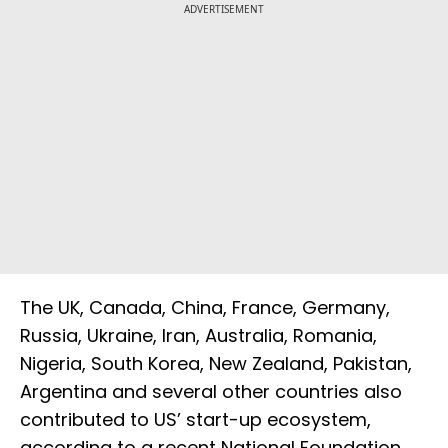
ADVERTISEMENT
The UK, Canada, China, France, Germany,
Russia, Ukraine, Iran, Australia, Romania,
Nigeria, South Korea, New Zealand, Pakistan,
Argentina and several other countries also
contributed to US’ start-up ecosystem,
according to a recent National Foundation