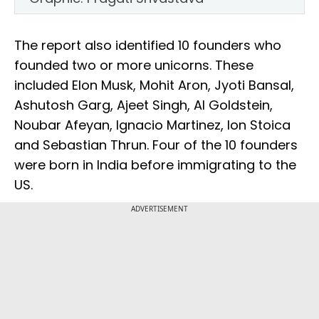
The report also identified 10 founders who
founded two or more unicorns. These
included Elon Musk, Mohit Aron, Jyoti Bansal,
Ashutosh Garg, Ajeet Singh, Al Goldstein,
Noubar Afeyan, Ignacio Martinez, Ion Stoica
and Sebastian Thrun. Four of the 10 founders
were born in India before immigrating to the
US.
ADVERTISEMENT