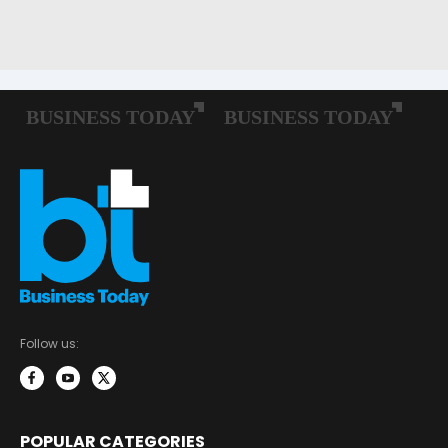
Follow us:
POPULAR CATEGORIES