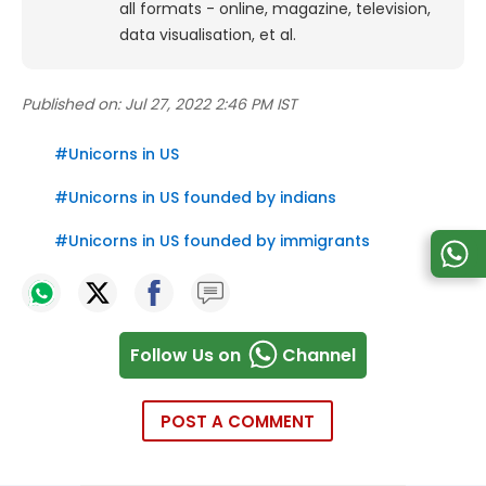
all formats - online, magazine, television,
data visualisation, et al.
Published on:
Jul 27, 2022 2:46 PM IST
#
Unicorns in US
#
Unicorns in US founded by indians
#
Unicorns in US founded by immigrants
Follow Us on
Channel
POST A COMMENT