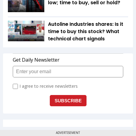
low; time to buy, sell or hold?
Autoline Industries shares: Is it
time to buy this stock? What
technical chart signals