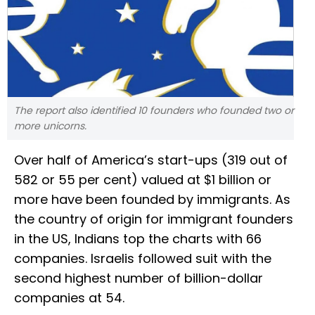
The report also identified 10 founders who founded two or
more unicorns.
Over half of America’s start-ups (319 out of
582 or 55 per cent) valued at $1 billion or
more have been founded by immigrants. As
the country of origin for immigrant founders
in the US, Indians top the charts with 66
companies. Israelis followed suit with the
second highest number of billion-dollar
companies at 54.