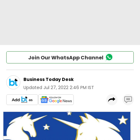
Join Our WhatsApp Channel
Business Today Desk
Updated
Jul 27, 2022 2:46 PM IST