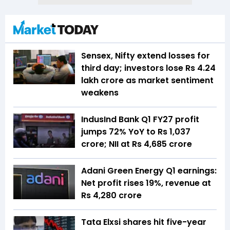
Sensex, Nifty extend losses for
third day; investors lose Rs 4.24
lakh crore as market sentiment
weakens
IndusInd Bank Q1 FY27 profit
jumps 72% YoY to Rs 1,037
crore; NII at Rs 4,685 crore
Adani Green Energy Q1 earnings:
Net profit rises 19%, revenue at
Rs 4,280 crore
Tata Elxsi shares hit five-year