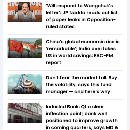
'Will respond to Wangchuk's
letter': JP Nadda reads out list
of paper leaks in Opposition-
ruled states
China's global economic rise is
'remarkable'; India overtakes
US in world savings: EAC-PM
report
Don't fear the market fall. Buy
the volatility, says this fund
manager — and here's why
IndusInd Bank: Q1 a clear
inflection point; bank well
positioned to improve growth
in coming quarters, says MD &