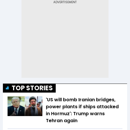
TOP STORIES
'US will bomb Iranian bridges,
power plants if ships attacked
in Hormuz': Trump warns
Tehran again