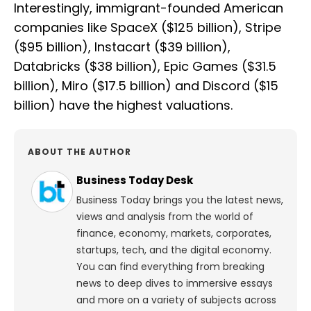
Interestingly, immigrant-founded American
companies like SpaceX ($125 billion), Stripe
($95 billion), Instacart ($39 billion),
Databricks ($38 billion), Epic Games ($31.5
billion), Miro ($17.5 billion) and Discord ($15
billion) have the highest valuations.
ABOUT THE AUTHOR
Business Today Desk
Business Today brings you the latest news,
views and analysis from the world of
finance, economy, markets, corporates,
startups, tech, and the digital economy.
You can find everything from breaking
news to deep dives to immersive essays
and more on a variety of subjects across