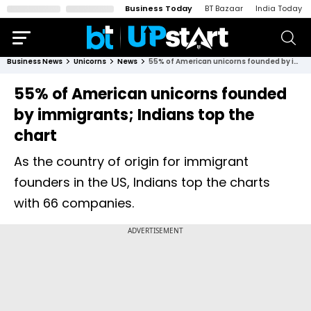
Business Today
BT Bazaar
India Today
Business News
Unicorns
News
55% of American unicorns founded by immigrants; Indians top the chart
55% of American unicorns founded
by immigrants; Indians top the
chart
As the country of origin for immigrant
founders in the US, Indians top the charts
with 66 companies.