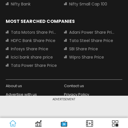
Nifty Bank
Nifty Small Cap 100
MOST SEARCHED COMPANIES
Tata Motors Share Price
Adani Power Share Price
HDFC Bank Share Price
Tata Steel Share Price
Infosys Share Price
SBI Share Price
Icici bank share price
Wipro Share Price
Tata Power Share Price
About us
Contact us
Advertise with us
Privacy Policy
ADVERTISEMENT
Terms and Conditions
Partners
Copyright © 2026 Living Media India
Design Partner:
Limited. For reprint rights: Syndications
Today. India Today Group.