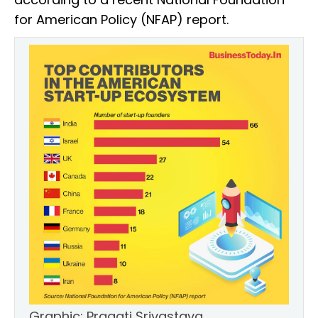
for American Policy (NFAP) report.
Graphic: Pragati Srivastava