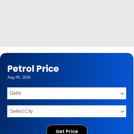
Petrol Price
Aug 09, 2026
Get Price