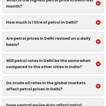
What is the highest petrol price in Delhi last
month?
How much is 1 litre of petrol in Delhi?
Are petrol prices in Delhi revised on a daily
basis?
Will petrol rates in Delhi be the same when
compared to the other cities in India?
Do crude oil rates in the global markets
affect petrol prices in Delhi?
Does central excise duty affect petrol