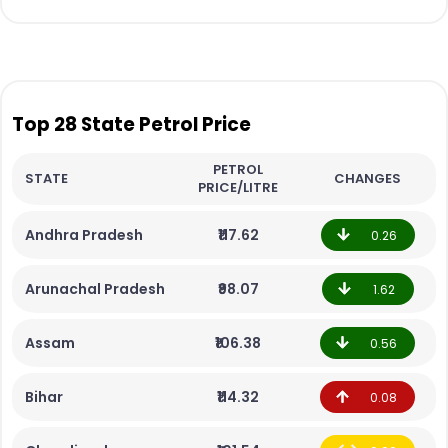
Top 28 State Petrol Price
PETROL
STATE
CHANGES
PRICE/LITRE
Andhra Pradesh
₹117.62
0.26
Arunachal Pradesh
₹98.07
1.62
Assam
₹106.38
0.56
Bihar
₹114.32
0.08