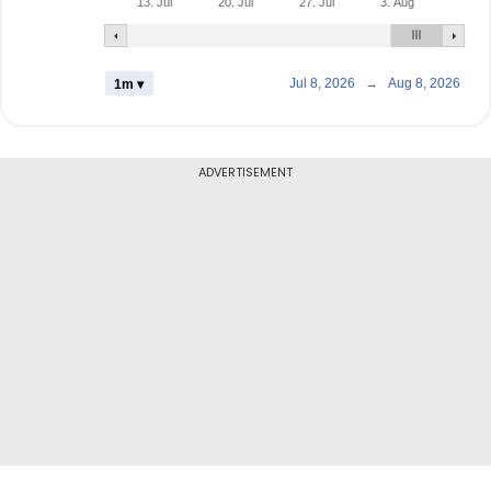
13. Jul
20. Jul
27. Jul
3. Aug
Jul 8, 2026
→
Aug 8, 2026
1m ▾
ADVERTISEMENT