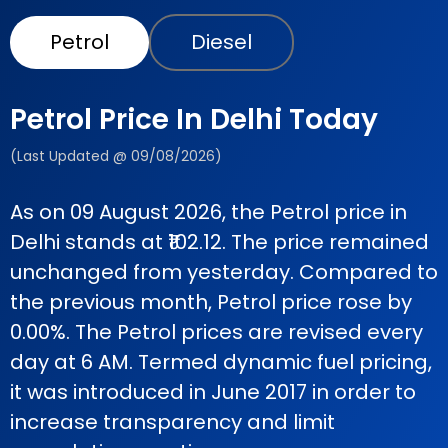
Petrol
Diesel
Petrol Price In Delhi Today
(Last Updated @ 09/08/2026)
As on 09 August 2026, the Petrol price in
Delhi stands at ₹102.12. The price remained
unchanged from yesterday. Compared to
the previous month, Petrol price rose by
0.00%. The Petrol prices are revised every
day at 6 AM. Termed dynamic fuel pricing,
it was introduced in June 2017 in order to
increase transparency and limit