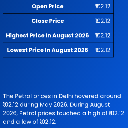
Open Price
₹102.12
Close Price
₹102.12
Highest Price In August 2026
₹102.12
Lowest Price In August 2026
₹102.12
The Petrol prices in Delhi hovered around
₹102.12 during May 2026. During August
2026, Petrol prices touched a high of ₹102.12
and a low of ₹102.12.