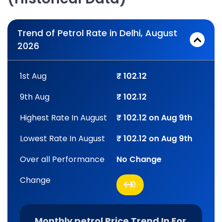
Trend of Petrol Rate in Delhi, August
2026
1st Aug
₹ 102.12
9th Aug
₹ 102.12
Highest Rate In August
₹ 102.12 on Aug 9th
Lowest Rate In August
₹ 102.12 on Aug 9th
Over all Performance
No Change
Change
0
Monthly petrol Price Trend In For