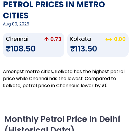
PETROL PRICES IN METRO
CITIES
Aug 09, 2026
Chennai
Kolkata
0.73
0.00
₹108.50
₹113.50
Amongst metro cities, Kolkata has the highest petrol
price while Chennai has the lowest. Compared to
Kolkata, petrol price in Chennai is lower by ₹5.
Monthly Petrol Price In Delhi
(Historical Data)