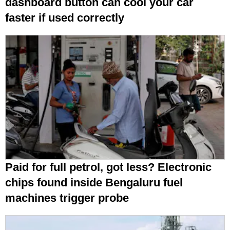
dashboard button can cool your car
faster if used correctly
Paid for full petrol, got less? Electronic
chips found inside Bengaluru fuel
machines trigger probe