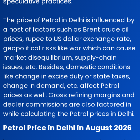
speculative practices.
The price of Petrol in Delhi is influenced by
a host of factors such as Brent crude oil
prices, rupee to US dollar exchange rate,
geopolitical risks like war which can cause
market disequilibrium, supply-chain
issues, etc. Besides, domestic conditions
like change in excise duty or state taxes,
change in demand, etc. affect Petrol
prices as well. Gross refining margins and
dealer commissions are also factored in
while calculating the Petrol prices in Delhi.
Petrol Price in Delhi in August 2026