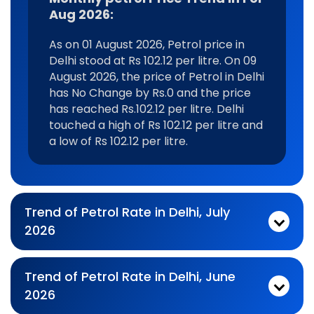
Aug 2026:
As on 01 August 2026, Petrol price in
Delhi stood at Rs 102.12 per litre. On 09
August 2026, the price of Petrol in Delhi
has No Change by Rs.0 and the price
has reached Rs.102.12 per litre. Delhi
touched a high of Rs 102.12 per litre and
a low of Rs 102.12 per litre.
Trend of Petrol Rate in Delhi, July
2026
Monthly petrol Price Trend In For Jul 2026:
As on 03 July 2026, Petrol price in Delhi stood at Rs 102.12 per litre. On 31 July 2026, the price of Petrol in Delhi has No Change by Rs.0 and the price has reached Rs.102.12 per litre. Delhi touched a high of Rs 102.12 per litre and a low of Rs 102.12 per litre.
Trend of Petrol Rate in Delhi, June
2026