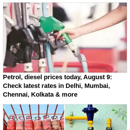
Petrol, diesel prices today, August 9:
Check latest rates in Delhi, Mumbai,
Chennai, Kolkata & more