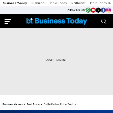
Business Today
BT Bazaar
India Today
Northeast
India Today Ga
Follow Us On:
Business News
Fuel Price
Delhi Petrol Price Today