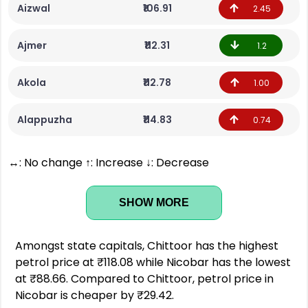
Aizwal
₹106.91
2.45
Ajmer
₹112.31
1.2
Akola
₹112.78
1.00
Alappuzha
₹114.83
0.74
↔: No change ↑: Increase ↓: Decrease
SHOW MORE
Amongst state capitals, Chittoor has the highest
petrol price at ₹118.08 while Nicobar has the lowest
at ₹88.66. Compared to Chittoor, petrol price in
Nicobar is cheaper by ₹29.42.