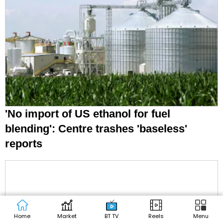
'No import of US ethanol for fuel
blending': Centre trashes 'baseless'
reports
Home
Market
BT TV
Reels
Menu