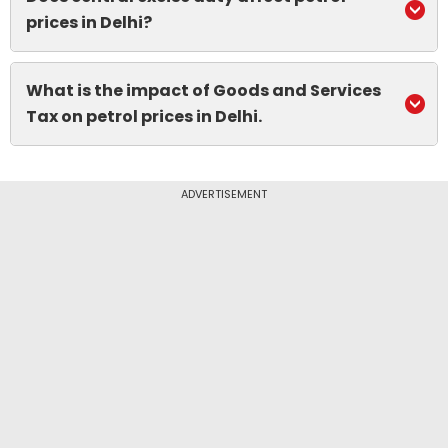
prices in Delhi?
What is the impact of Goods and Services
Tax on petrol prices in Delhi.
ADVERTISEMENT