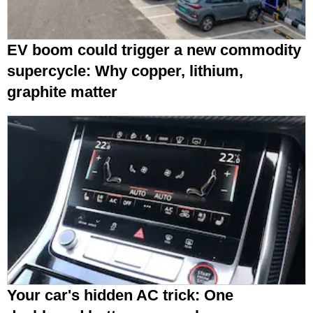
EV boom could trigger a new commodity
supercycle: Why copper, lithium,
graphite matter
Your car's hidden AC trick: One