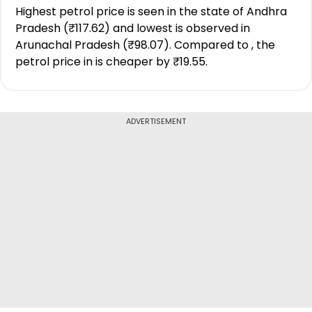
Highest petrol price is seen in the state of Andhra
Pradesh (₹117.62) and lowest is observed in
Arunachal Pradesh (₹98.07). Compared to , the
petrol price in is cheaper by ₹19.55.
ADVERTISEMENT