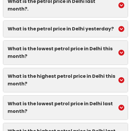
What is the petrol price in Delhi last
month?.
What is the petrol price in Delhi yesterday?
What is the lowest petrol price in Delhi this
month?
What is the highest petrol price in Delhi this
month?
What is the lowest petrol price in Delhi last
month?