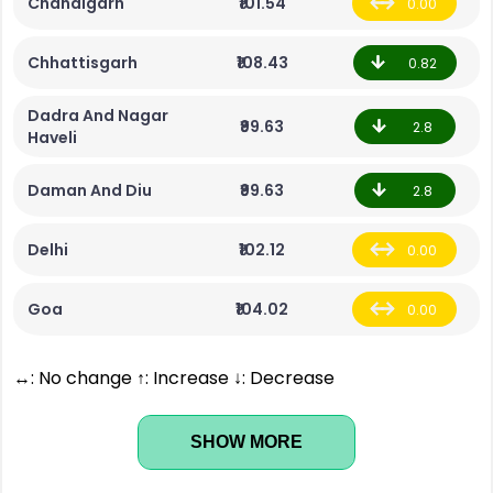
Chandigarh
₹101.54
0.00
Chhattisgarh
₹108.43
0.82
Dadra And Nagar
₹99.63
2.8
Haveli
Daman And Diu
₹99.63
2.8
Delhi
₹102.12
0.00
Goa
₹104.02
0.00
↔: No change ↑: Increase ↓: Decrease
SHOW MORE