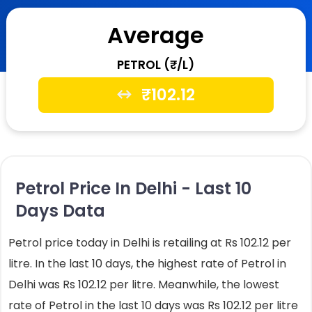
Average
PETROL (₹/L)
₹
102.12
Petrol Price In Delhi - Last 10
Days Data
Petrol price today in Delhi is retailing at Rs 102.12 per
litre. In the last 10 days, the highest rate of Petrol in
Delhi was Rs 102.12 per litre. Meanwhile, the lowest
rate of Petrol in the last 10 days was Rs 102.12 per litre