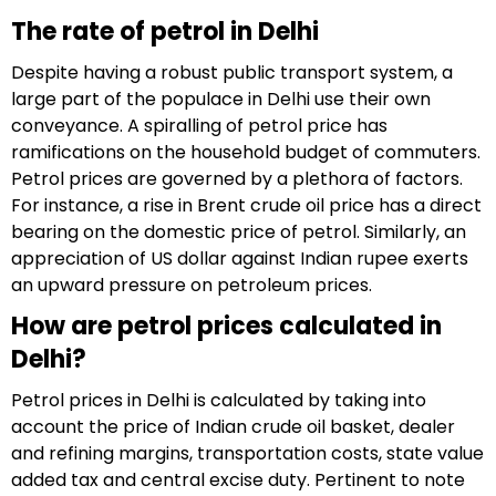
The rate of petrol in Delhi
Despite having a robust public transport system, a
large part of the populace in Delhi use their own
conveyance. A spiralling of petrol price has
ramifications on the household budget of commuters.
Petrol prices are governed by a plethora of factors.
For instance, a rise in Brent crude oil price has a direct
bearing on the domestic price of petrol. Similarly, an
appreciation of US dollar against Indian rupee exerts
an upward pressure on petroleum prices.
How are petrol prices calculated in
Delhi?
Petrol prices in Delhi is calculated by taking into
account the price of Indian crude oil basket, dealer
and refining margins, transportation costs, state value
added tax and central excise duty. Pertinent to note