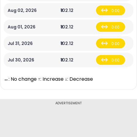
Aug 02, 2026
₹102.12
0.00
Aug 01, 2026
₹102.12
0.00
Jul 31, 2026
₹102.12
0.00
Jul 30, 2026
₹102.12
0.00
↔: No change ↑: Increase ↓: Decrease
ADVERTISEMENT