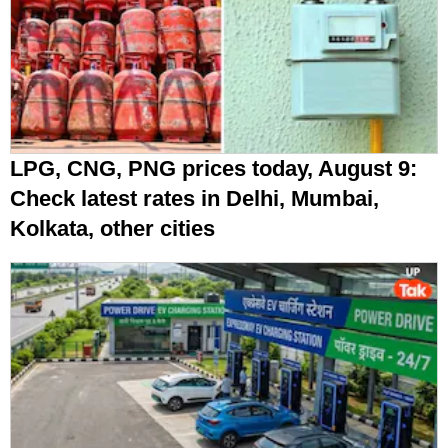
LPG, CNG, PNG prices today, August 9:
Check latest rates in Delhi, Mumbai,
Kolkata, other cities