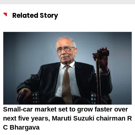
Related Story
Small-car market set to grow faster over
next five years, Maruti Suzuki chairman R
C Bhargava