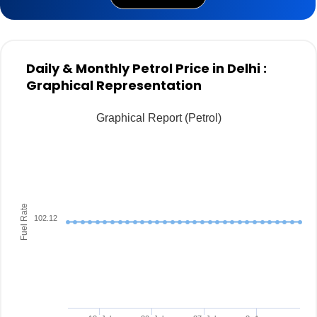
Daily & Monthly Petrol Price in Delhi :
Graphical Representation
Graphical Report (Petrol)
Fuel Rate
102.12