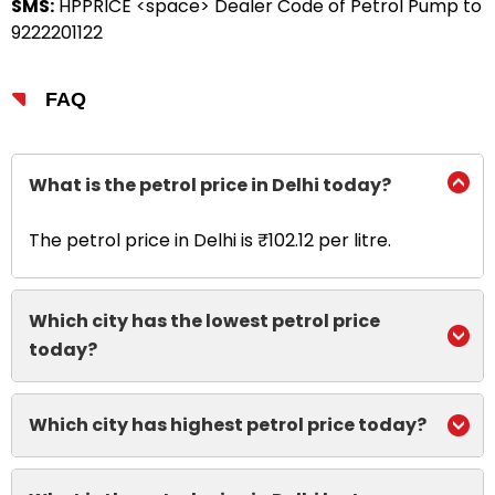
SMS:
HPPRICE <space> Dealer Code of Petrol Pump to
9222201122
FAQ
What is the petrol price in Delhi today?
The petrol price in Delhi is ₹102.12 per litre.
Which city has the lowest petrol price
today?
Which city has highest petrol price today?