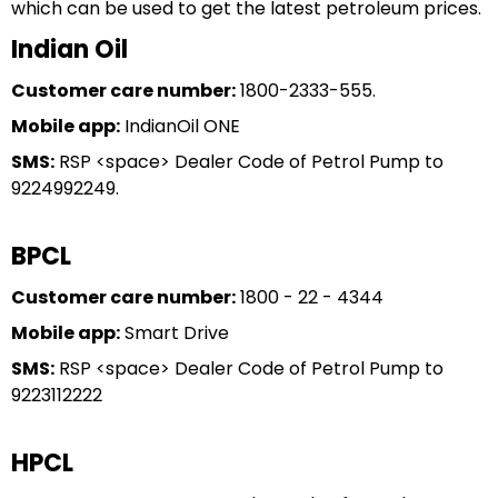
which can be used to get the latest petroleum prices.
Indian Oil
Customer care number:
1800-2333-555.
Mobile app:
IndianOil ONE
SMS:
RSP <space> Dealer Code of Petrol Pump to
9224992249.
BPCL
Customer care number:
1800 - 22 - 4344
Mobile app:
Smart Drive
SMS:
RSP <space> Dealer Code of Petrol Pump to
9223112222
HPCL