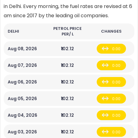
in Delhi. Every morning, the fuel rates are revised at 6
am since 2017 by the leading oil companies.
PETROL PRICE
DELHI
CHANGES
PER/ L
Aug 08, 2026
₹102.12
0.00
Aug 07, 2026
₹102.12
0.00
Aug 06, 2026
₹102.12
0.00
Aug 05, 2026
₹102.12
0.00
Aug 04, 2026
₹102.12
0.00
Aug 03, 2026
₹102.12
0.00