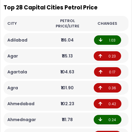
Top 28 Capital Cities Petrol Price
PETROL
CITY
CHANGES
PRICE/LITRE
Adilabad
₹116.04
1.03
Agar
₹115.13
0.23
Agartala
₹104.63
0.17
Agra
₹101.90
0.36
Ahmedabad
₹102.23
0.42
Ahmednagar
₹111.78
0.24