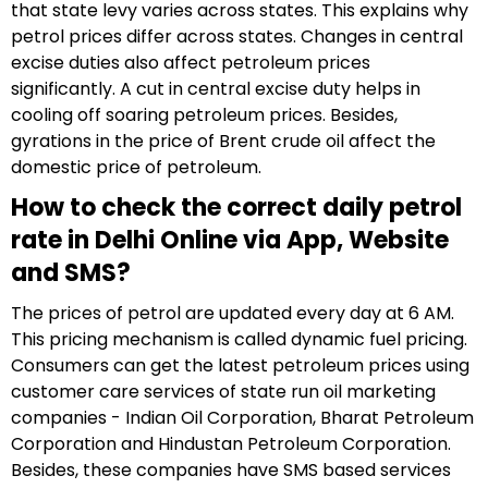
that state levy varies across states. This explains why
petrol prices differ across states. Changes in central
excise duties also affect petroleum prices
significantly. A cut in central excise duty helps in
cooling off soaring petroleum prices. Besides,
gyrations in the price of Brent crude oil affect the
domestic price of petroleum.
How to check the correct daily petrol
rate in Delhi Online via App, Website
and SMS?
The prices of petrol are updated every day at 6 AM.
This pricing mechanism is called dynamic fuel pricing.
Consumers can get the latest petroleum prices using
customer care services of state run oil marketing
companies - Indian Oil Corporation, Bharat Petroleum
Corporation and Hindustan Petroleum Corporation.
Besides, these companies have SMS based services