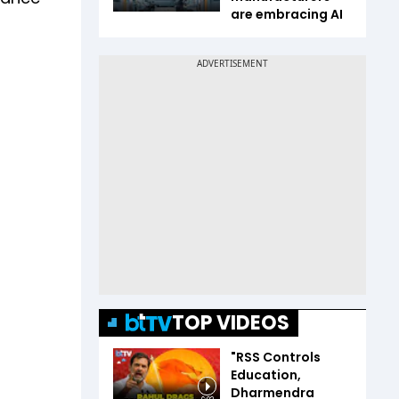
are embracing AI
TOP VIDEOS
"RSS Controls
Education,
Dharmendra