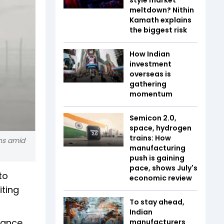
meltdown? Nithin
Kamath explains
the biggest risk
How Indian
investment
overseas is
gathering
momentum
Semicon 2.0,
space, hydrogen
trains: How
ons amid
manufacturing
push is gaining
pace, shows July's
to
economic review
iting
To stay ahead,
Indian
nance
manufacturers