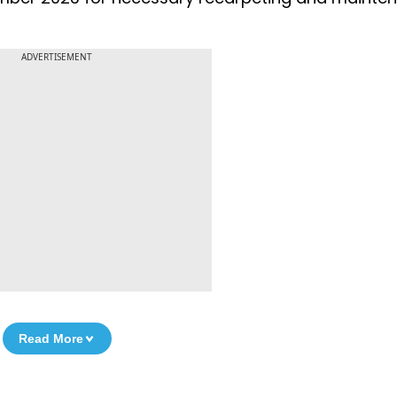
ADVERTISEMENT
Read More