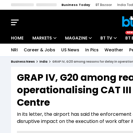
Business Today
BT Bazaar
India To
Kisan Tak
Lallantop
Malyalam
Bangla
Sports Tak
Crime T
NEW
HOME
MARKETS
MAGAZINE
BT TV
BT 
NRI
Career & Jobs
US News
In Pics
Weather
P
Stocks News
Cover Story
Market Today
Business News
India
GRAP IV, G20 among reasons for delay in operational
IPO Corner
Editor's Note
Easynomics
GRAP IV, G20 among rea
Indices
Deep Dive
Drive Today
operationalising CAT III
Stocks List
Interview
BT Explainer
Centre
In its letter, the airport has said the enforcement
disruptive impact on the execution of work after