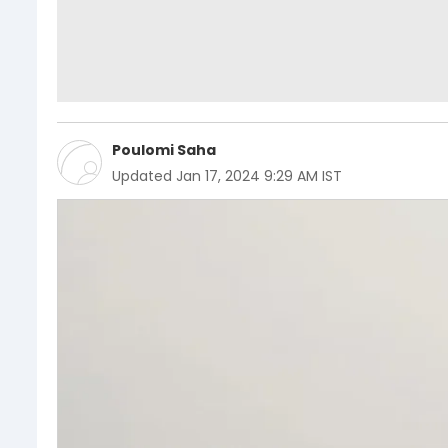
Poulomi Saha
Updated
Jan 17, 2024 9:29 AM IST