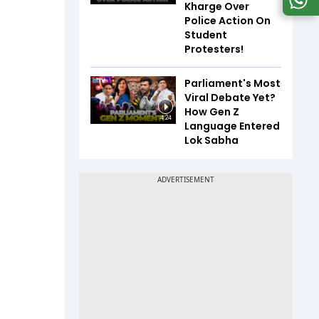
Kharge Over
Police Action On
Student
Protesters!
Parliament's Most
Viral Debate Yet?
How Gen Z
4:24
Language Entered
Lok Sabha