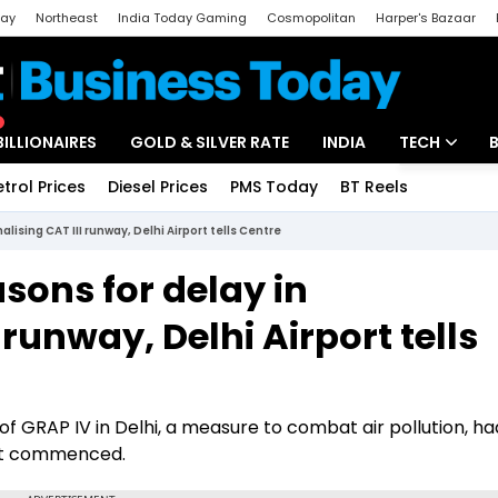
day
Northeast
India Today Gaming
Cosmopolitan
Harper's Bazaar
ak
Aajtak Campus
Astro tak
BILLIONAIRES
GOLD & SILVER RATE
INDIA
TECH
etrol Prices
Diesel Prices
PMS Today
BT Reels
Special
Artificial Intel
ising CAT III runway, Delhi Airport tells Centre
Tech News
sons for delay in
Startups
 runway, Delhi Airport tells
Unbox - Revi
 of GRAP IV in Delhi, a measure to combat air pollution, ha
 it commenced.