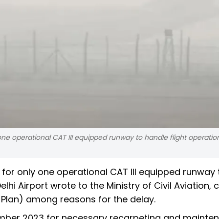
 one operational CAT III equipped runway to handle flight operati
 for only one operational CAT III equipped runway 
hi Airport wrote to the Ministry of Civil Aviation, c
Plan) among reasons for the delay.
mber 2023 for necessary recarpeting and mainte