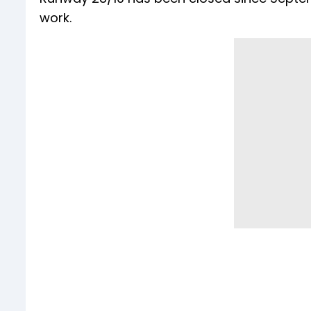
work.