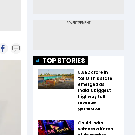
TOP STORIES
₹8,862 crore in
tolls! This state
emerged as
India's biggest
highway toll
revenue
generator
Could India
witness a Korea-
style market