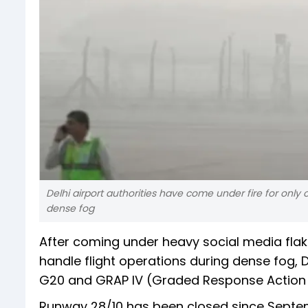
Delhi airport authorities have come under fire for only
dense fog
After coming under heavy social media flak
handle flight operations during dense fog, Del
G20 and GRAP IV (Graded Response Action 
Runway 28/10 has been closed since Septe