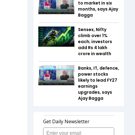
to market in six
months, says Ajay
Bagga
Sensex, Nifty
climb over 1%
each; investors
add Rs 4 lakh
crore in wealth
Banks, IT, defence,
power stocks
likely to lead FY27
earnings
upgrades, says
Ajay Bagga