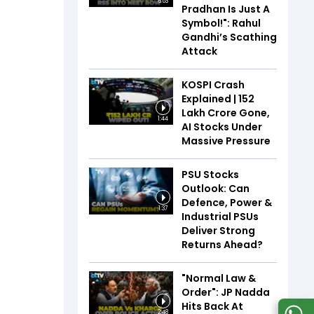
6:03
Pradhan Is Just A
Symbol!": Rahul
Gandhi’s Scathing
Attack
KOSPI Crash
Explained | ₹152
Lakh Crore Gone,
1:44
AI Stocks Under
Massive Pressure
PSU Stocks
Outlook: Can
Defence, Power &
1:37
Industrial PSUs
Deliver Strong
Returns Ahead?
"Normal Law &
Order": JP Nadda
Hits Back At
2:48