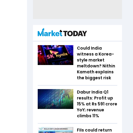
Could India
witness a Korea-
style market
meltdown? Nithin
Kamath explains
the biggest risk
Dabur India Q1
results: Profit up
15% at Rs 591 crore
YoY; revenue
climbs 11%
FIIs could return