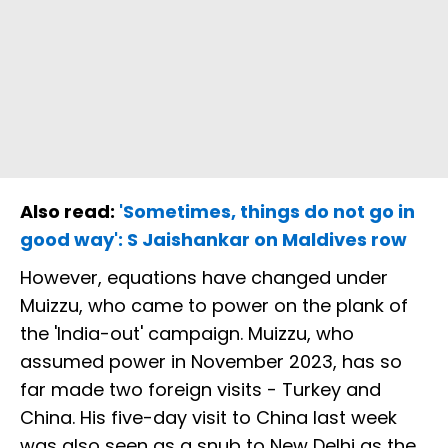
Also read:
'Sometimes, things do not go in
good way': S Jaishankar on Maldives row
However, equations have changed under
Muizzu, who came to power on the plank of
the 'India-out' campaign. Muizzu, who
assumed power in November 2023, has so
far made two foreign visits - Turkey and
China. His five-day visit to China last week
was also seen as a snub to New Delhi as the