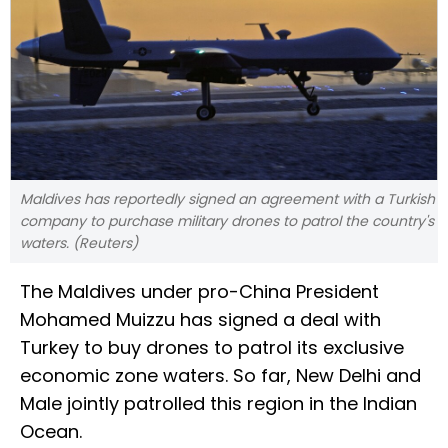
Maldives has reportedly signed an agreement with a Turkish
company to purchase military drones to patrol the country's
waters. (Reuters)
The Maldives under pro-China President
Mohamed Muizzu has signed a deal with
Turkey to buy drones to patrol its exclusive
economic zone waters. So far, New Delhi and
Male jointly patrolled this region in the Indian
Ocean.