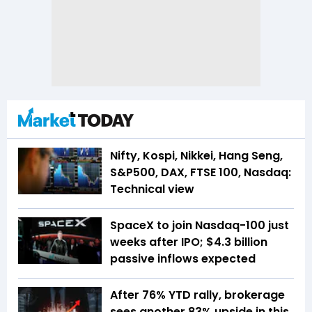
Nifty, Kospi, Nikkei, Hang Seng,
S&P500, DAX, FTSE 100, Nasdaq:
Technical view
SpaceX to join Nasdaq-100 just
weeks after IPO; $4.3 billion
passive inflows expected
After 76% YTD rally, brokerage
sees another 83% upside in this