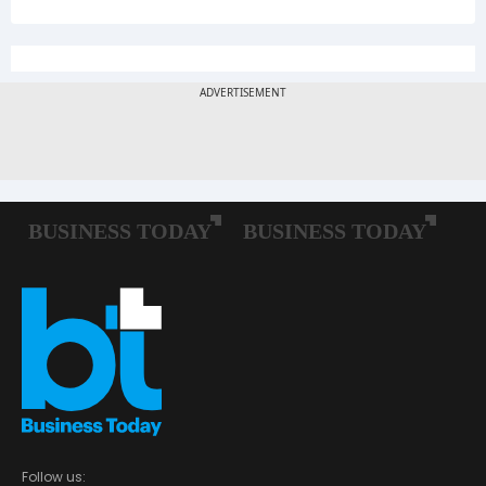
Follow us: