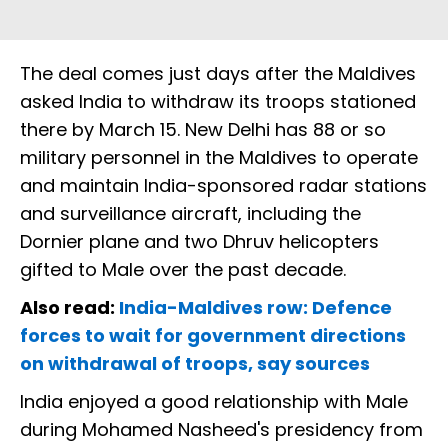
The deal comes just days after the Maldives
asked India to withdraw its troops stationed
there by March 15. New Delhi has 88 or so
military personnel in the Maldives to operate
and maintain India-sponsored radar stations
and surveillance aircraft, including the
Dornier plane and two Dhruv helicopters
gifted to Male over the past decade.
Also read:
India-Maldives row: Defence
forces to wait for government directions
on withdrawal of troops, say sources
India enjoyed a good relationship with Male
during Mohamed Nasheed's presidency from