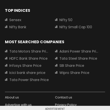
TOP INDICES
Sensex
Nifty 50
Nifty Bank
Nifty Small Cap 100
MOST SEARCHED COMPANIES
Tata Motors Share Price
Adani Power Share Price
HDFC Bank Share Price
Tata Steel Share Price
Infosys Share Price
SBI Share Price
Icici bank share price
Wipro Share Price
Tata Power Share Price
About us
Contact us
Advertise with us
Privacy Policy
ADVERTISEMENT