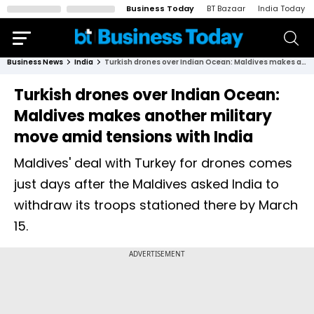
Business Today
BT Bazaar
India Today
Business News
India
Turkish drones over Indian Ocean: Maldives makes another military move amid tensions with India
Turkish drones over Indian Ocean:
Maldives makes another military
move amid tensions with India
Maldives' deal with Turkey for drones comes
just days after the Maldives asked India to
withdraw its troops stationed there by March
15.