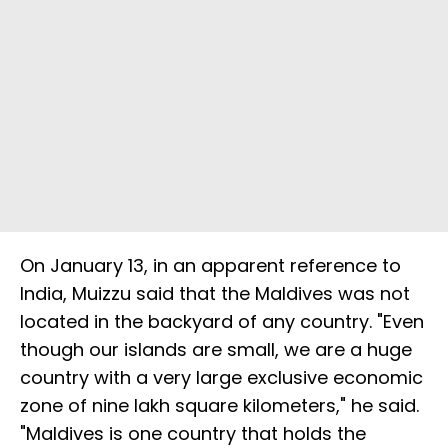
On January 13, in an apparent reference to
India, Muizzu said that the Maldives was not
located in the backyard of any country. "Even
though our islands are small, we are a huge
country with a very large exclusive economic
zone of nine lakh square kilometers," he said.
"Maldives is one country that holds the