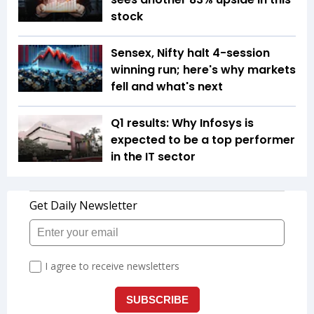
stock
Sensex, Nifty halt 4-session
winning run; here's why markets
fell and what's next
Q1 results: Why Infosys is
expected to be a top performer
in the IT sector