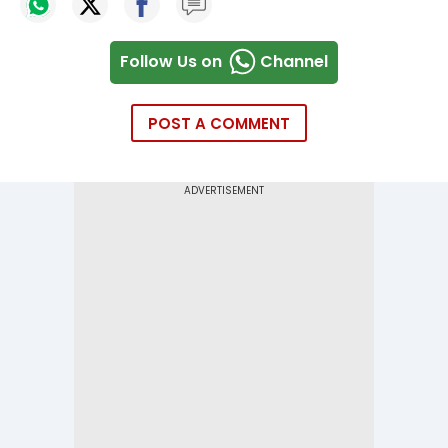
Follow Us on
Channel
POST A COMMENT