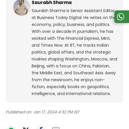
Saurabh Sharma
Saurabh Sharma is Senior Assistant Editor
at Business Today Digital. He writes on the
economy, policy, business, and politics.
With over a decade in journalism, he has
worked with The Financial Express, Mint,
and Times Now.
At BT, he tracks Indian
politics, global affairs, and the strategic
rivalries shaping Washington, Moscow, and
Beijing, with a focus on China, Pakistan,
the Middle East, and Southeast Asia.
Away
from the newsroom, he enjoys non-
fiction, especially books on geopolitics,
intelligence, and international relations.
Published on:
Jan 17, 2024 4:32 PM IST