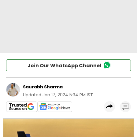
Join Our WhatsApp Channel
Saurabh Sharma
Updated
Jan 17, 2024 5:34 PM IST