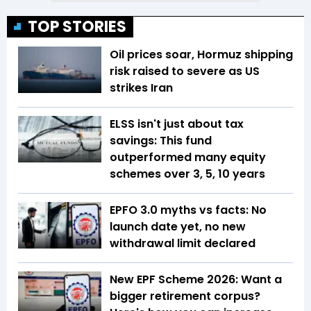
TOP STORIES
Oil prices soar, Hormuz shipping
risk raised to severe as US
strikes Iran
ELSS isn't just about tax
savings: This fund
outperformed many equity
schemes over 3, 5, 10 years
EPFO 3.0 myths vs facts: No
launch date yet, no new
withdrawal limit declared
New EPF Scheme 2026: Want a
bigger retirement corpus?