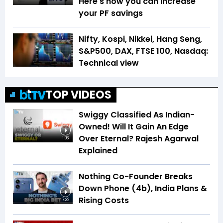
Here's how you can increase
your PF savings
Nifty, Kospi, Nikkei, Hang Seng,
S&P500, DAX, FTSE 100, Nasdaq:
Technical view
TOP VIDEOS
Swiggy Classified As Indian-
Owned! Will It Gain An Edge
Over Eternal? Rajesh Agarwal
1:06
Explained
Nothing Co-Founder Breaks
Down Phone (4b), India Plans &
Rising Costs
7:32