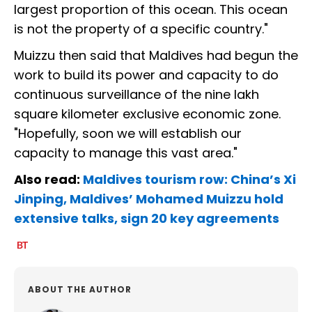
largest proportion of this ocean. This ocean
is not the property of a specific country."
Muizzu then said that Maldives had begun the
work to build its power and capacity to do
continuous surveillance of the nine lakh
square kilometer exclusive economic zone.
"Hopefully, soon we will establish our
capacity to manage this vast area."
Also read:
Maldives tourism row: China’s Xi
Jinping, Maldives’ Mohamed Muizzu hold
extensive talks, sign 20 key agreements
ABOUT THE AUTHOR