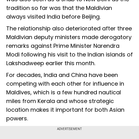
tradition so far was that the Maldivian
always visited India before Beijing.
The relationship also deteriorated after three
Maldivian deputy ministers made derogatory
remarks against Prime Minister Narendra
Modi following his visit to the Indian islands of
Lakshadweep earlier this month.
For decades, India and China have been
competing with each other for influence in
Maldives, which is a few hundred nautical
miles from Kerala and whose strategic
location makes it important for both Asian
powers.
ADVERTISEMENT