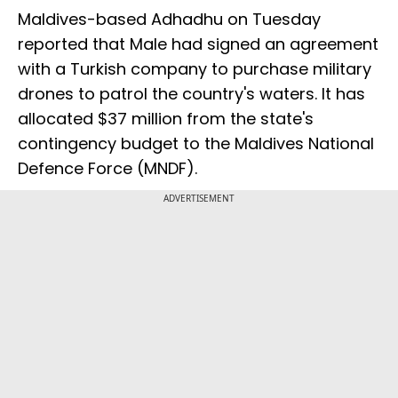
Maldives-based Adhadhu on Tuesday
reported that Male had signed an agreement
with a Turkish company to purchase military
drones to patrol the country's waters. It has
allocated $37 million from the state's
contingency budget to the Maldives National
Defence Force (MNDF).
ADVERTISEMENT