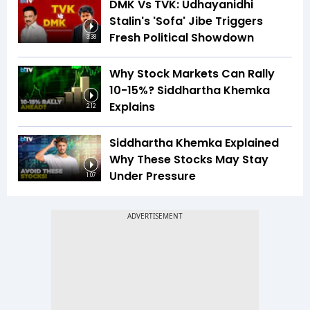
DMK Vs TVK: Udhayanidhi
Stalin's 'Sofa' Jibe Triggers
Fresh Political Showdown
3:38
Why Stock Markets Can Rally
10-15%? Siddhartha Khemka
Explains
2:12
Siddhartha Khemka Explained
Why These Stocks May Stay
Under Pressure
1:07