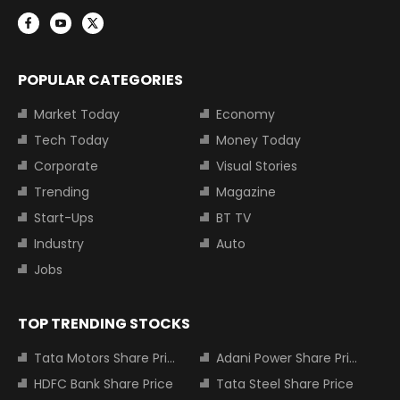
POPULAR CATEGORIES
Market Today
Economy
Tech Today
Money Today
Corporate
Visual Stories
Trending
Magazine
Start-Ups
BT TV
Industry
Auto
Jobs
TOP TRENDING STOCKS
Tata Motors Share Price
Adani Power Share Price
HDFC Bank Share Price
Tata Steel Share Price