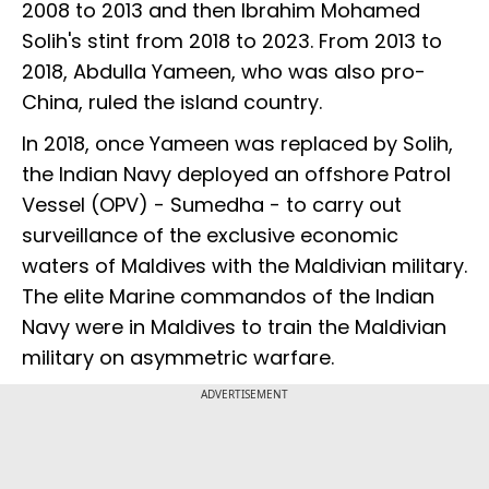
2008 to 2013 and then Ibrahim Mohamed
Solih's stint from 2018 to 2023. From 2013 to
2018, Abdulla Yameen, who was also pro-
China, ruled the island country.
In 2018, once Yameen was replaced by Solih,
the Indian Navy deployed an offshore Patrol
Vessel (OPV) - Sumedha - to carry out
surveillance of the exclusive economic
waters of Maldives with the Maldivian military.
The elite Marine commandos of the Indian
Navy were in Maldives to train the Maldivian
military on asymmetric warfare.
ADVERTISEMENT