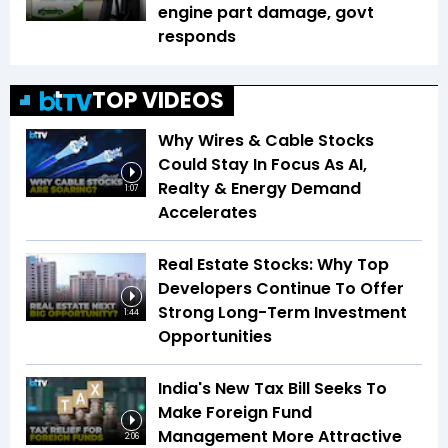
engine part damage, govt
responds
TOP VIDEOS
Why Wires & Cable Stocks
Could Stay In Focus As AI,
Realty & Energy Demand
1:07
Accelerates
Real Estate Stocks: Why Top
Developers Continue To Offer
Strong Long-Term Investment
1:44
Opportunities
India's New Tax Bill Seeks To
Make Foreign Fund
Management More Attractive
2:06