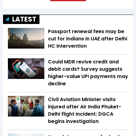
LATEST
Passport renewal fees may be
cut for Indians in UAE after Delhi
HC intervention
Could MDR revive credit and
debit cards? Survey suggests
higher-value UPI payments may
decline
Civil Aviation Minister visits
injured after Air India Phuket-
Delhi flight incident; DGCA
begins investigation