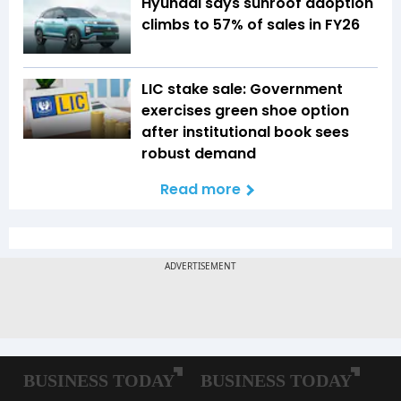
Hyundai says sunroof adoption
climbs to 57% of sales in FY26
LIC stake sale: Government
exercises green shoe option
after institutional book sees
robust demand
Read more