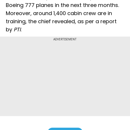
Boeing 777 planes in the next three months.
Moreover, around 1,400 cabin crew are in
training, the chief revealed, as per a report
by
PTI
.
ADVERTISEMENT