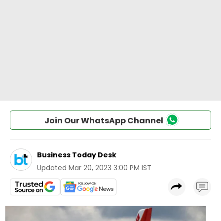
Join Our WhatsApp Channel
Business Today Desk
Updated
Mar 20, 2023 3:00 PM IST