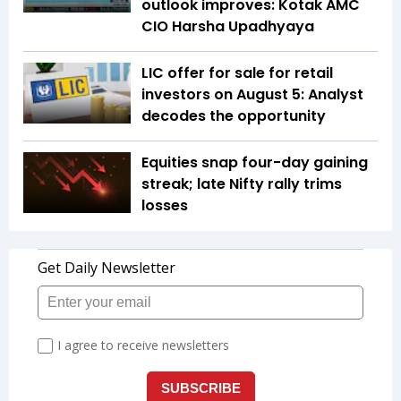
outlook improves: Kotak AMC
CIO Harsha Upadhyaya
LIC offer for sale for retail
investors on August 5: Analyst
decodes the opportunity
Equities snap four-day gaining
streak; late Nifty rally trims
losses