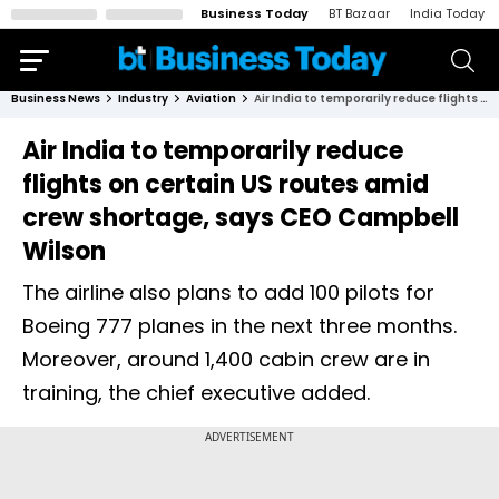
Business Today
BT Bazaar
India Today
Business News
Industry
Aviation
Air India to temporarily reduce flights on certain US routes amid crew shortage, says CEO Campbell Wilson
Air India to temporarily reduce
flights on certain US routes amid
crew shortage, says CEO Campbell
Wilson
The airline also plans to add 100 pilots for
Boeing 777 planes in the next three months.
Moreover, around 1,400 cabin crew are in
training, the chief executive added.