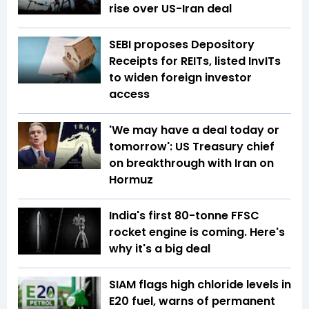
rise over US-Iran deal
SEBI proposes Depository
Receipts for REITs, listed InvITs
to widen foreign investor
access
'We may have a deal today or
tomorrow': US Treasury chief
on breakthrough with Iran on
Hormuz
India's first 80-tonne FFSC
rocket engine is coming. Here's
why it's a big deal
SIAM flags high chloride levels in
E20 fuel, warns of permanent