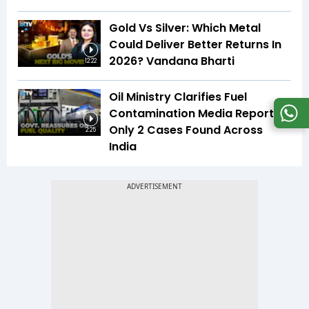
Gold Vs Silver: Which Metal
Could Deliver Better Returns In
2026? Vandana Bharti
12:22
Oil Ministry Clarifies Fuel
Contamination Media Reports |
Only 2 Cases Found Across
2:25
India