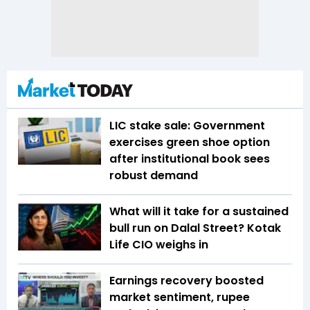
LIC stake sale: Government
exercises green shoe option
after institutional book sees
robust demand
What will it take for a sustained
bull run on Dalal Street? Kotak
Life CIO weighs in
Earnings recovery boosted
market sentiment, rupee