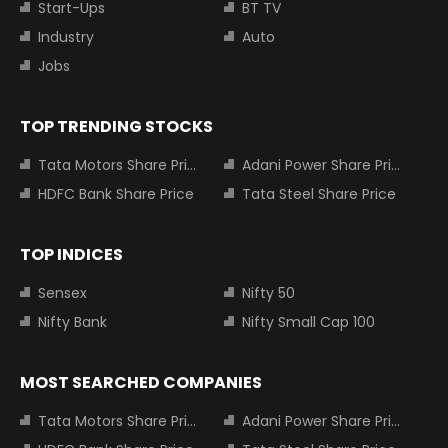
Start-Ups
BT TV
Industry
Auto
Jobs
TOP TRENDING STOCKS
Tata Motors Share Price
Adani Power Share Price
HDFC Bank Share Price
Tata Steel Share Price
TOP INDICES
Sensex
Nifty 50
Nifty Bank
Nifty Small Cap 100
MOST SEARCHED COMPANIES
Tata Motors Share Price
Adani Power Share Price