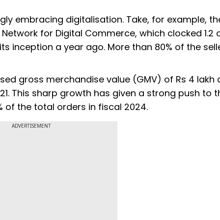
gly embracing digitalisation. Take, for example, th
etwork for Digital Commerce, which clocked 1.2 
 its inception a year ago. More than 80% of the sell
ed gross merchandise value (GMV) of Rs 4 lakh c
021. This sharp growth has given a strong push to t
f the total orders in fiscal 2024.
ADVERTISEMENT