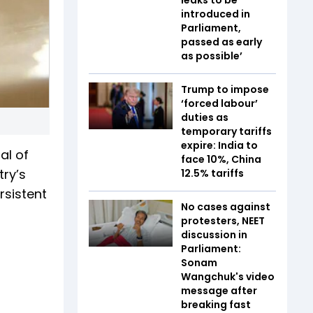
introduced in
Parliament,
passed as early
as possible’
Trump to impose
‘forced labour’
duties as
temporary tariffs
expire: India to
al of
face 10%, China
ry’s
12.5% tariffs
rsistent
No cases against
protesters, NEET
discussion in
Parliament:
Sonam
Wangchuk's video
message after
breaking fast