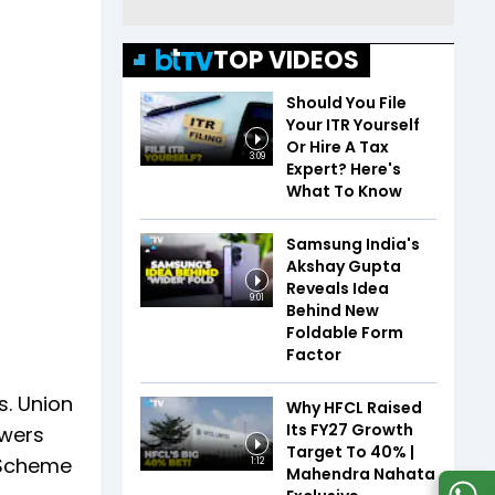
TOP VIDEOS
Should You File
Your ITR Yourself
Or Hire A Tax
3:09
Expert? Here's
What To Know
Samsung India's
Akshay Gupta
Reveals Idea
9:01
Behind New
Foldable Form
Factor
s. Union
Why HFCL Raised
Its FY27 Growth
owers
Target To 40% |
 Scheme
1:12
Mahendra Nahata