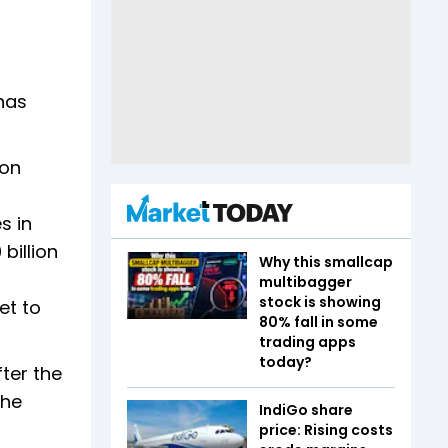
 has
 on
s in
billion
Why this smallcap
multibagger
stock is showing
et to
80% fall in some
trading apps
today?
ter the
the
IndiGo share
price: Rising costs