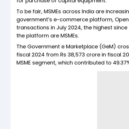
for purchase of capital equipment.
To be fair, MSMEs across India are increasin
government’s e-commerce platform, Open N
transactions in July 2024, the highest since
the platform are MSMEs.
The Government e Marketplace (GeM) cross
fiscal 2024 from Rs 38,573 crore in fiscal 2
MSME segment, which contributed to 49.37% o