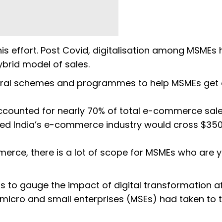
this effort. Post Covid, digitalisation among MSMEs
ybrid model of sales.
ral schemes and programmes to help MSMEs get
counted for nearly 70% of total e-commerce sale
gged India’s e-commerce industry would cross $350 
erce, there is a lot of scope for MSMEs who are y
s to gauge the impact of digital transformation af
icro and small enterprises (MSEs) had taken to 