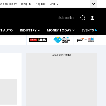
Brides Today
Ishq FM
Aaj Tak
GNTTV
Subscribe
BT AUTO
INDUSTRY
MONEY TODAY
EVENTS
ligence
Banking
Mutual Funds
IT
Tax
Energy
Investment
ew
Commodities
Insurance
Pharma
Tools & Calculator
Real Estate
Telecom