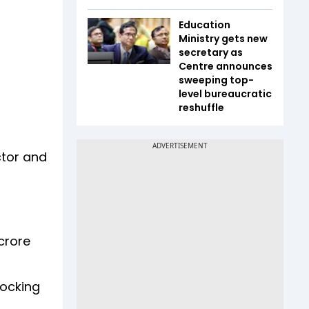
Education
Ministry gets new
secretary as
Centre announces
sweeping top-
level bureaucratic
reshuffle
ctor and
crore
locking