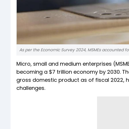
As per the Economic Survey 2024, MSMEs accounted for n
Micro, small and medium enterprises (MSMEs) 
becoming a $7 trillion economy by 2030. T
gross domestic product as of fiscal 2022, ha
challenges.