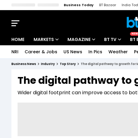
Business Today
BT Bazaar
India To
Kisan Tak
Lallantop
Malyalam
Bangla
Sports Tak
Crime T
NEW
HOME
MARKETS
MAGAZINE
BT TV
BT 
NRI
Career & Jobs
US News
In Pics
Weather
P
Stocks News
Cover Story
Market Today
Business News
Industry
Top Story
The digital pathway to growth for
IPO Corner
Editor's Note
Easynomics
The digital pathway to
Indices
Deep Dive
Drive Today
Wider digital footprint can improve access to b
Stocks List
Interview
BT Explainer