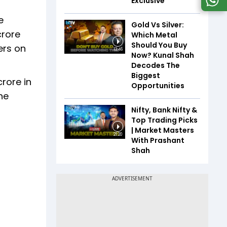
Exclusive
e
Gold Vs Silver:
crore
Which Metal
Should You Buy
ers on
13:46
Now? Kunal Shah
Decodes The
Biggest
rore in
Opportunities
he
Nifty, Bank Nifty &
Top Trading Picks
| Market Masters
21:20
With Prashant
Shah