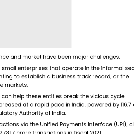
ance and market have been major challenges.
small enterprises that operate in the informal se
nting to establish a business track record, or the
ive markets.
can help these entities break the vicious cycle.
creased at a rapid pace in India, powered by 116.7 
atory Authority of India.
sactions via the Unified Payments Interface (UPI), c
1.7 crore transactions in fiscal 2021.