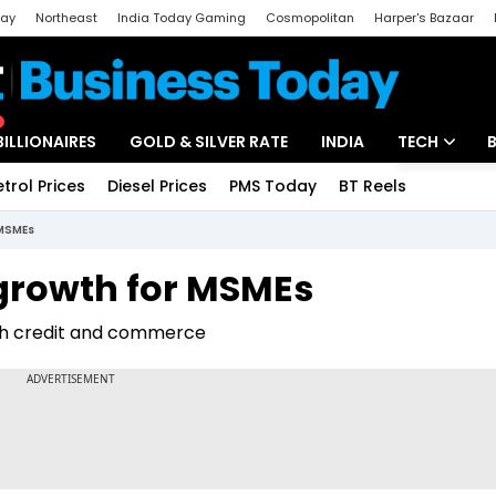
day
Northeast
India Today Gaming
Cosmopolitan
Harper's Bazaar
ak
Aajtak Campus
Astro tak
BILLIONAIRES
GOLD & SILVER RATE
INDIA
TECH
etrol Prices
Diesel Prices
PMS Today
BT Reels
Special
Artificial Intel
 MSMEs
Tech News
 growth for MSMEs
Startups
oth credit and commerce
Unbox - Revi