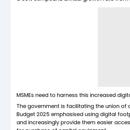
MSMEs need to harness this increased digital
The government is facilitating the union of d
Budget 2025 emphasised using digital footpri
and increasingly provide them easier acce