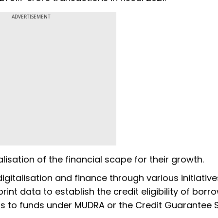
ADVERTISEMENT
isation of the financial scape for their growth.
igitalisation and finance through various initiative
nt data to establish the credit eligibility of borr
ss to funds under MUDRA or the Credit Guarantee