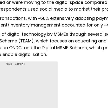
ed or were moving to the digital space compared
 respondents used social media to market their pr
 transactions, with ~68% extensively adopting pay
ment/inventory management accounted for only ~
f digital technology by MSMEs through several 
 Scheme (TEAM), which focuses on educating and
e on ONDC, and the Digital MSME Scheme, which p
 enable digitalisation.
ADVERTISEMENT