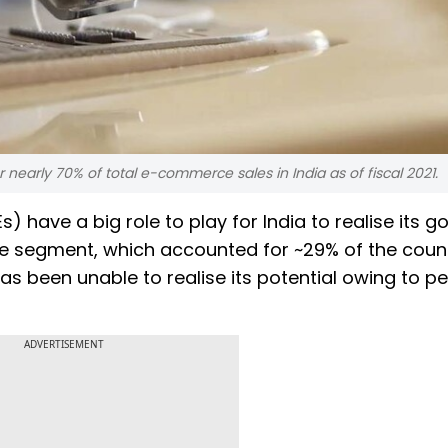
early 70% of total e-commerce sales in India as of fiscal 2021.
have a big role to play for India to realise its go
he segment, which accounted for ~29% of the count
s been unable to realise its potential owing to pe
ADVERTISEMENT