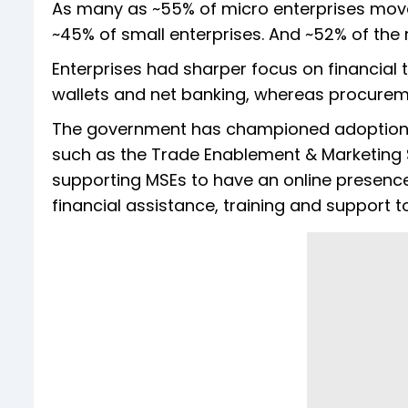
As many as ~55% of micro enterprises mov
~45% of small enterprises. And ~52% of the
Enterprises had sharper focus on financial
wallets and net banking, whereas procure
The government has championed adoption o
such as the Trade Enablement & Marketing
supporting MSEs to have an online presenc
financial assistance, training and support to