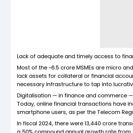
Lack of adequate and timely access to fin
Most of the ~6.5 crore MSMEs are micro and 
lack assets for collateral or financial accou
necessary infrastructure to tap into lucrat
Digitalisation — in finance and commerce — 
Today, online financial transactions have in
smartphone users, as per the Telecom Regul
In fiscal 2024, there were 13,440 crore tran
a 50% compound annual growth rate from 273