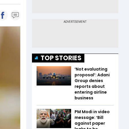
TOP STORIES
‘Not evaluating
proposal’: Adani
Group denies
reports about
entering airline
business
PM Modi in video
message: ‘Bill
against paper
leaks to be