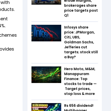
erode margins,
 with
brokerages share
oducts.
price targets post
Q1
ment
4%.
Infosys share
price: JPMorgan,
schemes
Citi, UBS,
Goldman Sachs,
Jefferies cut
rovides
targets; stock still
a Buy?
Hero Moto, M&M,
Manappuram
Finance: Top
stocks to trade —
Target prices,
stop loss & more
Rs 656 dividend!
Multibagger