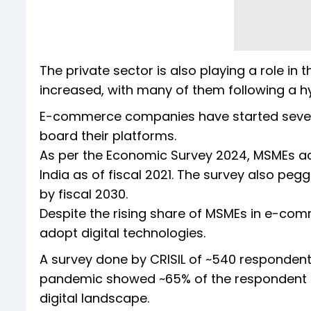
The private sector is also playing a role in 
increased, with many of them following a h
E-commerce companies have started seve
board their platforms.
As per the Economic Survey 2024, MSMEs ac
India as of fiscal 2021. The survey also pe
by fiscal 2030.
Despite the rising share of MSMEs in e-comm
adopt digital technologies.
A survey done by CRISIL of ~540 respondent
pandemic showed ~65% of the respondent m
digital landscape.