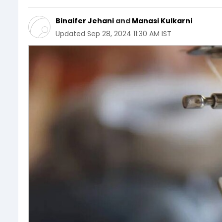
Binaifer Jehani
and
Manasi Kulkarni
Updated
Sep 28, 2024 11:30 AM IST