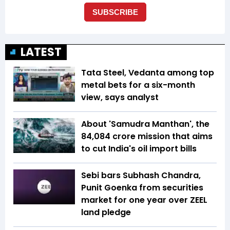
LATEST
Tata Steel, Vedanta among top
metal bets for a six-month
view, says analyst
About 'Samudra Manthan', the
₹84,084 crore mission that aims
to cut India's oil import bills
Sebi bars Subhash Chandra,
Punit Goenka from securities
market for one year over ZEEL
land pledge