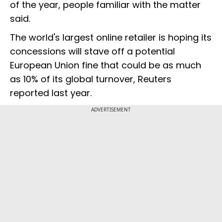
of the year, people familiar with the matter
said.
The world's largest online retailer is hoping its
concessions will stave off a potential
European Union fine that could be as much
as 10% of its global turnover, Reuters
reported last year.
ADVERTISEMENT