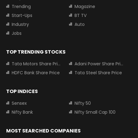
Trending
Magazine
Start-Ups
BT TV
Industry
Auto
Jobs
TOP TRENDING STOCKS
Tata Motors Share Price
Adani Power Share Price
HDFC Bank Share Price
Tata Steel Share Price
TOP INDICES
Sensex
Nifty 50
Nifty Bank
Nifty Small Cap 100
MOST SEARCHED COMPANIES