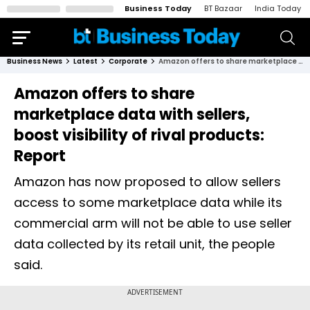
Business Today
BT Bazaar
India Today
Business News
Latest
Corporate
Amazon offers to share marketplace data with sellers, boost visibility of rival products: Report
Amazon offers to share
marketplace data with sellers,
boost visibility of rival products:
Report
Amazon has now proposed to allow sellers
access to some marketplace data while its
commercial arm will not be able to use seller
data collected by its retail unit, the people
said.