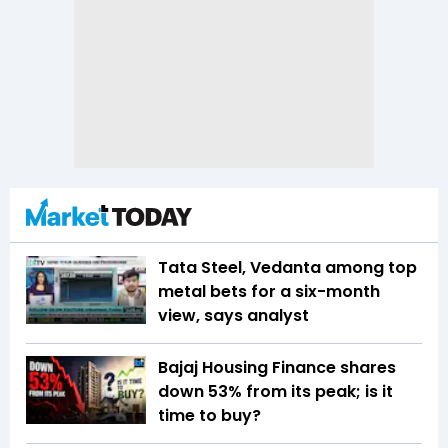
Tata Steel, Vedanta among top
metal bets for a six-month
view, says analyst
Bajaj Housing Finance shares
down 53% from its peak; is it
time to buy?