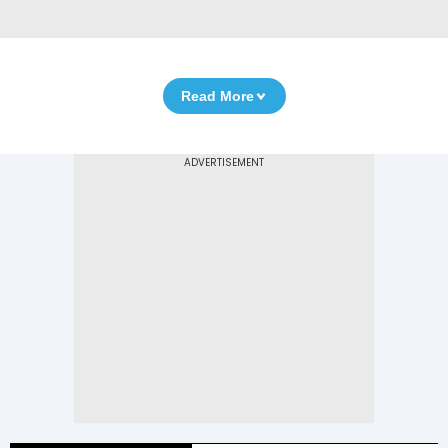
Read More