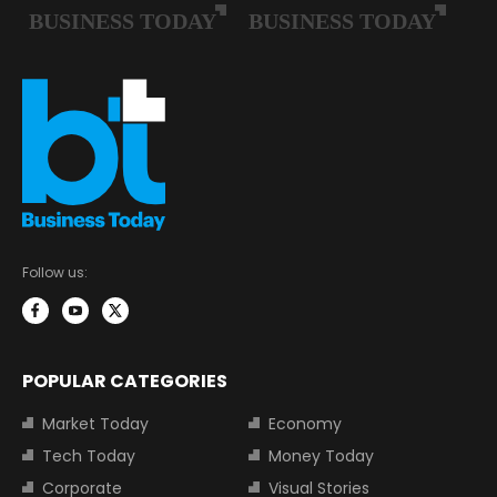
Follow us:
POPULAR CATEGORIES
Market Today
Economy
Tech Today
Money Today
Corporate
Visual Stories