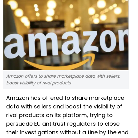
Amazon offers to share marketplace data with sellers,
boost visibility of rival products
Amazon has offered to share marketplace
data with sellers and boost the visibility of
rival products on its platform, trying to
persuade EU antitrust regulators to close
their investigations without a fine by the end