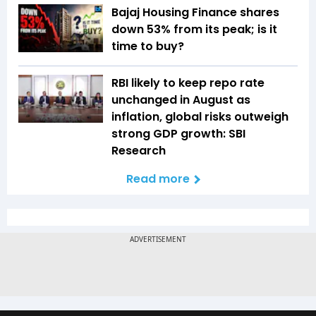
Bajaj Housing Finance shares
down 53% from its peak; is it
time to buy?
RBI likely to keep repo rate
unchanged in August as
inflation, global risks outweigh
strong GDP growth: SBI
Research
Read more