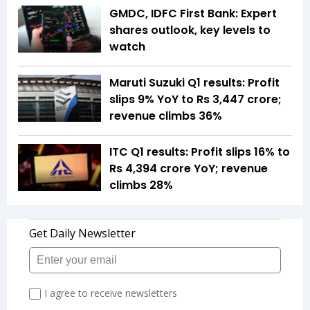
GMDC, IDFC First Bank: Expert
shares outlook, key levels to
watch
Maruti Suzuki Q1 results: Profit
slips 9% YoY to Rs 3,447 crore;
revenue climbs 36%
ITC Q1 results: Profit slips 16% to
Rs 4,394 crore YoY; revenue
climbs 28%