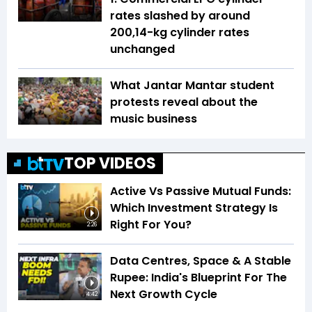
rates slashed by around
₹200,14-kg cylinder rates
unchanged
What Jantar Mantar student
protests reveal about the
music business
TOP VIDEOS
Active Vs Passive Mutual Funds:
Which Investment Strategy Is
Right For You?
2:26
Data Centres, Space & A Stable
Rupee: India's Blueprint For The
Next Growth Cycle
4:42