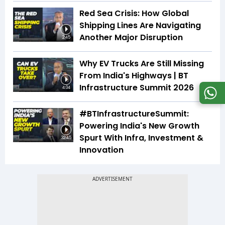
Red Sea Crisis: How Global
Shipping Lines Are Navigating
Another Major Disruption
2:45
Why EV Trucks Are Still Missing
From India's Highways | BT
Infrastructure Summit 2026
4:04
#BTInfrastructureSummit:
Powering India's New Growth
Spurt With Infra, Investment &
32:45
Innovation