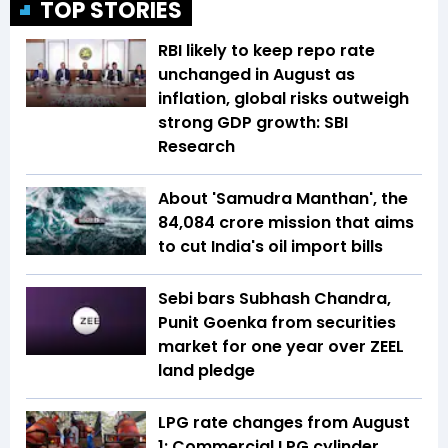
TOP STORIES
RBI likely to keep repo rate
unchanged in August as
inflation, global risks outweigh
strong GDP growth: SBI
Research
About 'Samudra Manthan', the
₹84,084 crore mission that aims
to cut India's oil import bills
Sebi bars Subhash Chandra,
Punit Goenka from securities
market for one year over ZEEL
land pledge
LPG rate changes from August
1: Commercial LPG cylinder