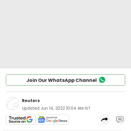
Join Our WhatsApp Channel
Reuters
Updated
Jun 14, 2022 10:04 AM IST