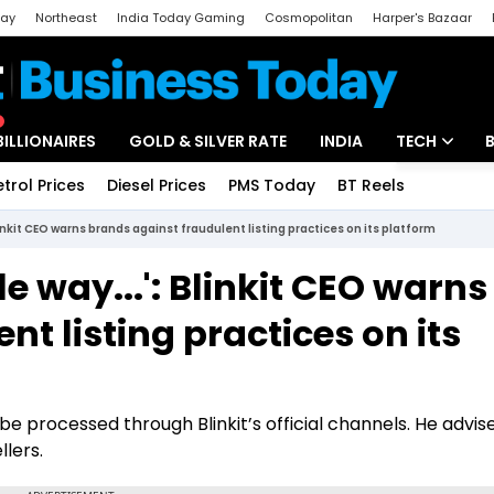
day
Northeast
India Today Gaming
Cosmopolitan
Harper's Bazaar
ak
Aajtak Campus
Astro tak
BILLIONAIRES
GOLD & SILVER RATE
INDIA
TECH
etrol Prices
Diesel Prices
PMS Today
BT Reels
Special
Artificial Intel
linkit CEO warns brands against fraudulent listing practices on its platform
Tech News
e way...': Blinkit CEO warns
Startups
t listing practices on its
Unbox - Revi
y be processed through Blinkit’s official channels. He advis
lers.