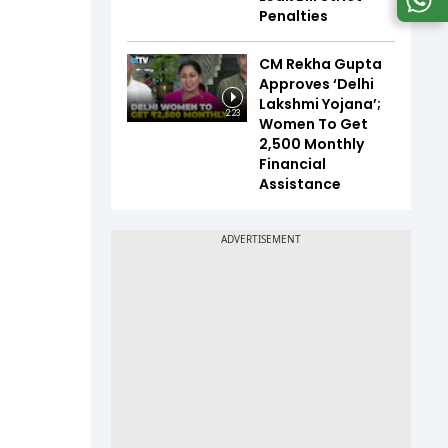
Penalties
CM Rekha Gupta
Approves ‘Delhi
Lakshmi Yojana’;
2:23
Women To Get
₹2,500 Monthly
Financial
Assistance