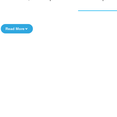
Read More