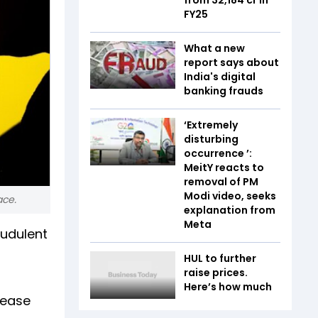
FY25
What a new
report says about
India's digital
banking frauds
‘Extremely
disturbing
occurrence ’:
MeitY reacts to
removal of PM
Modi video, seeks
ace.
explanation from
Meta
audulent
HUL to further
raise prices.
Here’s how much
lease