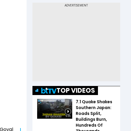
TOP VIDEOS
7.1 Quake Shakes
Southern Japan:
Roads Split,
5:55
Buildings Burn,
Hundreds Of
 Goyal