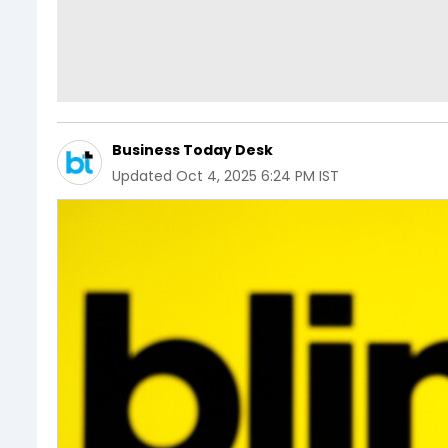
Business Today Desk
Updated
Oct 4, 2025 6:24 PM IST