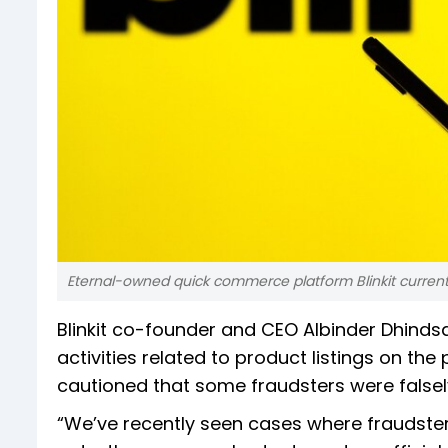
Eternal-owned quick commerce platform Blinkit current
Blinkit co-founder and CEO Albinder Dhinds
activities related to product listings on the
cautioned that some fraudsters were falsely 
“We’ve recently seen cases where fraudsters 