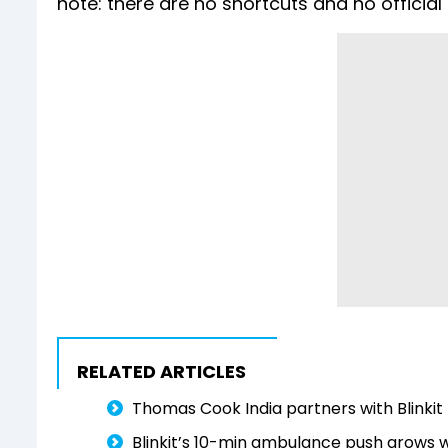
note: there are no shortcuts and no official p
RELATED ARTICLES
Thomas Cook India partners with Blinkit 
Blinkit’s 10-min ambulance push grows w