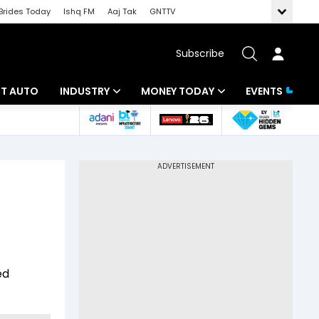
Brides Today
Ishq FM
Aaj Tak
GNTTV
Subscribe
BT AUTO
INDUSTRY
MONEY TODAY
EVENTS
ligence
Banking
Mutual Funds
IT
Tax
Energy
Investment
ew
Commodities
Insurance
Pharma
Tools & Calculator
ed
Real Estate
Telecom