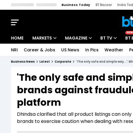
Business Today
BT Bazaar
India To
Kisan Tak
Lallantop
Malyalam
Bangla
Sports Tak
Crime T
NEW
HOME
MARKETS
MAGAZINE
BT TV
BT 
NRI
Career & Jobs
US News
In Pics
Weather
P
Stocks News
Cover Story
Market Today
Business News
Latest
Corporate
'The only safe and simple way...': B
IPO Corner
Editor's Note
Easynomics
'The only safe and simpl
Indices
Deep Dive
Drive Today
brands against fraudulen
Stocks List
Interview
BT Explainer
platform
Dhindsa clarified that all product listings can onl
brands to exercise caution when dealing with resel