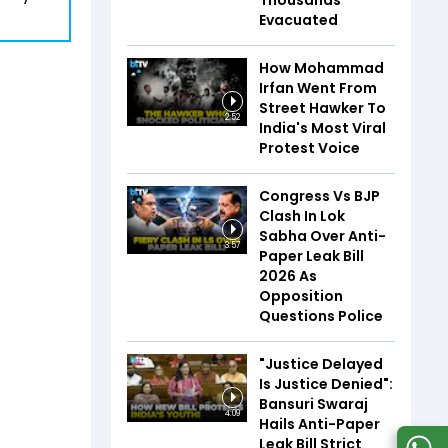
Thousands
Evacuated
How Mohammad
Irfan Went From
Street Hawker To
2:52
India's Most Viral
Protest Voice
Congress Vs BJP
Clash In Lok
Sabha Over Anti-
3:57
Paper Leak Bill
2026 As
Opposition
Questions Police
"Justice Delayed
Is Justice Denied":
Bansuri Swaraj
4:09
Hails Anti-Paper
Leak Bill Strict