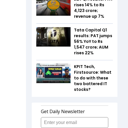
rises 14% to Rs
4,123 crore;
revenue up 7%
Tata Capital Q1
results: PAT jumps
56% YoY to Rs
1,547 crore; AUM
rises 22%
KPIT Tech,
Firstsource: What
to do with these
two battered IT
stocks?