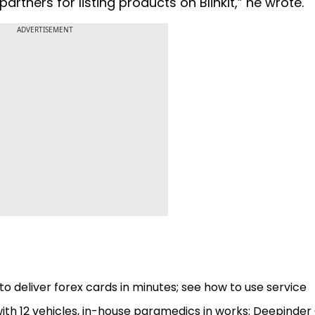
artners for listing products on Blinkit,” he wrote.
ADVERTISEMENT
to deliver forex cards in minutes; see how to use service
ith 12 vehicles, in-house paramedics in works: Deepinder