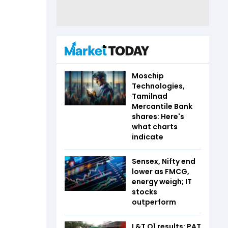
Moschip
Technologies,
Tamilnad
Mercantile Bank
shares: Here's
what charts
indicate
Sensex, Nifty end
lower as FMCG,
energy weigh; IT
stocks
outperform
L&T Q1 results: PAT