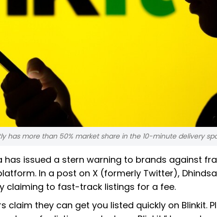
ly has more than 50% market share in the 10-minute delivery sp
a has issued a stern warning to brands against fr
 platform. In a post on X (formerly Twitter), Dhindsa
claiming to fast-track listings for a fee.
claim they can get you listed quickly on Blinkit. P