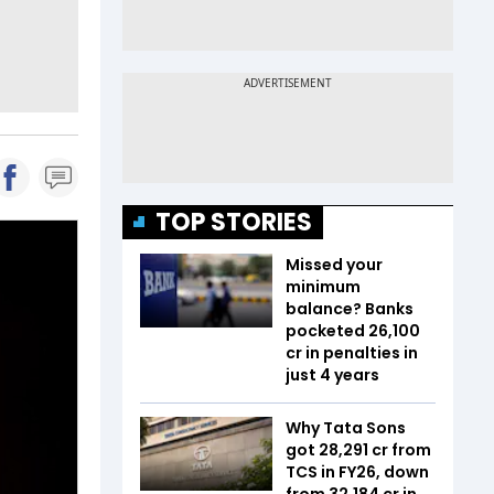
TOP STORIES
Missed your
minimum
balance? Banks
pocketed ₹26,100
cr in penalties in
just 4 years
Why Tata Sons
got ₹28,291 cr from
TCS in FY26, down
from ₹32,184 cr in