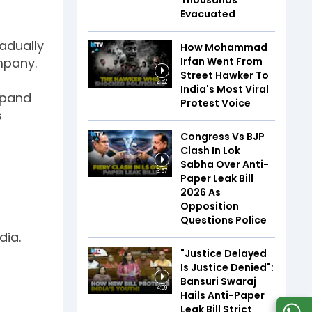
Thousands
Evacuated
radually
How Mohammad
mpany.
Irfan Went From
Street Hawker To
2:52
India's Most Viral
expand
Protest Voice
s
Congress Vs BJP
Clash In Lok
Sabha Over Anti-
3:57
Paper Leak Bill
2026 As
Opposition
Questions Police
dia.
"Justice Delayed
Is Justice Denied":
Bansuri Swaraj
4:09
Hails Anti-Paper
Leak Bill Strict