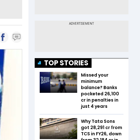
TOP STORIES
Missed your
minimum
balance? Banks
pocketed ₹26,100
cr in penalties in
just 4 years
Why Tata Sons
got ₹28,291 cr from
TCS in FY26, down
from ₹32,184 cr in