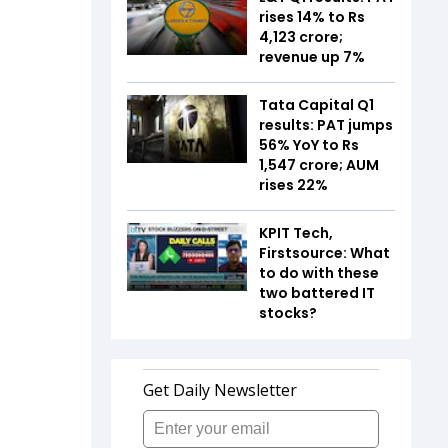
rises 14% to Rs
4,123 crore;
revenue up 7%
Tata Capital Q1
results: PAT jumps
56% YoY to Rs
1,547 crore; AUM
rises 22%
KPIT Tech,
Firstsource: What
to do with these
two battered IT
stocks?