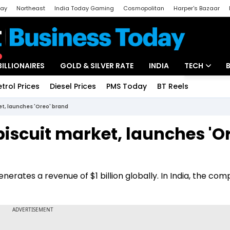
day
Northeast
India Today Gaming
Cosmopolitan
Harper's Bazaar
ak
Aajtak Campus
Astro tak
BILLIONAIRES
GOLD & SILVER RATE
INDIA
TECH
etrol Prices
Diesel Prices
PMS Today
BT Reels
Special
Artificial Intel
et, launches 'Oreo' brand
Tech News
iscuit market, launches 'O
Startups
Unbox - Revi
erates a revenue of $1 billion globally. In India, the com