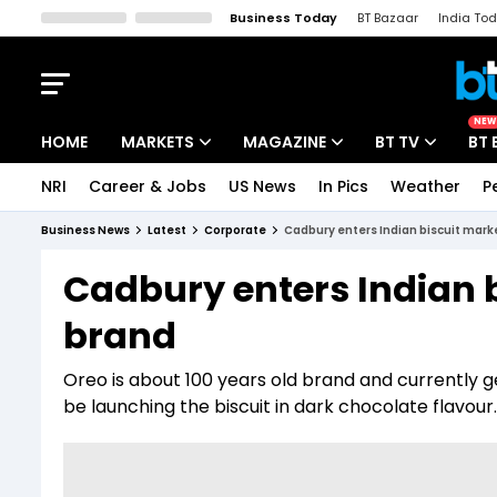
Business Today
BT Bazaar
India To
Kisan Tak
Lallantop
Malyalam
Bangla
Sports Tak
Crime T
NEW
HOME
MARKETS
MAGAZINE
BT TV
BT 
NRI
Career & Jobs
US News
In Pics
Weather
P
Stocks News
Cover Story
Market Today
Business News
Latest
Corporate
Cadbury enters Indian biscuit mark
IPO Corner
Editor's Note
Easynomics
Cadbury enters Indian b
Indices
Deep Dive
Drive Today
brand
Stocks List
Interview
BT Explainer
Oreo is about 100 years old brand and currently gen
be launching the biscuit in dark chocolate flavour.