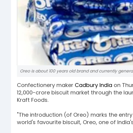
Oreo is about 100 years old brand and currently generate
Confectionery maker
Cadbury India
on Thu
12,000-crore biscuit market through the laun
Kraft Foods.
"The introduction (of Oreo) marks the entry
world's favourite biscuit, Oreo, one of India