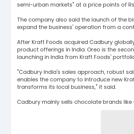
semi-urban markets" at a price points of Rs 
The company also said the launch of the bisc
expand the business' operation from a co
After Kraft Foods acquired Cadbury globally l
product offerings in India. Oreo is the sec
launching in India from Kraft Foods' portfoli
"Cadbury India's sales approach, robust sa
enables the company to introduce new Kraf
transforms its local business," it said.
Cadbury mainly sells chocolate brands like C