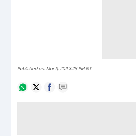
Published on:
Mar 3, 2011 3:28 PM IST