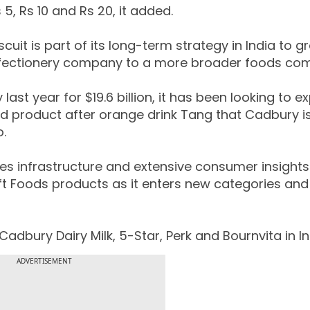
5, Rs 10 and Rs 20, it added.
uit is part of its long-term strategy in India to g
nfectionery company to a more broader foods co
ast year for $19.6 billion, it has been looking to 
ond product after orange drink Tang that Cadbury i
o.
les infrastructure and extensive consumer insights
t Foods products as it enters new categories and
adbury Dairy Milk, 5-Star, Perk and Bournvita in In
ADVERTISEMENT