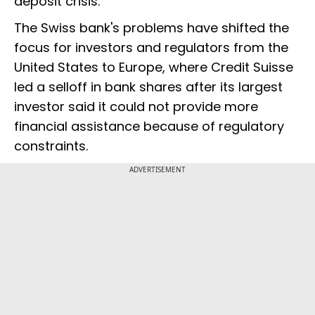
deposit crisis.
The Swiss bank's problems have shifted the
focus for investors and regulators from the
United States to Europe, where Credit Suisse
led a selloff in bank shares after its largest
investor said it could not provide more
financial assistance because of regulatory
constraints.
ADVERTISEMENT