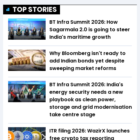
TOP STORIES
BT Infra Summit 2026: How
Sagarmala 2.0 is going to steer
India's maritime growth
Why Bloomberg isn't ready to
add Indian bonds yet despite
sweeping market reforms
BT Infra Summit 2026: India's
energy security needs a new
playbook as clean power,
storage and grid modernisation
take centre stage
ITR filing 2026: WazirX launches
free crypto tax reporting