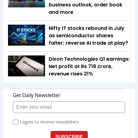
business outlook, order book
and more
Nifty IT stocks rebound in July
as semiconductor shares
falter; reverse AI trade at play?
Dixon Technologies Q1 earnings:
Net profit at Rs 718 crore,
revenue rises 21%