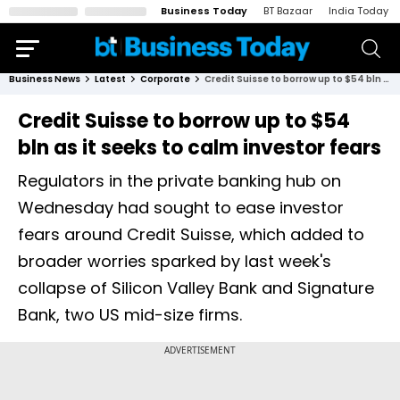
Business Today
BT Bazaar
India Today
Business News
Latest
Corporate
Credit Suisse to borrow up to $54 bln as it seeks to calm investor fears
Credit Suisse to borrow up to $54
bln as it seeks to calm investor fears
Regulators in the private banking hub on
Wednesday had sought to ease investor
fears around Credit Suisse, which added to
broader worries sparked by last week's
collapse of Silicon Valley Bank and Signature
Bank, two US mid-size firms.