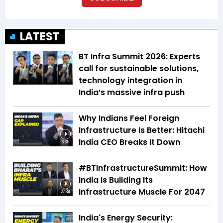
LATEST
BT Infra Summit 2026: Experts
call for sustainable solutions,
technology integration in
India’s massive infra push
Why Indians Feel Foreign
Infrastructure Is Better: Hitachi
India CEO Breaks It Down
3:35
#BTInfrastructureSummit: How
India Is Building Its
Infrastructure Muscle For 2047
27:34
India's Energy Security: