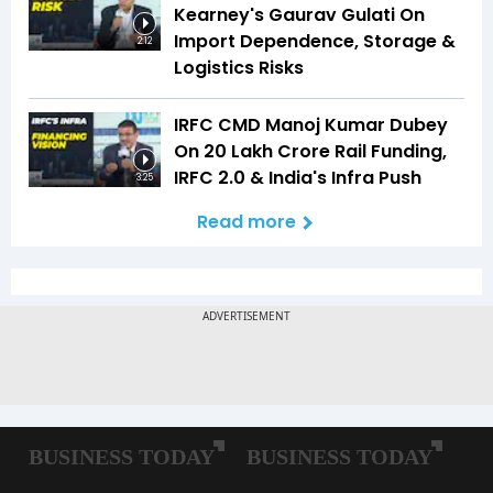
Kearney's Gaurav Gulati On
Import Dependence, Storage &
2:12
Logistics Risks
IRFC CMD Manoj Kumar Dubey
On ₹20 Lakh Crore Rail Funding,
IRFC 2.0 & India's Infra Push
3:25
Read more