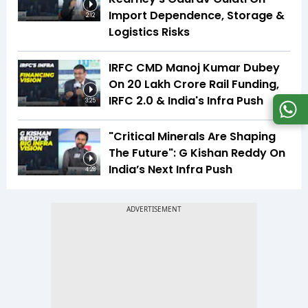
Import Dependence, Storage &
2:12
Logistics Risks
IRFC CMD Manoj Kumar Dubey
On ₹20 Lakh Crore Rail Funding,
IRFC 2.0 & India's Infra Push
3:25
"Critical Minerals Are Shaping
The Future": G Kishan Reddy On
India’s Next Infra Push
4:28