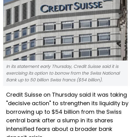
In its statement early Thursday, Credit Suisse said it is
exercising its option to borrow from the Swiss National
Bank up to 50 billion Swiss francs ($54 billion).
Credit Suisse on Thursday said it was taking
"decisive action" to strengthen its liquidity by
borrowing up to $54 billion from the Swiss
central bank after a slump in its shares
intensified fears about a broader bank