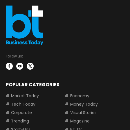
Follow us:
POPULAR CATEGORIES
Market Today
Economy
Tech Today
Money Today
Corporate
Visual Stories
Trending
Magazine
Start-Ups
BT TV