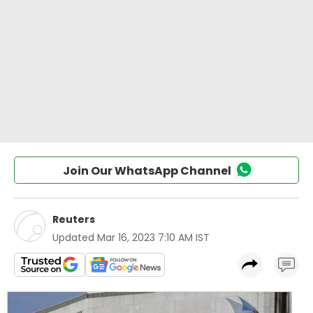
Join Our WhatsApp Channel
Reuters
Updated
Mar 16, 2023 7:10 AM IST