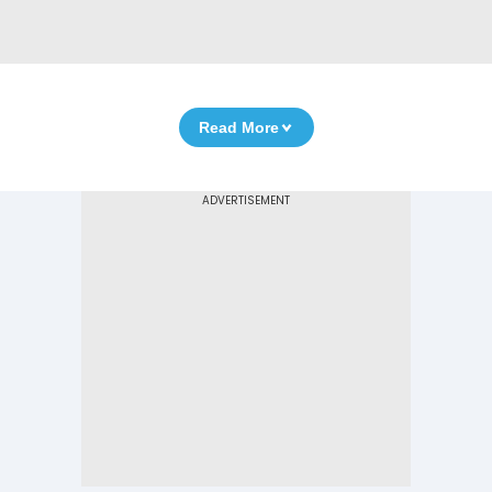
Read More