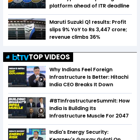
platform ahead of ITR deadline
Maruti Suzuki Q1 results: Profit
slips 9% YoY to Rs 3,447 crore;
revenue climbs 36%
TOP VIDEOS
Why Indians Feel Foreign
Infrastructure Is Better: Hitachi
India CEO Breaks It Down
3:35
#BTInfrastructureSummit: How
India Is Building Its
Infrastructure Muscle For 2047
27:34
India's Energy Security:
Kearney's Gaurav Gulati On