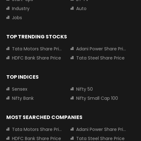
Industry
Auto
Jobs
TOP TRENDING STOCKS
Tata Motors Share Price
Adani Power Share Price
HDFC Bank Share Price
Tata Steel Share Price
TOP INDICES
Sensex
Nifty 50
Nifty Bank
Nifty Small Cap 100
MOST SEARCHED COMPANIES
Tata Motors Share Price
Adani Power Share Price
HDFC Bank Share Price
Tata Steel Share Price