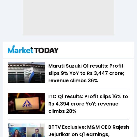
Maruti Suzuki Q1 results: Profit
slips 9% YoY to Rs 3,447 crore;
revenue climbs 36%
ITC Q1 results: Profit slips 16% to
Rs 4,394 crore YoY; revenue
climbs 28%
BTTV Exclusive: M&M CEO Rajesh
Jejurikar on Q1 earnings,