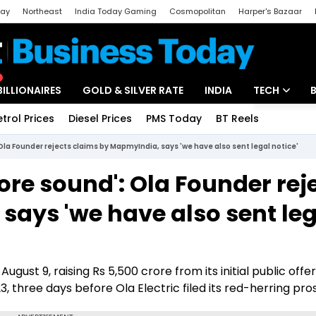
day
Northeast
India Today Gaming
Cosmopolitan
Harper's Bazaar
ak
Aajtak Campus
Astro tak
BILLIONAIRES
GOLD & SILVER RATE
INDIA
TECH
etrol Prices
Diesel Prices
PMS Today
BT Reels
Special
Artificial Intel
la Founder rejects claims by MapmyIndia, says 'we have also sent legal notice'
Tech News
re sound': Ola Founder rej
Startups
says 'we have also sent leg
Unbox - Revi
gust 9, raising Rs 5,500 crore from its initial public offer
3, three days before Ola Electric filed its red-herring pro