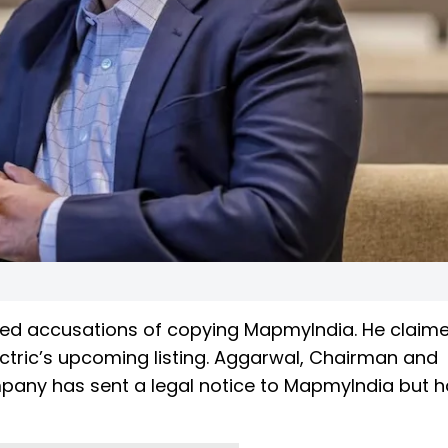
ed accusations of copying MapmyIndia. He claime
ectric’s upcoming listing. Aggarwal, Chairman and
mpany has sent a legal notice to MapmyIndia but h