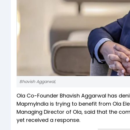
Bhavish Aggarwal,
Ola Co-Founder Bhavish Aggarwal has deni
MapmyIndia is trying to benefit from Ola El
Managing Director of Ola, said that the co
yet received a response.