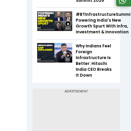
Summit 2026
#BTInfrastructureSummi
Powering India's New
Growth Spurt With Infra,
32:45
Investment & Innovation
Why Indians Feel
Foreign
Infrastructure Is
3:35
Better: Hitachi
India CEO Breaks
It Down