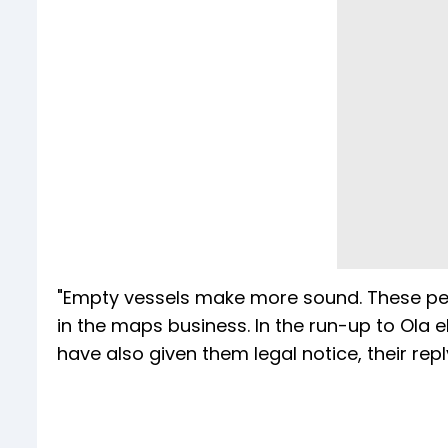
"Empty vessels make more sound. These peo
in the maps business. In the run-up to Ola el
have also given them legal notice, their repl