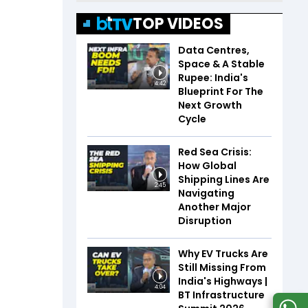
TOP VIDEOS
Data Centres,
Space & A Stable
Rupee: India's
4:42
Blueprint For The
Next Growth
Cycle
Red Sea Crisis:
How Global
Shipping Lines Are
2:45
Navigating
Another Major
Disruption
Why EV Trucks Are
Still Missing From
India's Highways |
4:04
BT Infrastructure