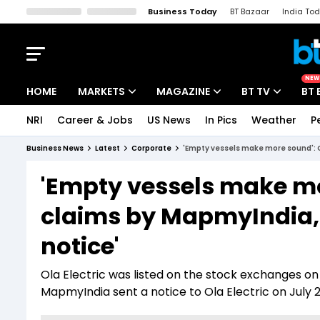
Business Today
BT Bazaar
India To
Kisan Tak
Lallantop
Malyalam
Bangla
Sports Tak
Crime T
NEW
HOME
MARKETS
MAGAZINE
BT TV
BT 
NRI
Career & Jobs
US News
In Pics
Weather
P
Stocks News
Cover Story
Market Today
Business News
Latest
Corporate
'Empty vessels make more sound': O
IPO Corner
Editor's Note
Easynomics
'Empty vessels make mo
Indices
Deep Dive
Drive Today
claims by MapmyIndia, 
Stocks List
Interview
BT Explainer
notice'
Ola Electric was listed on the stock exchanges on Au
MapmyIndia sent a notice to Ola Electric on July 2