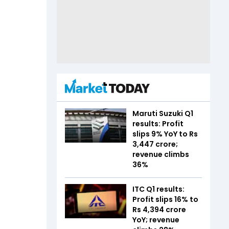
Maruti Suzuki Q1
results: Profit
slips 9% YoY to Rs
3,447 crore;
revenue climbs
36%
ITC Q1 results:
Profit slips 16% to
Rs 4,394 crore
YoY; revenue