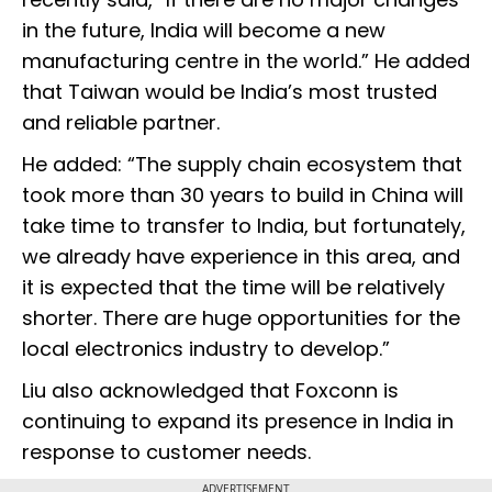
in the future, India will become a new
manufacturing centre in the world.” He added
that Taiwan would be India’s most trusted
and reliable partner.
He added: “The supply chain ecosystem that
took more than 30 years to build in China will
take time to transfer to India, but fortunately,
we already have experience in this area, and
it is expected that the time will be relatively
shorter. There are huge opportunities for the
local electronics industry to develop.”
Liu also acknowledged that Foxconn is
continuing to expand its presence in India in
response to customer needs.
ADVERTISEMENT