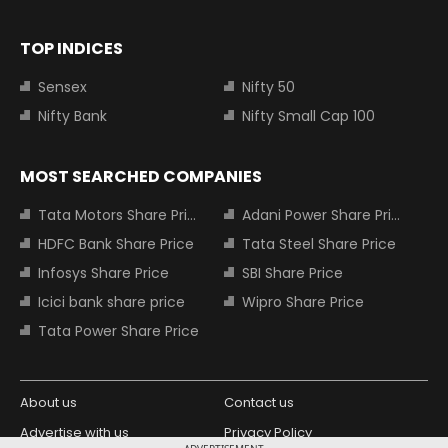
TOP INDICES
Sensex
Nifty 50
Nifty Bank
Nifty Small Cap 100
MOST SEARCHED COMPANIES
Tata Motors Share Price
Adani Power Share Price
HDFC Bank Share Price
Tata Steel Share Price
Infosys Share Price
SBI Share Price
Icici bank share price
Wipro Share Price
Tata Power Share Price
About us
Contact us
Advertise with us
Privacy Policy