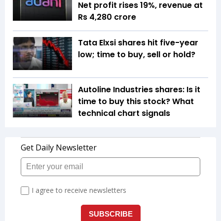
Net profit rises 19%, revenue at
Rs 4,280 crore
Tata Elxsi shares hit five-year
low; time to buy, sell or hold?
Autoline Industries shares: Is it
time to buy this stock? What
technical chart signals