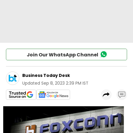
Join Our WhatsApp Channel
Business Today Desk
Updated
Sep 8, 2023 2:39 PM IST