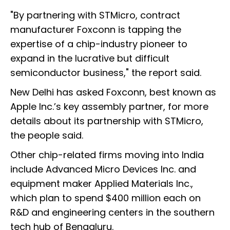
"By partnering with STMicro, contract
manufacturer Foxconn is tapping the
expertise of a chip-industry pioneer to
expand in the lucrative but difficult
semiconductor business," the report said.
New Delhi has asked Foxconn, best known as
Apple Inc.’s key assembly partner, for more
details about its partnership with STMicro,
the people said.
Other chip-related firms moving into India
include Advanced Micro Devices Inc. and
equipment maker Applied Materials Inc.,
which plan to spend $400 million each on
R&D and engineering centers in the southern
tech hub of Bengaluru.