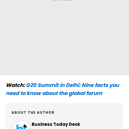
Watch:
G20 Summit in Delhi: Nine facts you
need to know about the global forum
ABOUT THE AUTHOR
Business Today Desk