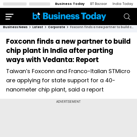
Business Today
BT Bazaar
India Today
Business News
Latest
Corporate
Foxconn finds a new partner to build chip plant in India after parting ways with Vedanta: Report
Foxconn finds a new partner to build
chip plant in India after parting
ways with Vedanta: Report
Taiwan’s Foxconn and Franco-Italian STMicro
are applying for state support for a 40-
nanometer chip plant, said a report