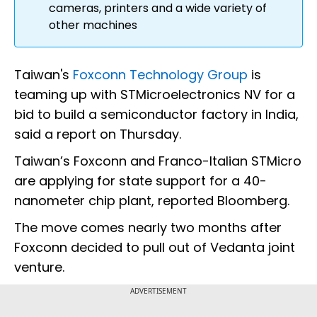
cameras, printers and a wide variety of
other machines
Taiwan's
Foxconn Technology Group
is
teaming up with STMicroelectronics NV for a
bid to build a semiconductor factory in India,
said a report on Thursday.
Taiwan’s Foxconn and Franco-Italian STMicro
are applying for state support for a 40-
nanometer chip plant, reported Bloomberg.
The move comes nearly two months after
Foxconn decided to pull out of Vedanta joint
venture.
ADVERTISEMENT