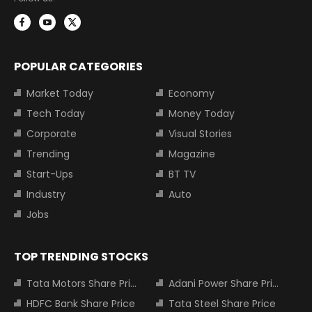
POPULAR CATEGORIES
Market Today
Economy
Tech Today
Money Today
Corporate
Visual Stories
Trending
Magazine
Start-Ups
BT TV
Industry
Auto
Jobs
TOP TRENDING STOCKS
Tata Motors Share Price
Adani Power Share Price
HDFC Bank Share Price
Tata Steel Share Price