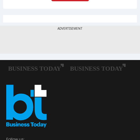
Follow us: