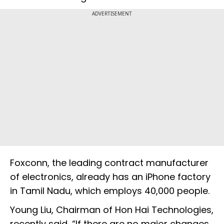
ADVERTISEMENT
Foxconn, the leading contract manufacturer
of electronics, already has an iPhone factory
in Tamil Nadu, which employs 40,000 people.
Young Liu, Chairman of Hon Hai Technologies,
recently said, “If there are no major changes