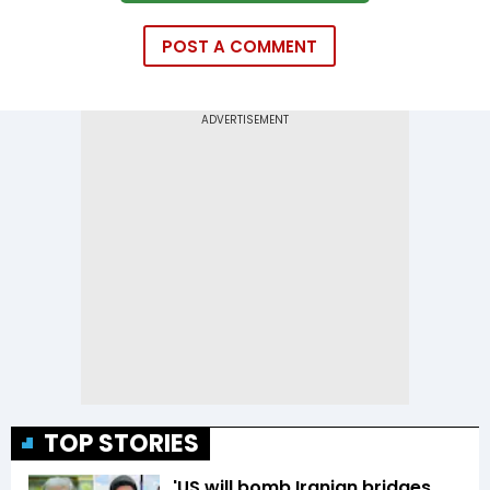
POST A COMMENT
TOP STORIES
'US will bomb Iranian bridges,