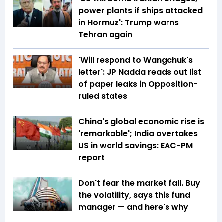
power plants if ships attacked
in Hormuz': Trump warns
Tehran again
'Will respond to Wangchuk's
letter': JP Nadda reads out list
of paper leaks in Opposition-
ruled states
China's global economic rise is
'remarkable'; India overtakes
US in world savings: EAC-PM
report
Don't fear the market fall. Buy
the volatility, says this fund
manager — and here's why