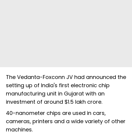
The Vedanta-Foxconn JV had announced the
setting up of India's first electronic chip
manufacturing unit in Gujarat with an
investment of around $1.5 lakh crore.
40-nanometer chips are used in cars,
cameras, printers and a wide variety of other
machines.