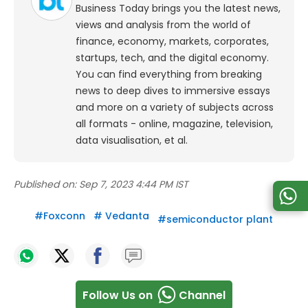
Business Today brings you the latest news,
views and analysis from the world of
finance, economy, markets, corporates,
startups, tech, and the digital economy.
You can find everything from breaking
news to deep dives to immersive essays
and more on a variety of subjects across
all formats - online, magazine, television,
data visualisation, et al.
Published on:
Sep 7, 2023 4:44 PM IST
#
Foxconn
#
Vedanta
#
semiconductor plant
Follow Us on
Channel