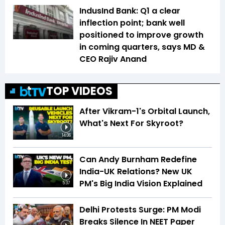
IndusInd Bank: Q1 a clear
inflection point; bank well
positioned to improve growth
in coming quarters, says MD &
CEO Rajiv Anand
TOP VIDEOS
After Vikram-1's Orbital Launch,
What's Next For Skyroot?
14:06
Can Andy Burnham Redefine
India-UK Relations? New UK
PM's Big India Vision Explained
5:37
Delhi Protests Surge: PM Modi
Breaks Silence In NEET Paper