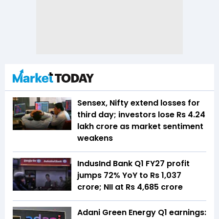
Sensex, Nifty extend losses for
third day; investors lose Rs 4.24
lakh crore as market sentiment
weakens
IndusInd Bank Q1 FY27 profit
jumps 72% YoY to Rs 1,037
crore; NII at Rs 4,685 crore
Adani Green Energy Q1 earnings: