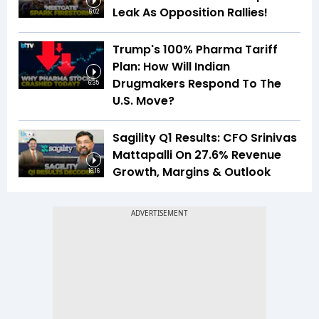
Leak As Opposition Rallies!
6:02
Trump's 100% Pharma Tariff
Plan: How Will Indian
Drugmakers Respond To The
6:35
U.S. Move?
Sagility Q1 Results: CFO Srinivas
Mattapalli On 27.6% Revenue
Growth, Margins & Outlook
16:16