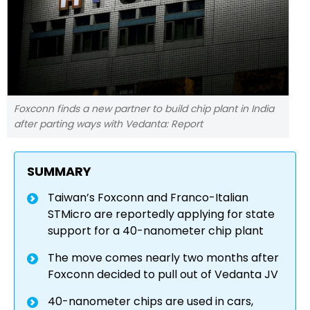
Foxconn finds a new partner to build chip plant in India
after parting ways with Vedanta: Report
SUMMARY
Taiwan’s Foxconn and Franco-Italian
STMicro are reportedly applying for state
support for a 40-nanometer chip plant
The move comes nearly two months after
Foxconn decided to pull out of Vedanta JV
40-nanometer chips are used in cars,