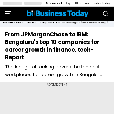
Business Today
BT Bazaar
India Today
Business News
Latest
Corporate
From JPMorganChase to IBM: Bengaluru's top 10 companies for career growth in finance, tech- Report
From JPMorganChase to IBM:
Bengaluru's top 10 companies for
career growth in finance, tech-
Report
The inaugural ranking covers the ten best
workplaces for career growth in Bengaluru