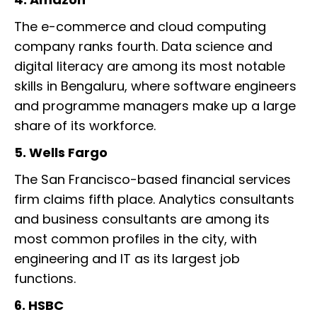
The e-commerce and cloud computing
company ranks fourth. Data science and
digital literacy are among its most notable
skills in Bengaluru, where software engineers
and programme managers make up a large
share of its workforce.
5. Wells Fargo
The San Francisco-based financial services
firm claims fifth place. Analytics consultants
and business consultants are among its
most common profiles in the city, with
engineering and IT as its largest job
functions.
6. HSBC