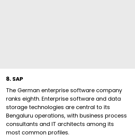
8. SAP
The German enterprise software company
ranks eighth. Enterprise software and data
storage technologies are central to its
Bengaluru operations, with business process
consultants and IT architects among its
most common profiles.