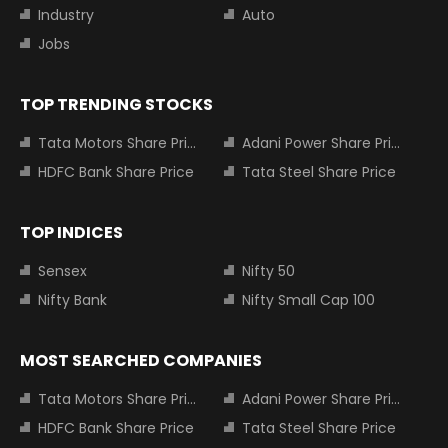
Industry
Auto
Jobs
TOP TRENDING STOCKS
Tata Motors Share Price
Adani Power Share Price
HDFC Bank Share Price
Tata Steel Share Price
TOP INDICES
Sensex
Nifty 50
Nifty Bank
Nifty Small Cap 100
MOST SEARCHED COMPANIES
Tata Motors Share Price
Adani Power Share Price
HDFC Bank Share Price
Tata Steel Share Price