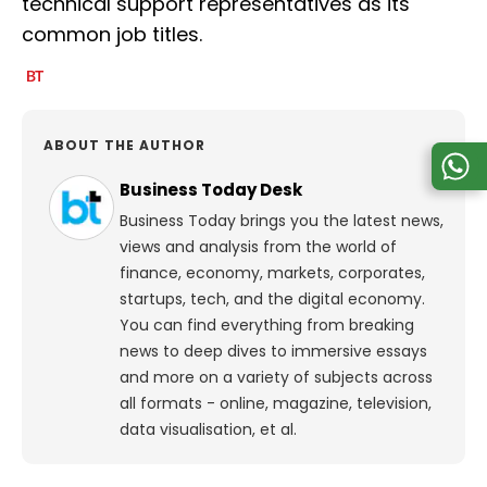
technical support representatives as its
common job titles.
ABOUT THE AUTHOR
Business Today Desk
Business Today brings you the latest news,
views and analysis from the world of
finance, economy, markets, corporates,
startups, tech, and the digital economy.
You can find everything from breaking
news to deep dives to immersive essays
and more on a variety of subjects across
all formats - online, magazine, television,
data visualisation, et al.