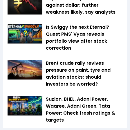
against dollar; further
weakness likely, say analysts
Is Swiggy the next Eternal?
Quest PMS' Vyas reveals
portfolio view after stock
correction
Brent crude rally revives
pressure on paint, tyre and
aviation stocks; should
investors be worried?
Suzlon, BHEL, Adani Power,
Waaree, Adani Green, Tata
Power: Check fresh ratings &
targets