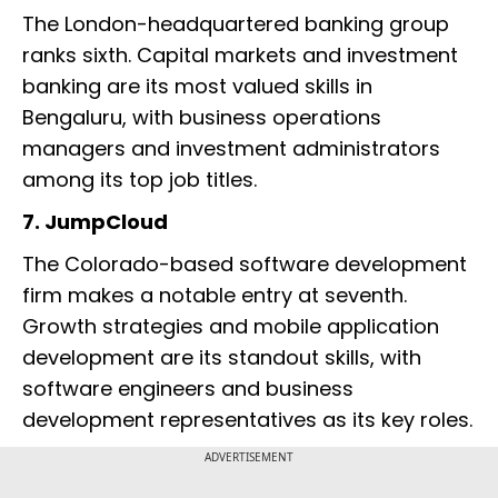
The London-headquartered banking group
ranks sixth. Capital markets and investment
banking are its most valued skills in
Bengaluru, with business operations
managers and investment administrators
among its top job titles.
7. JumpCloud
The Colorado-based software development
firm makes a notable entry at seventh.
Growth strategies and mobile application
development are its standout skills, with
software engineers and business
development representatives as its key roles.
ADVERTISEMENT