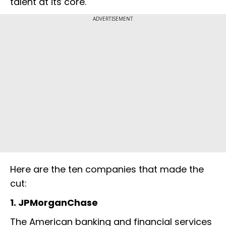
talent at its core.
ADVERTISEMENT
Here are the ten companies that made the
cut:
1. JPMorganChase
The American banking and financial services