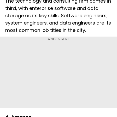
The technology and consulting firm comes in
third, with enterprise software and data
storage as its key skills. Software engineers,
system engineers, and data engineers are its
most common job titles in the city.
ADVERTISEMENT
4. Amazon