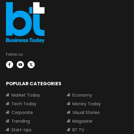
Follow us:
POPULAR CATEGORIES
Market Today
Economy
Tech Today
Money Today
Corporate
Visual Stories
Trending
Magazine
Start-Ups
BT TV