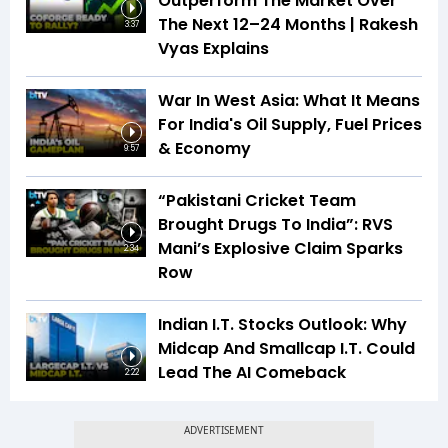
Outperform The Market Over
The Next 12–24 Months | Rakesh
3:37
Vyas Explains
War In West Asia: What It Means
For India's Oil Supply, Fuel Prices
& Economy
9:57
“Pakistani Cricket Team
Brought Drugs To India”: RVS
Mani’s Explosive Claim Sparks
2:34
Row
Indian I.T. Stocks Outlook: Why
Midcap And Smallcap I.T. Could
Lead The AI Comeback
2:22