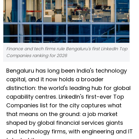
Finance and tech firms rule Bengaluru's first LinkedIn Top
Companies ranking for 2026
Bengaluru has long been India's technology
capital, and it now holds a broader
distinction: the world's leading hub for global
capability centres. LinkedIn's first-ever Top
Companies list for the city captures what
that means on the ground: a job market
shaped by global financial services giants
and technology firms, with engineering and IT