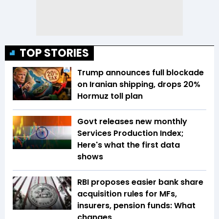
TOP STORIES
Trump announces full blockade
on Iranian shipping, drops 20%
Hormuz toll plan
Govt releases new monthly
Services Production Index;
Here's what the first data
shows
RBI proposes easier bank share
acquisition rules for MFs,
insurers, pension funds: What
changes