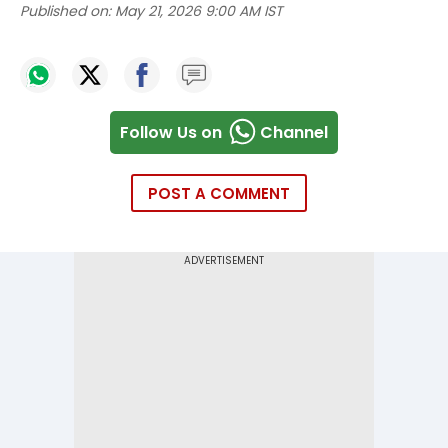
Published on:
May 21, 2026 9:00 AM IST
Follow Us on
Channel
POST A COMMENT