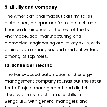
9. Eli Lilly and Company
The American pharmaceutical firm takes
ninth place, a departure from the tech and
finance dominance of the rest of the list.
Pharmaceutical manufacturing and
biomedical engineering are its key skills, with
clinical data managers and medical writers
among its top roles.
10. Schneider Electric
The Paris-based automation and energy
management company rounds out the list at
tenth. Project management and digital
literacy are its most notable skills in
Bengaluru, with general managers and