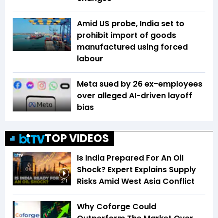
Amid US probe, India set to
prohibit import of goods
manufactured using forced
labour
Meta sued by 26 ex-employees
over alleged AI-driven layoff
bias
TOP VIDEOS
Is India Prepared For An Oil
Shock? Expert Explains Supply
Risks Amid West Asia Conflict
2:11
Why Coforge Could