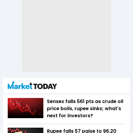
Sensex falls 561 pts as crude oil
price boils, rupee sinks; what's
next for investors?
Rupee falls 57 paise to 96.20