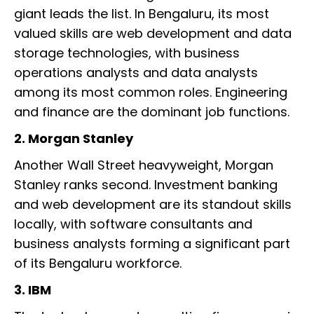
giant leads the list. In Bengaluru, its most
valued skills are web development and data
storage technologies, with business
operations analysts and data analysts
among its most common roles. Engineering
and finance are the dominant job functions.
2. Morgan Stanley
Another Wall Street heavyweight, Morgan
Stanley ranks second. Investment banking
and web development are its standout skills
locally, with software consultants and
business analysts forming a significant part
of its Bengaluru workforce.
3. IBM