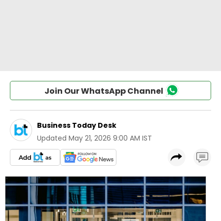
Join Our WhatsApp Channel
Business Today Desk
Updated
May 21, 2026 9:00 AM IST