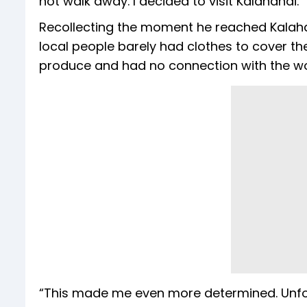
not walk away. I decided to visit Kalahandi.”
Recollecting the moment he reached Kalahan
local people barely had clothes to cover th
produce and had no connection with the wo
“This made me even more determined. Unfort