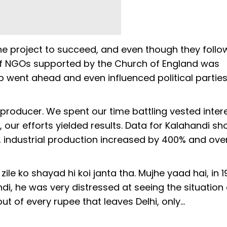
he project to succeed, and even though they foll
of NGOs supported by the Church of England was
p went ahead and even influenced political parties 
producer. We spent our time battling vested inter
, our efforts yielded results. Data for Kalahandi s
, industrial production increased by 400% and over
ile ko shayad hi koi janta tha. Mujhe yaad hai, in 1
di, he was very distressed at seeing the situation
 of every rupee that leaves Delhi, only…