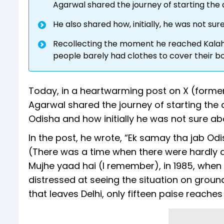
Agarwal shared the journey of starting the 
He also shared how, initially, he was not su
Recollecting the moment he reached Kalahan
people barely had clothes to cover their b
Today, in a heartwarming post on X (forme
Agarwal shared the journey of starting the al
Odisha and how initially he was not sure ab
In the post, he wrote, “Ek samay tha jab Odi
(There was a time when there were hardly a
Mujhe yaad hai (I remember), in 1985, when 
distressed at seeing the situation on grou
that leaves Delhi, only fifteen paise reaches