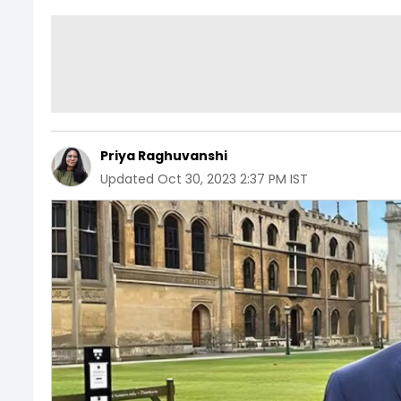
Priya Raghuvanshi
Updated
Oct 30, 2023 2:37 PM IST