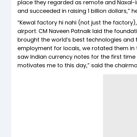
place they regarded as remote and Naxal-inf
and succeeded in raising 1 billion dollars,” h
“Kewal factory hi nahi (not just the factory)
airport. CM Naveen Patnaik laid the foundati
brought the world’s best technologies and 
employment for locals, we rotated them in 
saw Indian currency notes for the first time 
motivates me to this day,” said the chairma