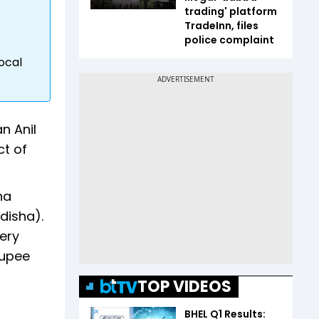
trading' platform
TradeInn, files
police complaint
ocal
n Anil
ct of
ha
disha).
very
rupee
TOP VIDEOS
BHEL Q1 Results: