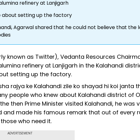
alumina refinery at Lanjigarh
re about setting up the factory
di, Agarwal shared that he could not believe that the l
odies
rly known as Twitter), Vedanta Resources Chairma
umina refinery at Lanjigarh in the Kalahandi distri
out setting up the factory.
sha rajya ke Kalahandi zile ko shayad hi koi janta t
ny people who knew about Kalahandi district of O
the then Prime Minister visited Kalahandi, he was 
nd and made his famous remark that out of every 
 those who need it.
ADVERTISEMENT