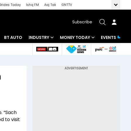
Brides Today
Ishq FM
Aaj Tak
GNTTV
Subscribe
BT AUTO
INDUSTRY
MONEY TODAY
EVENTS
 Intelligence
Banking
Mutual Funds
ws
IT
Tax
n
Energy
Investment
Review
Commodities
Insurance
Pharma
Tools & Calculator
o. “Sach
Real Estate
d to visit
Telecom