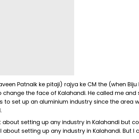
aveen Patnaik ke pitaji) rajya ke CM the (when Biju
 change the face of Kalahandi. He called me and 
s to set up an aluminium industry since the area w
.
 about setting up any industry in Kalahandi but co
l about setting up any industry in Kalahandi. But I 