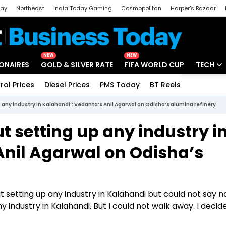
day
Northeast
India Today Gaming
Cosmopolitan
Harper's Bazaar
ak
Aajtak Campus
Astro tak
NEW
NEW
IONAIRES
GOLD & SILVER RATE
FIFA WORLD CUP
TECH
rol Prices
Diesel Prices
PMS Today
BT Reels
Special
Artificial
p any industry in Kalahandi’: Vedanta’s Anil Agarwal on Odisha’s alumina refinery
Tech Ne
t setting up any industry i
Startups
Anil Agarwal on Odisha’s
Unbox - 
 setting up any industry in Kalahandi but could not say n
y industry in Kalahandi. But I could not walk away. I decide