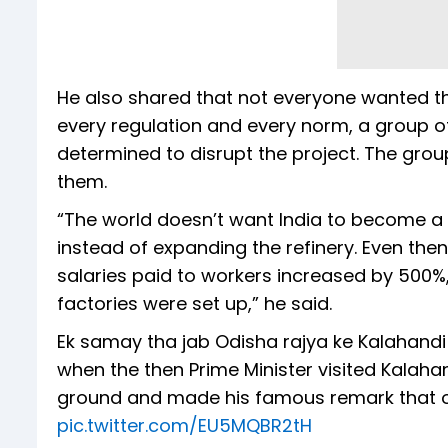
He also shared that not everyone wanted t
every regulation and every norm, a group 
determined to disrupt the project. The grou
them.
“The world doesn’t want India to become a 
instead of expanding the refinery. Even then
salaries paid to workers increased by 500%
factories were set up,” he said.
Ek samay tha jab Odisha rajya ke Kalahandi z
when the then Prime Minister visited Kalahan
ground and made his famous remark that out
pic.twitter.com/EU5MQBR2tH