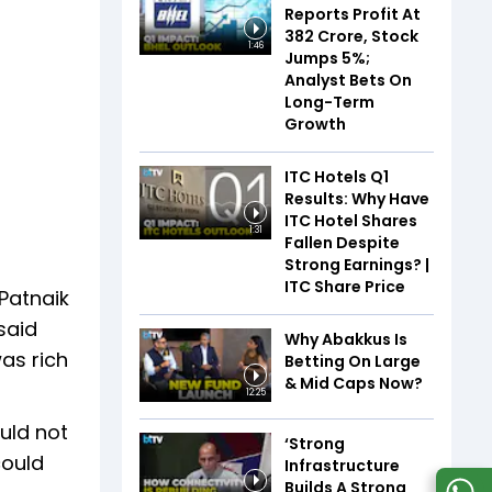
Reports Profit At
₹382 Crore, Stock
1:46
Jumps 5%;
Analyst Bets On
Long-Term
Growth
ITC Hotels Q1
Results: Why Have
ITC Hotel Shares
1:31
Fallen Despite
Strong Earnings? |
ITC Share Price
 Patnaik
said
Why Abakkus Is
as rich
Betting On Large
& Mid Caps Now?
12:25
uld not
‘Strong
could
Infrastructure
Builds A Strong