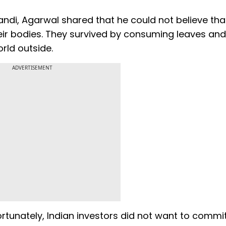
di, Agarwal shared that he could not believe tha
eir bodies. They survived by consuming leaves and
rld outside.
ADVERTISEMENT
unately, Indian investors did not want to commit