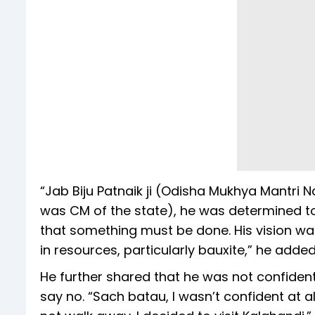
“Jab Biju Patnaik ji (Odisha Mukhya Mantri N
was CM of the state), he was determined to
that something must be done. His vision wa
in resources, particularly bauxite,” he added
He further shared that he was not confident
say no. “Sach batau, I wasn’t confident at al