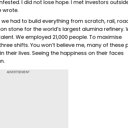
ested. I did not lose hope. I met investors outside
e wrote.
, we had to build everything from scratch, rail, ro
on stone for the world’s largest alumina refinery.
talent. We employed 21,000 people. To maximise
three shifts. You won’t believe me, many of these 
in their lives. Seeing the happiness on their faces
n.
ADVERTISEMENT