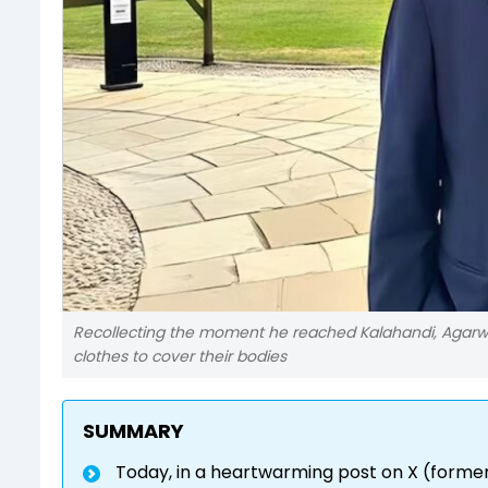
Recollecting the moment he reached Kalahandi, Agarwal
clothes to cover their bodies
SUMMARY
Today, in a heartwarming post on X (forme