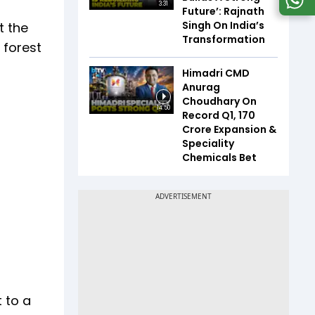
3:31
Future’: Rajnath
Singh On India’s
t the
Transformation
 forest
Himadri CMD
Anurag
Choudhary On
14:50
Record Q1, ₹170
Crore Expansion &
Speciality
Chemicals Bet
 to a