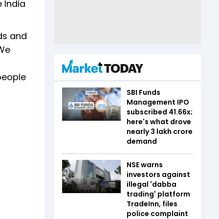
 India
ads and
 We
people
SBI Funds
Management IPO
subscribed 41.66x;
here's what drove
nearly ₹3 lakh crore
demand
NSE warns
investors against
illegal 'dabba
trading' platform
TradeInn, files
police complaint