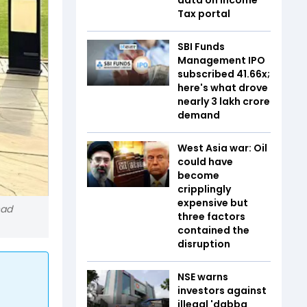
Tax portal
SBI Funds
Management IPO
subscribed 41.66x;
here's what drove
nearly ₹3 lakh crore
demand
West Asia war: Oil
could have
become
cripplingly
expensive but
had
three factors
contained the
disruption
NSE warns
investors against
illegal 'dabba