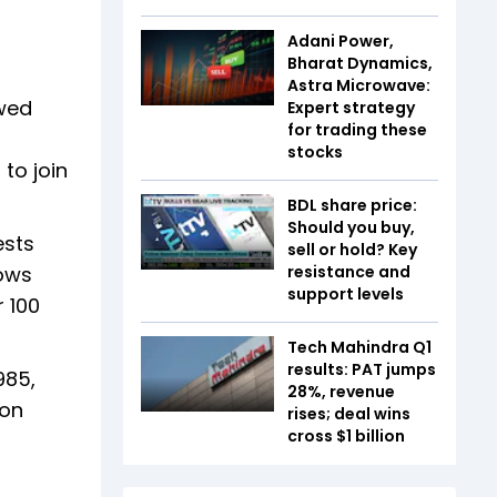
Adani Power,
Bharat Dynamics,
Astra Microwave:
owed
Expert strategy
for trading these
stocks
to join
BDL share price:
Should you buy,
ests
sell or hold? Key
hows
resistance and
support levels
 100
Tech Mahindra Q1
results: PAT jumps
985,
28%, revenue
 on
rises; deal wins
cross $1 billion