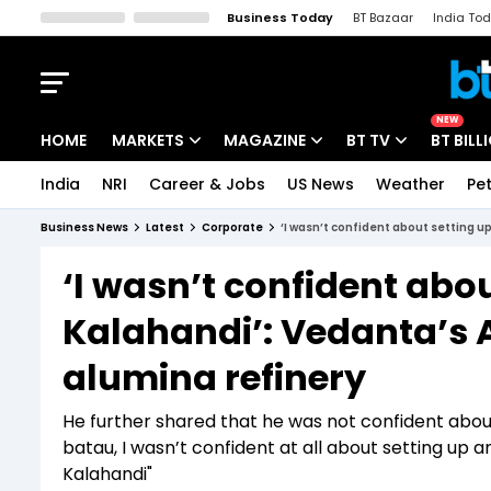
Business Today
BT Bazaar
India To
Kisan Tak
Lallantop
Malyalam
Bangla
Sports Tak
Crime T
NEW
HOME
MARKETS
MAGAZINE
BT TV
BT BILL
India
NRI
Career & Jobs
US News
Weather
Pet
Stocks News
Cover Story
Market Today
Business News
Latest
Corporate
‘I wasn’t confident about setting u
IPO Corner
Editor's Note
Easynomics
‘I wasn’t confident abou
Indices
Deep Dive
Drive Today
Kalahandi’: Vedanta’s 
Stocks List
Interview
BT Explainer
alumina refinery
He further shared that he was not confident about
batau, I wasn’t confident at all about setting up an
Kalahandi"