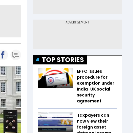
TOP STORIES
EPFO issues
procedure for
exemption under
India-UK social
security
agreement
Taxpayers can
now view their
foreign asset
data on Income