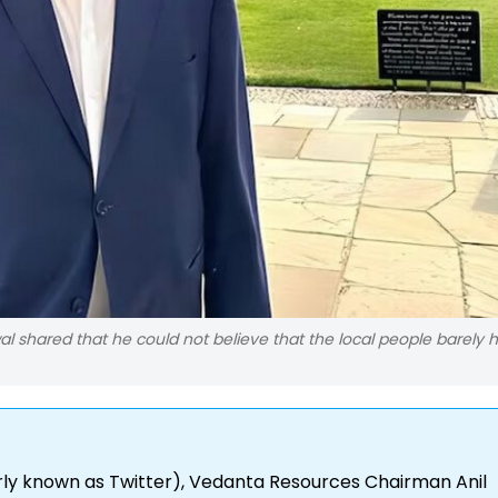
 shared that he could not believe that the local people barely 
rly known as Twitter), Vedanta Resources Chairman Anil