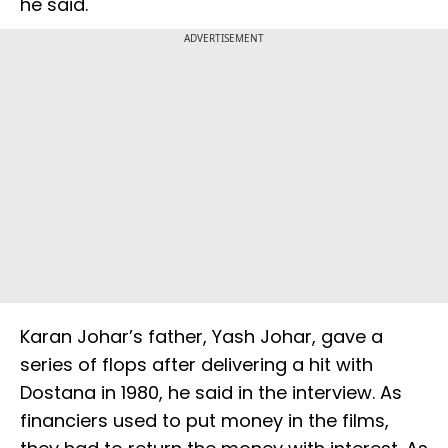
he said.
ADVERTISEMENT
Karan Johar’s father, Yash Johar, gave a
series of flops after delivering a hit with
Dostana in 1980, he said in the interview. As
financiers used to put money in the films,