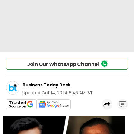
Join Our WhatsApp Channel
Business Today Desk
Updated
Oct 14, 2024 8:46 AM IST