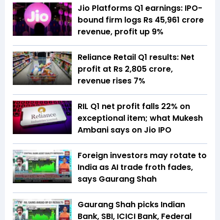
Jio Platforms Q1 earnings: IPO-
bound firm logs Rs 45,961 crore
revenue, profit up 9%
Reliance Retail Q1 results: Net
profit at Rs 2,805 crore,
revenue rises 7%
RIL Q1 net profit falls 22% on
exceptional item; what Mukesh
Ambani says on Jio IPO
Foreign investors may rotate to
India as AI trade froth fades,
says Gaurang Shah
Gaurang Shah picks Indian
Bank, SBI, ICICI Bank, Federal