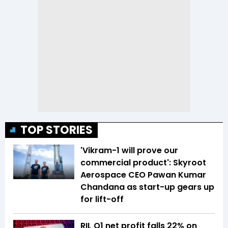
TOP STORIES
'Vikram-1 will prove our
commercial product': Skyroot
Aerospace CEO Pawan Kumar
Chandana as start-up gears up
for lift-off
RIL Q1 net profit falls 22% on