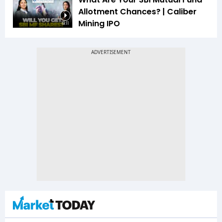
Allotment Chances? | Caliber
Mining IPO
19:11