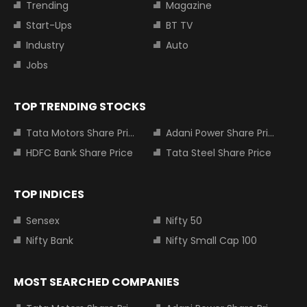
Trending
Magazine
Start-Ups
BT TV
Industry
Auto
Jobs
TOP TRENDING STOCKS
Tata Motors Share Price
Adani Power Share Price
HDFC Bank Share Price
Tata Steel Share Price
TOP INDICES
Sensex
Nifty 50
Nifty Bank
Nifty Small Cap 100
MOST SEARCHED COMPANIES