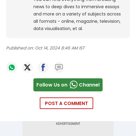
news to deep dives to immersive essays
and more on a variety of subjects across
all formats - online, magazine, television,
data visualisation, et al.
Published on:
Oct 14, 2024 8:46 AM IST
Follow Us on
Channel
POST A COMMENT