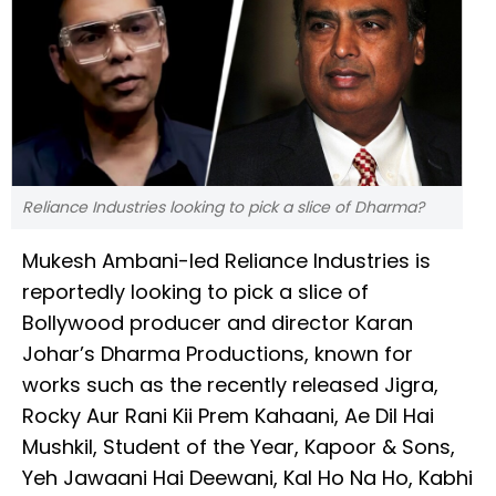
Reliance Industries looking to pick a slice of Dharma?
Mukesh Ambani-led Reliance Industries is
reportedly looking to pick a slice of
Bollywood producer and director Karan
Johar’s Dharma Productions, known for
works such as the recently released Jigra,
Rocky Aur Rani Kii Prem Kahaani, Ae Dil Hai
Mushkil, Student of the Year, Kapoor & Sons,
Yeh Jawaani Hai Deewani, Kal Ho Na Ho, Kabhi