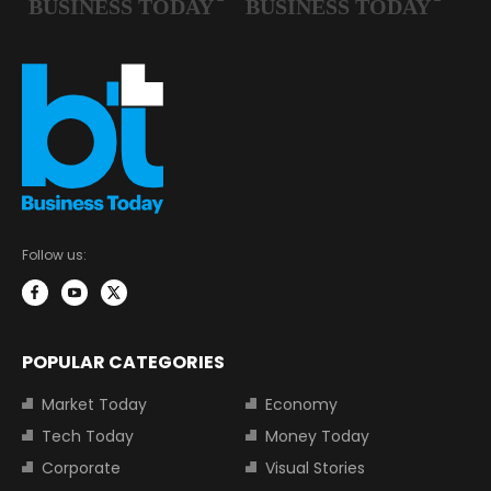
Follow us:
POPULAR CATEGORIES
Market Today
Economy
Tech Today
Money Today
Corporate
Visual Stories