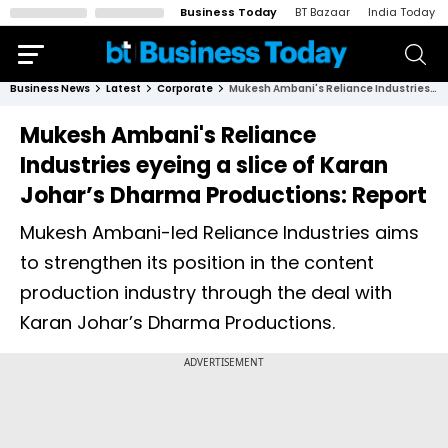
Business Today
BT Bazaar
India Today
Business News
Latest
Corporate
Mukesh Ambani's Reliance Industries eyeing a slice of Karan Johar’s Dharma Productions: Report
Mukesh Ambani's Reliance
Industries eyeing a slice of Karan
Johar’s Dharma Productions: Report
Mukesh Ambani-led Reliance Industries aims
to strengthen its position in the content
production industry through the deal with
Karan Johar’s Dharma Productions.