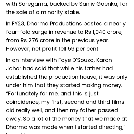
with Saregama, backed by Sanjiv Goenka, for
the sale of a minority stake.
In FY23, Dharma Productions posted a nearly
four-fold surge in revenue to Rs 1,040 crore,
from Rs 276 crore in the previous year.
However, net profit fell 59 per cent.
In an interview with Faye D’Souza, Karan
Johar had said that while his father had
established the production house, it was only
under him that they started making money.
“Fortunately for me, and this is just
coincidence, my first, second and third films
did really well, and then my father passed
away. So a lot of the money that we made at
Dharma was made when I started directing,”