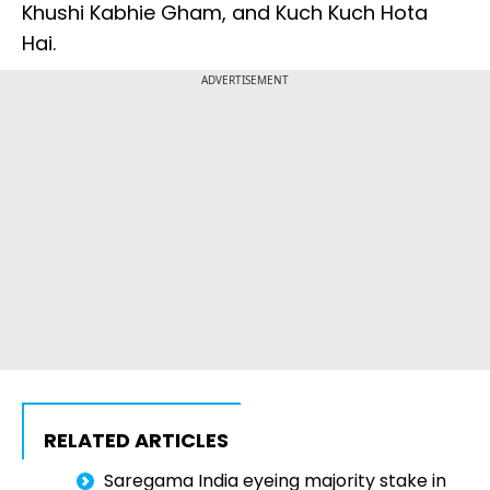
Khushi Kabhie Gham, and Kuch Kuch Hota
Hai.
ADVERTISEMENT
RELATED ARTICLES
Saregama India eyeing majority stake in