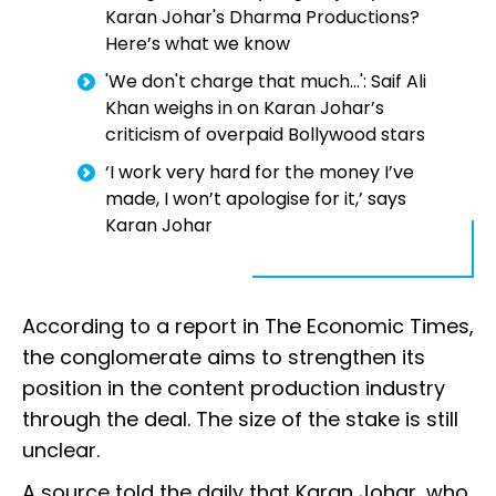
Karan Johar's Dharma Productions?
Here’s what we know
'We don't charge that much...': Saif Ali
Khan weighs in on Karan Johar’s
criticism of overpaid Bollywood stars
‘I work very hard for the money I’ve
made, I won’t apologise for it,’ says
Karan Johar
According to a report in The Economic Times,
the conglomerate aims to strengthen its
position in the content production industry
through the deal. The size of the stake is still
unclear.
A source told the daily that Karan Johar, who