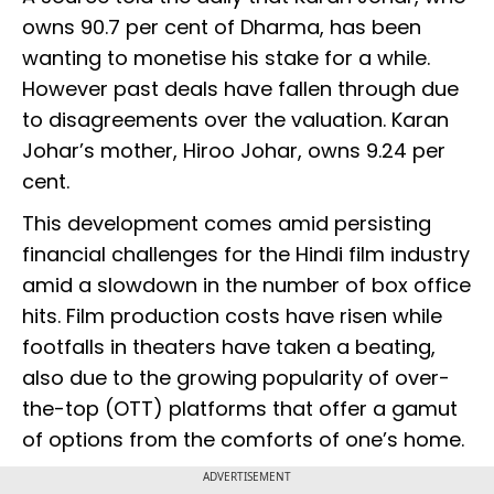
owns 90.7 per cent of Dharma, has been
wanting to monetise his stake for a while.
However past deals have fallen through due
to disagreements over the valuation. Karan
Johar’s mother, Hiroo Johar, owns 9.24 per
cent.
This development comes amid persisting
financial challenges for the Hindi film industry
amid a slowdown in the number of box office
hits. Film production costs have risen while
footfalls in theaters have taken a beating,
also due to the growing popularity of over-
the-top (OTT) platforms that offer a gamut
of options from the comforts of one’s home.
ADVERTISEMENT