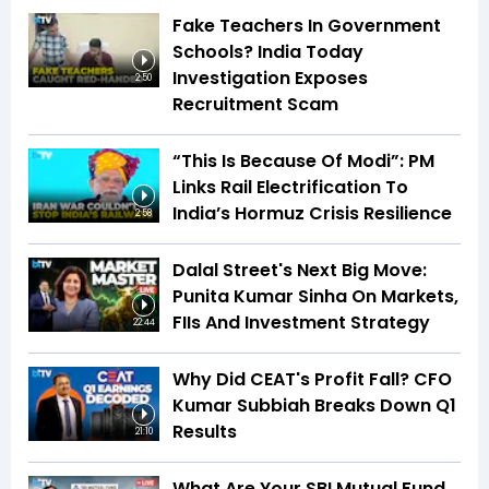
Fake Teachers In Government
Schools? India Today
Investigation Exposes
2:50
Recruitment Scam
“This Is Because Of Modi”: PM
Links Rail Electrification To
India’s Hormuz Crisis Resilience
2:58
Dalal Street's Next Big Move:
Punita Kumar Sinha On Markets,
FIIs And Investment Strategy
22:44
Why Did CEAT's Profit Fall? CFO
Kumar Subbiah Breaks Down Q1
Results
21:10
What Are Your SBI Mutual Fund