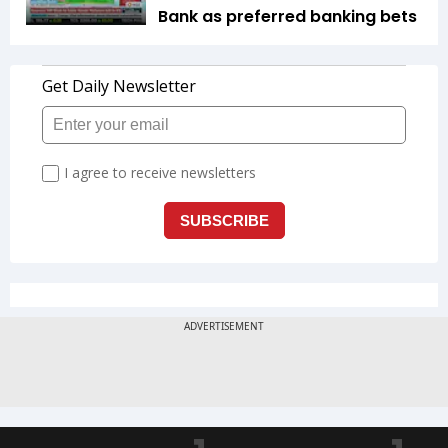
Bank as preferred banking bets