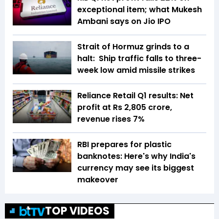
exceptional item; what Mukesh
Ambani says on Jio IPO
Strait of Hormuz grinds to a
halt: Ship traffic falls to three-
week low amid missile strikes
Reliance Retail Q1 results: Net
profit at Rs 2,805 crore,
revenue rises 7%
RBI prepares for plastic
banknotes: Here's why India's
currency may see its biggest
makeover
TOP VIDEOS