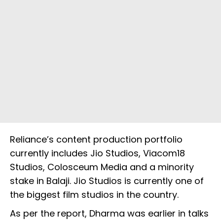
Reliance’s content production portfolio
currently includes Jio Studios, Viacom18
Studios, Colosceum Media and a minority
stake in Balaji. Jio Studios is currently one of
the biggest film studios in the country.
As per the report, Dharma was earlier in talks