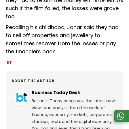
they had to return the money with interest. As
such if the film failed, the losses were grave
too.
Recalling his childhood, Johar said they had
to sell off properties and jewellery to
sometimes recover from the losses or pay
the financiers back.
ABOUT THE AUTHOR
Business Today Desk
Business Today brings you the latest news,
views and analysis from the world of
finance, economy, markets, corporates,
startups, tech, and the digital economy.
You can find everything from breaking