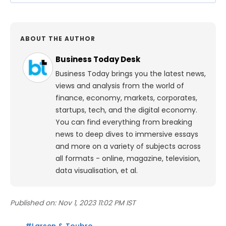
ABOUT THE AUTHOR
Business Today Desk
Business Today brings you the latest news,
views and analysis from the world of
finance, economy, markets, corporates,
startups, tech, and the digital economy.
You can find everything from breaking
news to deep dives to immersive essays
and more on a variety of subjects across
all formats - online, magazine, television,
data visualisation, et al.
Published on:
Nov 1, 2023 11:02 PM IST
#
Larsen & Toubro