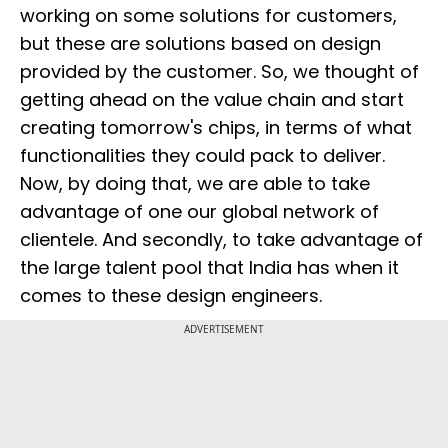
working on some solutions for customers,
but these are solutions based on design
provided by the customer. So, we thought of
getting ahead on the value chain and start
creating tomorrow's chips, in terms of what
functionalities they could pack to deliver.
Now, by doing that, we are able to take
advantage of one our global network of
clientele. And secondly, to take advantage of
the large talent pool that India has when it
comes to these design engineers.
ADVERTISEMENT