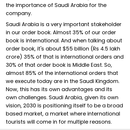
the importance of Saudi Arabia for the
company.
Saudi Arabia is a very important stakeholder
in our order book. Almost 35% of our order
book is international. And when talking about
order book, it's about $55 billion (Rs 4.5 lakh
crore) 35% of that is international orders and
30% of that order book is Middle East. So,
almost 85% of the international orders that
we execute today are in the Saudi Kingdom.
Now, this has its own advantages and its
own challenges. Saudi Arabia, given its own
vision, 2030 is positioning itself to be a broad
based market, a market where international
tourists will come in for multiple reasons.