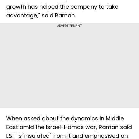
growth has helped the company to take
advantage," said Raman.
ADVERTISEMENT
When asked about the dynamics in Middle
East amid the Israel-Hamas war, Raman said
L&T is 'insulated' from it and emphasised on