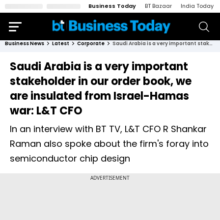
Business Today
BT Bazaar
India Today
Business News
Latest
Corporate
Saudi Arabia is a very important stakeholder in our order book, we are insulated from Israel-Hamas war: L&T CFO
Saudi Arabia is a very important
stakeholder in our order book, we
are insulated from Israel-Hamas
war: L&T CFO
In an interview with BT TV, L&T CFO R Shankar
Raman also spoke about the firm's foray into
semiconductor chip design