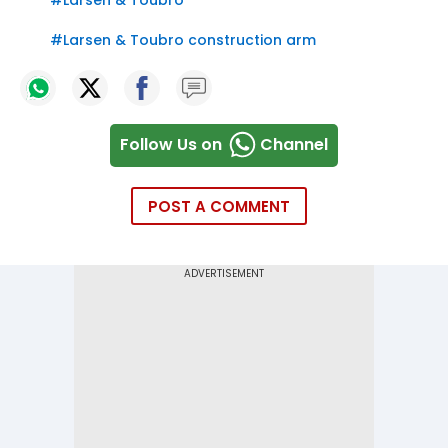
#
Larsen & Toubro construction arm
Follow Us on
Channel
POST A COMMENT