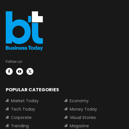
Follow us:
POPULAR CATEGORIES
Market Today
Economy
Tech Today
Money Today
Corporate
Visual Stories
Trending
Magazine