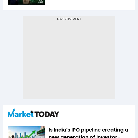
4:03
Is India's IPO pipeline creating a
new generation of investor-