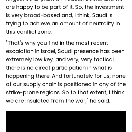
are happy to be part of it. So, the investment
is very broad-based and, I think, Saudi is
trying to achieve an amount of neutrality in
this conflict zone.
"That's why you find in the most recent
escalation in Israel, Saudi presence has been
extremely low key, and very, very tactical,
there is no direct participation in what is
happening there. And fortunately for us, none
of our supply chain is positioned in any of the
strike-prone regions. So to that extent, I think
we are insulated from the war," he said.