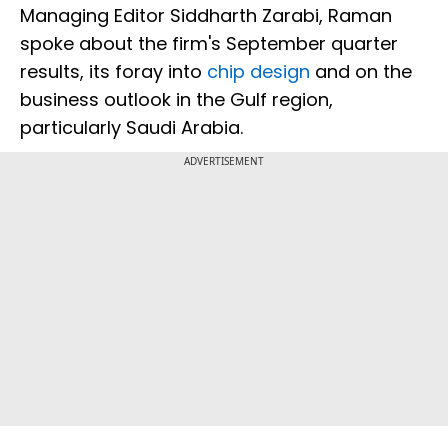
Managing Editor Siddharth Zarabi, Raman
spoke about the firm's September quarter
results, its foray into
chip design
and on the
business outlook in the Gulf region,
particularly Saudi Arabia.
ADVERTISEMENT