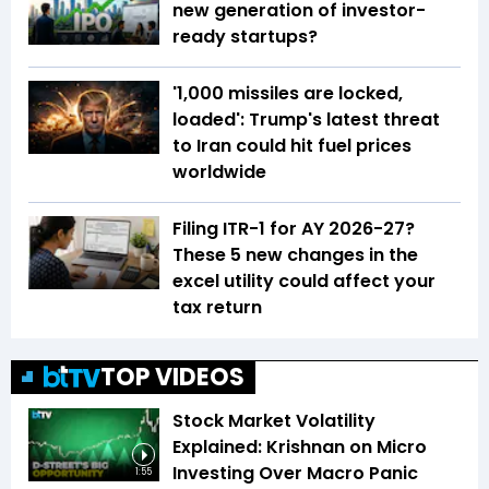
new generation of investor-
ready startups?
'1,000 missiles are locked,
loaded': Trump's latest threat
to Iran could hit fuel prices
worldwide
Filing ITR-1 for AY 2026-27?
These 5 new changes in the
excel utility could affect your
tax return
TOP VIDEOS
Stock Market Volatility
Explained: Krishnan on Micro
Investing Over Macro Panic
1:55