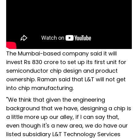
The Mumbai-based company said it will
invest Rs 830 crore to set up its first unit for
semiconductor chip design and product
ownership. Raman said that L&T will not get
into chip manufacturing.
"We think that given the engineering
background that we have, designing a chip is
a little more up our alley, if I can say that,
even though it's a new area, we do have our
listed subsidiary L&T Technology Services