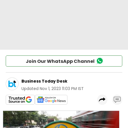
Join Our WhatsApp Channel
Business Today Desk
Updated
Nov 1, 2023 11:03 PM IST