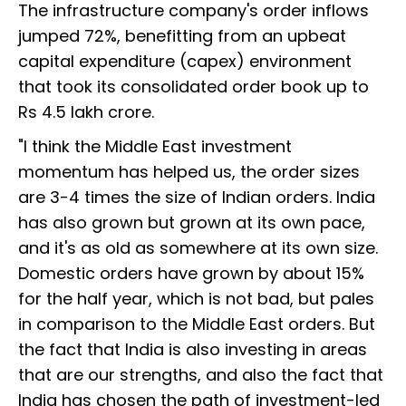
The infrastructure company's order inflows
jumped 72%, benefitting from an upbeat
capital expenditure (capex) environment
that took its consolidated order book up to
Rs 4.5 lakh crore.
"I think the Middle East investment
momentum has helped us, the order sizes
are 3-4 times the size of Indian orders. India
has also grown but grown at its own pace,
and it's as old as somewhere at its own size.
Domestic orders have grown by about 15%
for the half year, which is not bad, but pales
in comparison to the Middle East orders. But
the fact that India is also investing in areas
that are our strengths, and also the fact that
India has chosen the path of investment-led