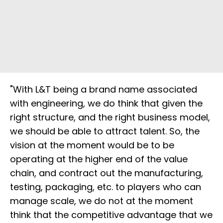
"With L&T being a brand name associated
with engineering, we do think that given the
right structure, and the right business model,
we should be able to attract talent. So, the
vision at the moment would be to be
operating at the higher end of the value
chain, and contract out the manufacturing,
testing, packaging, etc. to players who can
manage scale, we do not at the moment
think that the competitive advantage that we