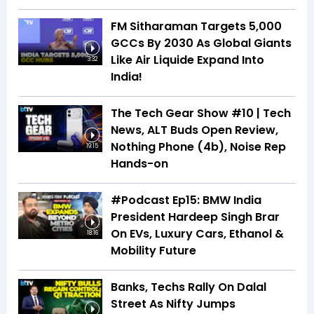
FM Sitharaman Targets 5,000
GCCs By 2030 As Global Giants
Like Air Liquide Expand Into
3:32
India!
The Tech Gear Show #10 | Tech
News, ALT Buds Open Review,
Nothing Phone (4b), Noise Rep
19:15
Hands-on
#Podcast Ep15: BMW India
President Hardeep Singh Brar
On EVs, Luxury Cars, Ethanol &
18:16
Mobility Future
Banks, Techs Rally On Dalal
Street As Nifty Jumps