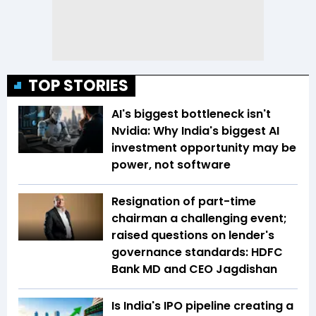
TOP STORIES
AI's biggest bottleneck isn't
Nvidia: Why India's biggest AI
investment opportunity may be
power, not software
Resignation of part-time
chairman a challenging event;
raised questions on lender's
governance standards: HDFC
Bank MD and CEO Jagdishan
Is India's IPO pipeline creating a