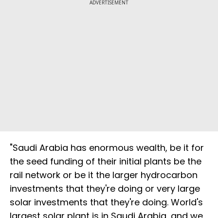
ADVERTISEMENT
"Saudi Arabia has enormous wealth, be it for
the seed funding of their initial plants be the
rail network or be it the larger hydrocarbon
investments that they're doing or very large
solar investments that they're doing. World's
largest solar plant is in Saudi Arabia, and we