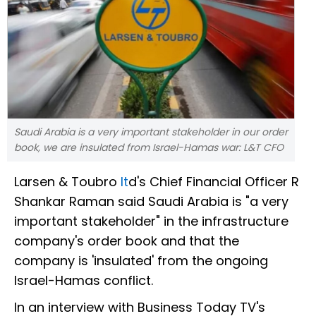
Saudi Arabia is a very important stakeholder in our order
book, we are insulated from Israel-Hamas war: L&T CFO
Larsen & Toubro
lt
d's Chief Financial Officer R
Shankar Raman said Saudi Arabia is "a very
important stakeholder" in the infrastructure
company's order book and that the
company is 'insulated' from the ongoing
Israel-Hamas conflict.
In an interview with Business Today TV's