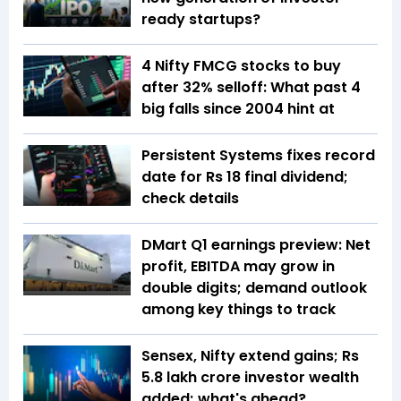
ready startups?
4 Nifty FMCG stocks to buy
after 32% selloff: What past 4
big falls since 2004 hint at
Persistent Systems fixes record
date for Rs 18 final dividend;
check details
DMart Q1 earnings preview: Net
profit, EBITDA may grow in
double digits; demand outlook
among key things to track
Sensex, Nifty extend gains; Rs
5.8 lakh crore investor wealth
added; what's ahead?