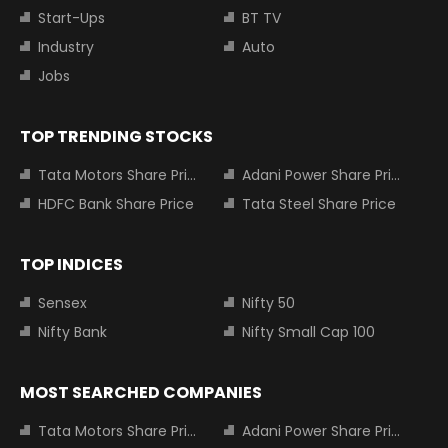
Start-Ups
BT TV
Industry
Auto
Jobs
TOP TRENDING STOCKS
Tata Motors Share Price
Adani Power Share Price
HDFC Bank Share Price
Tata Steel Share Price
TOP INDICES
Sensex
Nifty 50
Nifty Bank
Nifty Small Cap 100
MOST SEARCHED COMPANIES
Tata Motors Share Price
Adani Power Share Price