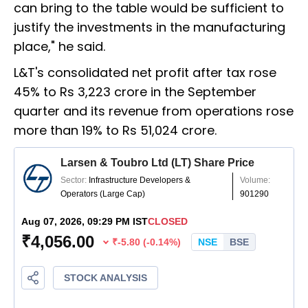
can bring to the table would be sufficient to
justify the investments in the manufacturing
place," he said.
L&T's consolidated net profit after tax rose
45% to Rs 3,223 crore in the September
quarter and its revenue from operations rose
more than 19% to Rs 51,024 crore.