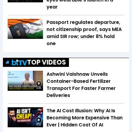
year
Passport regulates departure,
not citizenship proof, says MEA
amid SIR row; under 8% hold
one
TOP VIDEOS
Ashwini Vaishnaw Unveils
Container-Based Fertilizer
Transport For Faster Farmer
4:08
Deliveries
The AI Cost Illusion: Why AI Is
Becoming More Expensive Than
Ever | Hidden Cost Of AI
9:52