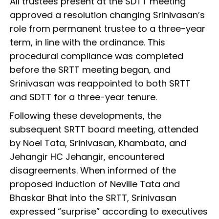
All trustees present at the SDTT meeting
approved a resolution changing Srinivasan’s
role from permanent trustee to a three-year
term, in line with the ordinance. This
procedural compliance was completed
before the SRTT meeting began, and
Srinivasan was reappointed to both SRTT
and SDTT for a three-year tenure.
Following these developments, the
subsequent SRTT board meeting, attended
by Noel Tata, Srinivasan, Khambata, and
Jehangir HC Jehangir, encountered
disagreements. When informed of the
proposed induction of Neville Tata and
Bhaskar Bhat into the SRTT, Srinivasan
expressed “surprise” according to executives