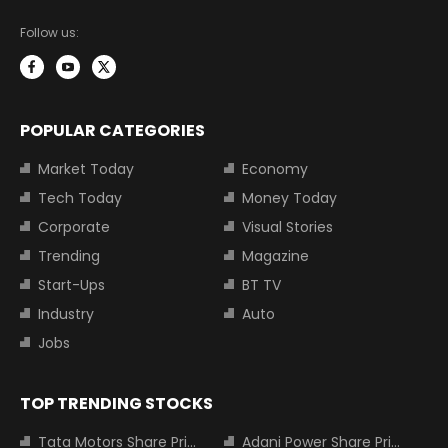
Follow us:
POPULAR CATEGORIES
Market Today
Economy
Tech Today
Money Today
Corporate
Visual Stories
Trending
Magazine
Start-Ups
BT TV
Industry
Auto
Jobs
TOP TRENDING STOCKS
Tata Motors Share Price
Adani Power Share Price