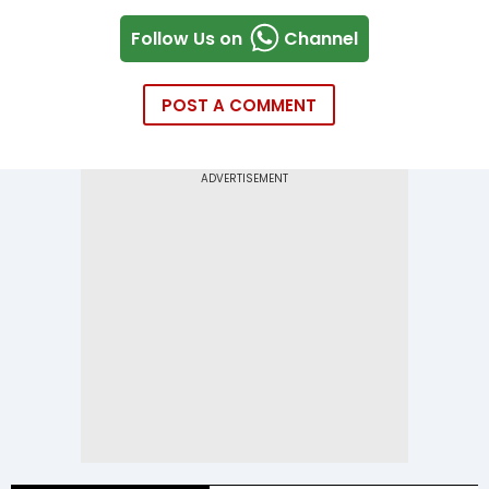
Follow Us on
Channel
POST A COMMENT