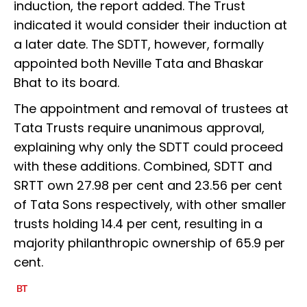
induction, the report added. The Trust
indicated it would consider their induction at
a later date. The SDTT, however, formally
appointed both Neville Tata and Bhaskar
Bhat to its board.
The appointment and removal of trustees at
Tata Trusts require unanimous approval,
explaining why only the SDTT could proceed
with these additions. Combined, SDTT and
SRTT own 27.98 per cent and 23.56 per cent
of Tata Sons respectively, with other smaller
trusts holding 14.4 per cent, resulting in a
majority philanthropic ownership of 65.9 per
cent.