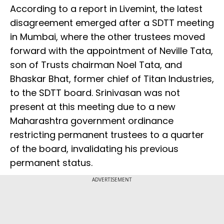
According to a report in Livemint, the latest
disagreement emerged after a SDTT meeting
in Mumbai, where the other trustees moved
forward with the appointment of Neville Tata,
son of Trusts chairman Noel Tata, and
Bhaskar Bhat, former chief of Titan Industries,
to the SDTT board. Srinivasan was not
present at this meeting due to a new
Maharashtra government ordinance
restricting permanent trustees to a quarter
of the board, invalidating his previous
permanent status.
ADVERTISEMENT