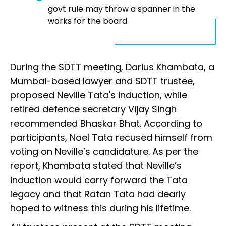
govt rule may throw a spanner in the
works for the board
During the SDTT meeting, Darius Khambata, a
Mumbai-based lawyer and SDTT trustee,
proposed Neville Tata's induction, while
retired defence secretary Vijay Singh
recommended Bhaskar Bhat. According to
participants, Noel Tata recused himself from
voting on Neville’s candidature. As per the
report, Khambata stated that Neville’s
induction would carry forward the Tata
legacy and that Ratan Tata had dearly
hoped to witness this during his lifetime.