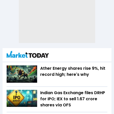
Ather Energy shares rise 9%, hit
record high; here's why
Indian Gas Exchange files DRHP
for IPO; IEX to sell 1.67 crore
shares via OFS