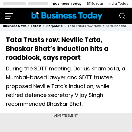
Business Today
BT Bazaar
India Today
Business News
Latest
Corporate
Tata Trusts row: Neville Tata, Bhaskar Bhat’s induction hits a roadblock, says report
Tata Trusts row: Neville Tata,
Bhaskar Bhat’s induction hits a
roadblock, says report
During the SDTT meeting, Darius Khambata, a
Mumbai-based lawyer and SDTT trustee,
proposed Neville Tata's induction, while
retired defence secretary Vijay Singh
recommended Bhaskar Bhat.