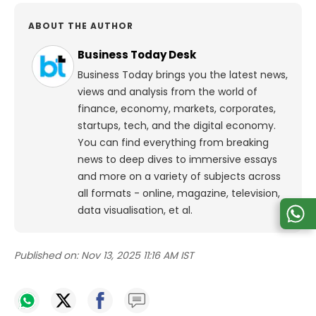
ABOUT THE AUTHOR
Business Today Desk
Business Today brings you the latest news,
views and analysis from the world of
finance, economy, markets, corporates,
startups, tech, and the digital economy.
You can find everything from breaking
news to deep dives to immersive essays
and more on a variety of subjects across
all formats - online, magazine, television,
data visualisation, et al.
Published on:
Nov 13, 2025 11:16 AM IST