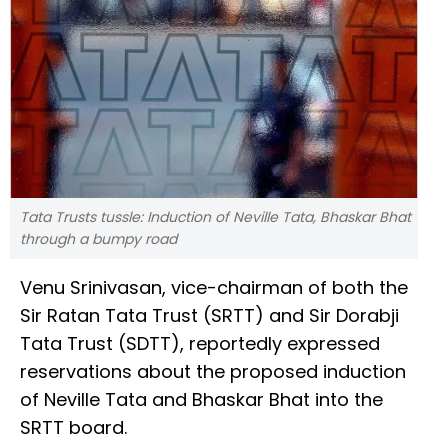
Tata Trusts tussle: Induction of Neville Tata, Bhaskar Bhat
through a bumpy road
Venu Srinivasan, vice-chairman of both the
Sir Ratan Tata Trust (SRTT) and Sir Dorabji
Tata Trust (SDTT), reportedly expressed
reservations about the proposed induction
of Neville Tata and Bhaskar Bhat into the
SRTT board.