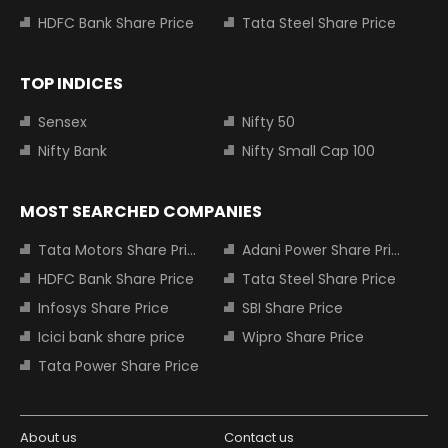
HDFC Bank Share Price
Tata Steel Share Price
TOP INDICES
Sensex
Nifty 50
Nifty Bank
Nifty Small Cap 100
MOST SEARCHED COMPANIES
Tata Motors Share Price
Adani Power Share Price
HDFC Bank Share Price
Tata Steel Share Price
Infosys Share Price
SBI Share Price
Icici bank share price
Wipro Share Price
Tata Power Share Price
About us
Contact us