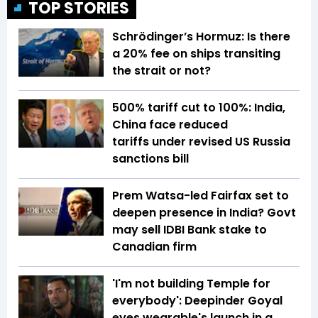
TOP STORIES
Schrödinger’s Hormuz: Is there
a 20% fee on ships transiting
the strait or not?
500% tariff cut to 100%: India,
China face reduced
tariffs under revised US Russia
sanctions bill
Prem Watsa-led Fairfax set to
deepen presence in India? Govt
may sell IDBI Bank stake to
Canadian firm
'I'm not building Temple for
everybody': Deepinder Goyal
eyes wearable's launch in a