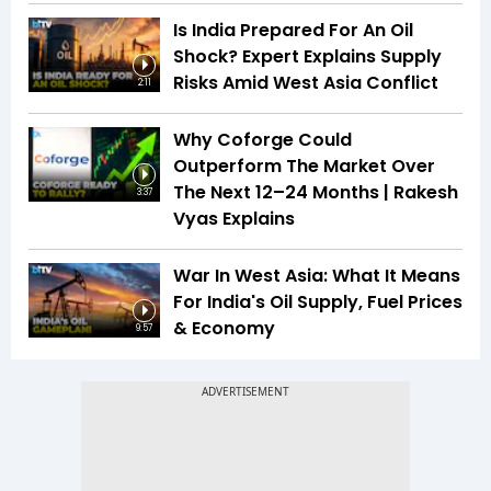
Is India Prepared For An Oil
Shock? Expert Explains Supply
Risks Amid West Asia Conflict
2:11
Why Coforge Could
Outperform The Market Over
The Next 12–24 Months | Rakesh
3:37
Vyas Explains
War In West Asia: What It Means
For India's Oil Supply, Fuel Prices
& Economy
9:57