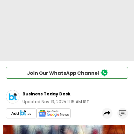
Join Our WhatsApp Channel
Business Today Desk
Updated
Nov 13, 2025 11:16 AM IST