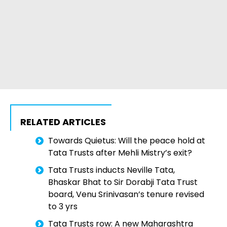
RELATED ARTICLES
Towards Quietus: Will the peace hold at
Tata Trusts after Mehli Mistry’s exit?
Tata Trusts inducts Neville Tata,
Bhaskar Bhat to Sir Dorabji Tata Trust
board, Venu Srinivasan’s tenure revised
to 3 yrs
Tata Trusts row: A new Maharashtra