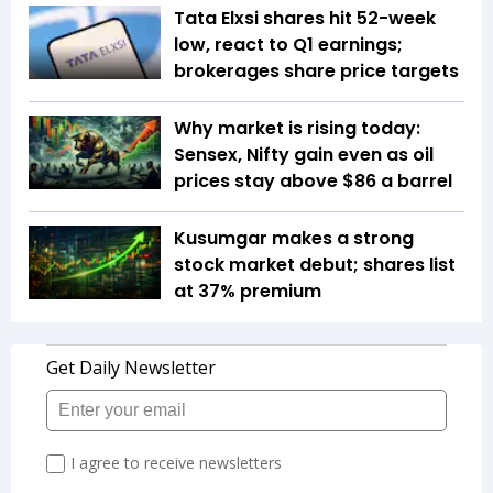
Tata Elxsi shares hit 52-week
low, react to Q1 earnings;
brokerages share price targets
Why market is rising today:
Sensex, Nifty gain even as oil
prices stay above $86 a barrel
Kusumgar makes a strong
stock market debut; shares list
at 37% premium