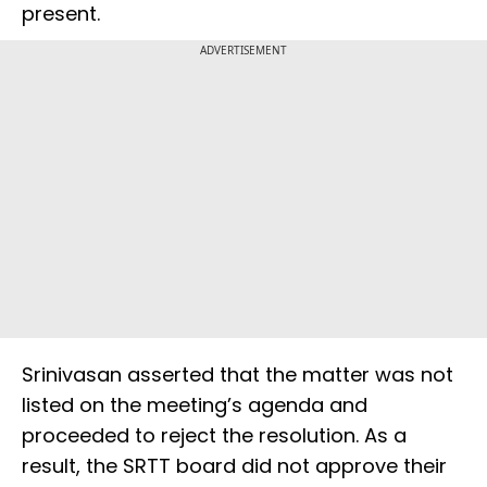
present.
ADVERTISEMENT
Srinivasan asserted that the matter was not
listed on the meeting’s agenda and
proceeded to reject the resolution. As a
result, the SRTT board did not approve their