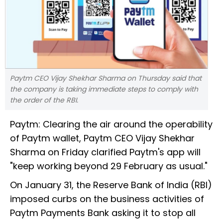
Paytm CEO Vijay Shekhar Sharma on Thursday said that
the company is taking immediate steps to comply with
the order of the RBI.
Paytm: Clearing the air around the operability
of Paytm wallet, Paytm CEO Vijay Shekhar
Sharma on Friday clarified Paytm's app will
"keep working beyond 29 February as usual."
On January 31, the Reserve Bank of India (RBI)
imposed curbs on the business activities of
Paytm Payments Bank asking it to stop all