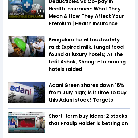
Deductibles Vs Co-pay In
Health Insurance: What They
Mean & How They Affect Your
2:18
Premium | Health Insurance
Bengaluru hotel food safety
raid: Expired milk, fungal food
found at luxury hotels; At The
Lalit Ashok, Shangri-La among
hotels raided
Adani Green shares down 16%
from July high; is it time to buy
this Adani stock? Targets
Short-term buy ideas: 2 stocks
that Pradip Halder is betting on