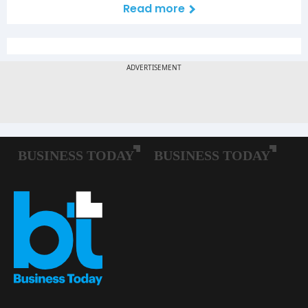
Read more