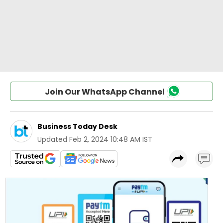
Join Our WhatsApp Channel
Business Today Desk
Updated
Feb 2, 2024 10:48 AM IST