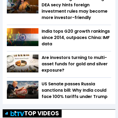
DEA secy hints foreign
investment rules may become
more investor-friendly
India tops G20 growth rankings
since 2014, outpaces China: IMF
data
Are investors turning to multi-
asset funds for gold and silver
exposure?
US Senate passes Russia
sanctions bill: Why India could
face 100% tariffs under Trump
TOP VIDEOS