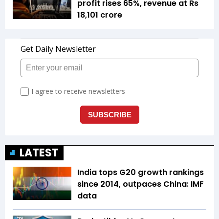
profit rises 65%, revenue at Rs
18,101 crore
LATEST
India tops G20 growth rankings
since 2014, outpaces China: IMF
data