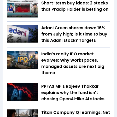
Short-term buy ideas: 2 stocks
that Pradip Halder is betting on
Adani Green shares down 16%
from July high; is it time to buy
this Adani stock? Targets
India’s realty IPO market
evolves: Why workspaces,
managed assets are next big
theme
PPFAS MF's Rajeev Thakkar
explains why the fund isn't
chasing OpenAI-like AI stocks
Titan Company Q1 earnings: Net