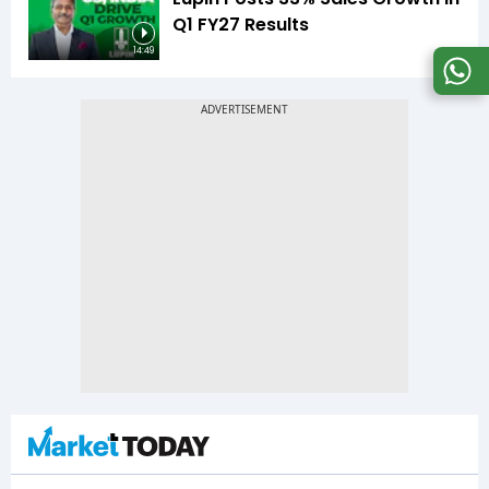
Q1 FY27 Results
14:49