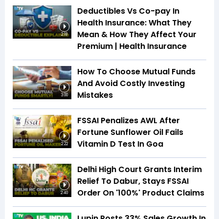
Deductibles Vs Co-pay In
Health Insurance: What They
Mean & How They Affect Your
2:18
Premium | Health Insurance
How To Choose Mutual Funds
And Avoid Costly Investing
Mistakes
3:00
FSSAI Penalizes AWL After
Fortune Sunflower Oil Fails
Vitamin D Test In Goa
2:22
Delhi High Court Grants Interim
Relief To Dabur, Stays FSSAI
Order On '100%' Product Claims
2:40
Lupin Posts 33% Sales Growth In