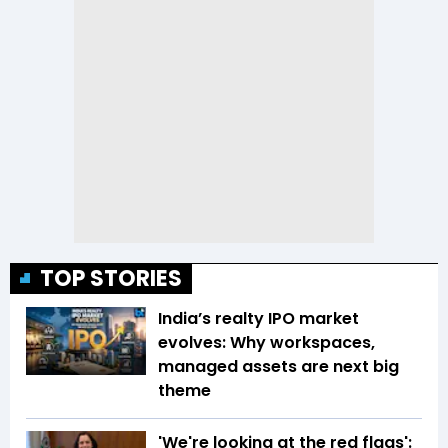
TOP STORIES
India’s realty IPO market
evolves: Why workspaces,
managed assets are next big
theme
'We're looking at the red flags':