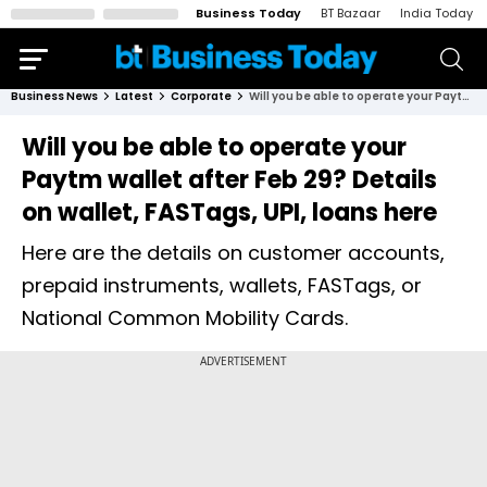
Business Today
BT Bazaar
India Today
Business News
Latest
Corporate
Will you be able to operate your Paytm wallet after Feb 29? Details on wallet, FASTags, UPI, loans here
Will you be able to operate your
Paytm wallet after Feb 29? Details
on wallet, FASTags, UPI, loans here
Here are the details on customer accounts,
prepaid instruments, wallets, FASTags, or
National Common Mobility Cards.