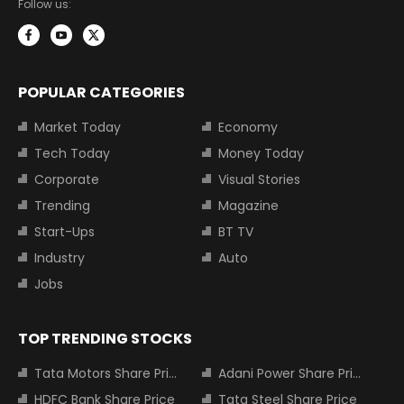
Follow us:
POPULAR CATEGORIES
Market Today
Economy
Tech Today
Money Today
Corporate
Visual Stories
Trending
Magazine
Start-Ups
BT TV
Industry
Auto
Jobs
TOP TRENDING STOCKS
Tata Motors Share Price
Adani Power Share Price
HDFC Bank Share Price
Tata Steel Share Price