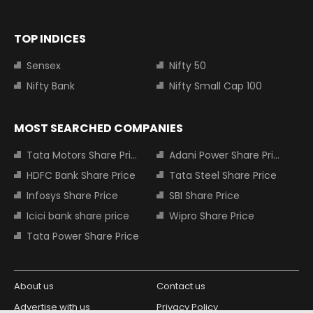
TOP INDICES
Sensex
Nifty 50
Nifty Bank
Nifty Small Cap 100
MOST SEARCHED COMPANIES
Tata Motors Share Price
Adani Power Share Price
HDFC Bank Share Price
Tata Steel Share Price
Infosys Share Price
SBI Share Price
Icici bank share price
Wipro Share Price
Tata Power Share Price
About us
Contact us
Advertise with us
Privacy Policy