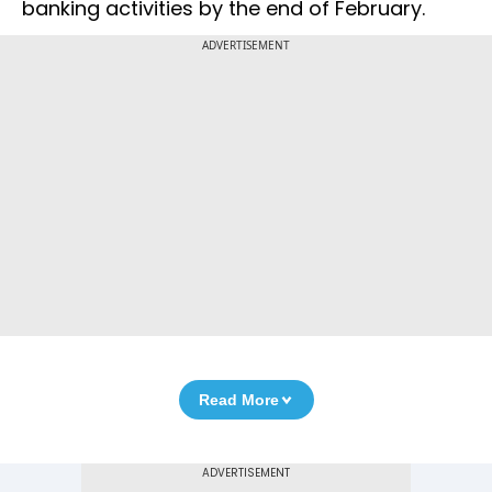
banking activities by the end of February.
ADVERTISEMENT
Read More