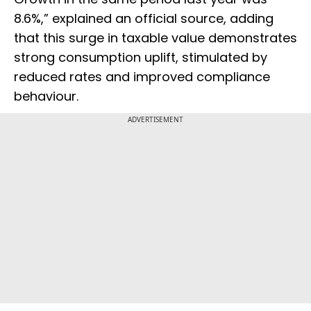
8.6%,” explained an official source, adding
that this surge in taxable value demonstrates
strong consumption uplift, stimulated by
reduced rates and improved compliance
behaviour.
ADVERTISEMENT