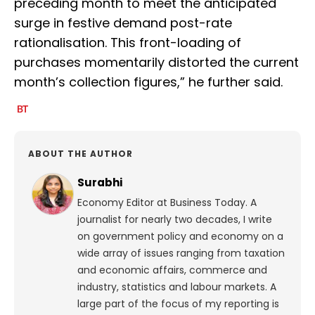
preceding month to meet the anticipated
surge in festive demand post-rate
rationalisation. This front-loading of
purchases momentarily distorted the current
month’s collection figures,” he further said.
ABOUT THE AUTHOR
Surabhi
Economy Editor at Business Today. A
journalist for nearly two decades, I write
on government policy and economy on a
wide array of issues ranging from taxation
and economic affairs, commerce and
industry, statistics and labour markets. A
large part of the focus of my reporting is