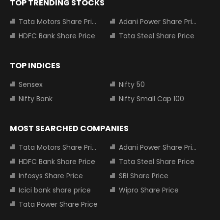
TOP TRENDING STOCKS
Tata Motors Share Price
Adani Power Share Price
HDFC Bank Share Price
Tata Steel Share Price
TOP INDICES
Sensex
Nifty 50
Nifty Bank
Nifty Small Cap 100
MOST SEARCHED COMPANIES
Tata Motors Share Price
Adani Power Share Price
HDFC Bank Share Price
Tata Steel Share Price
Infosys Share Price
SBI Share Price
Icici bank share price
Wipro Share Price
Tata Power Share Price