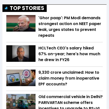
TOP STORIES
'Ghor paap': PM Modi demands
strongest action on NEET paper
leak, urges states to prevent
repeats
HCLTech CEO's salary hiked
67% on-year; here's how much
he drew in FY26
₹9,330 crore unclaimed: How to
claim money from inoperative
EPF accounts?
Old commercial vehicle in Delhi?
PARIVARTAN scheme offers
incentives to upgrade to BS-VI,