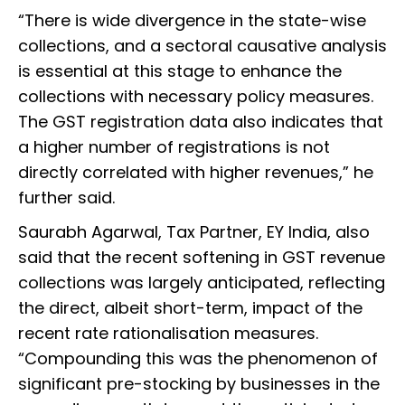
“There is wide divergence in the state-wise
collections, and a sectoral causative analysis
is essential at this stage to enhance the
collections with necessary policy measures.
The GST registration data also indicates that
a higher number of registrations is not
directly correlated with higher revenues,” he
further said.
Saurabh Agarwal, Tax Partner, EY India, also
said that the recent softening in GST revenue
collections was largely anticipated, reflecting
the direct, albeit short-term, impact of the
recent rate rationalisation measures.
“Compounding this was the phenomenon of
significant pre-stocking by businesses in the