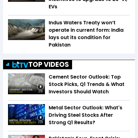
EVs
Indus Waters Treaty won’t
operate in current form: India
lays out its condition for
Pakistan
TOP VIDEOS
Cement Sector Outlook: Top
Stock Picks, Q1 Trends & What
Investors Should Watch
2:10
Metal Sector Outlook: What's
Driving Steel Stocks After
Strong Q1 Results?
2:25