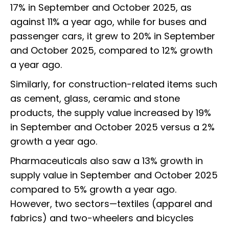
17% in September and October 2025, as
against 11% a year ago, while for buses and
passenger cars, it grew to 20% in September
and October 2025, compared to 12% growth
a year ago.
Similarly, for construction-related items such
as cement, glass, ceramic and stone
products, the supply value increased by 19%
in September and October 2025 versus a 2%
growth a year ago.
Pharmaceuticals also saw a 13% growth in
supply value in September and October 2025
compared to 5% growth a year ago.
However, two sectors—textiles (apparel and
fabrics) and two-wheelers and bicycles