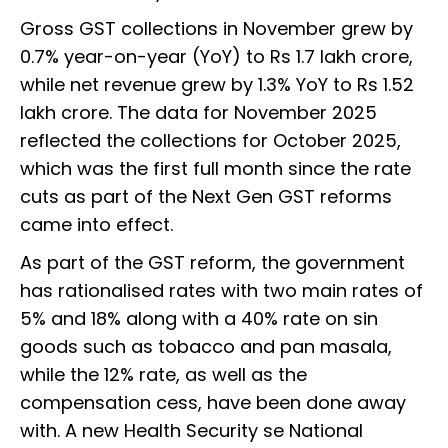
Gross GST collections in November grew by
0.7% year-on-year (YoY) to Rs 1.7 lakh crore,
while net revenue grew by 1.3% YoY to Rs 1.52
lakh crore. The data for November 2025
reflected the collections for October 2025,
which was the first full month since the rate
cuts as part of the Next Gen GST reforms
came into effect.
As part of the GST reform, the government
has rationalised rates with two main rates of
5% and 18% along with a 40% rate on sin
goods such as tobacco and pan masala,
while the 12% rate, as well as the
compensation cess, have been done away
with. A new Health Security se National