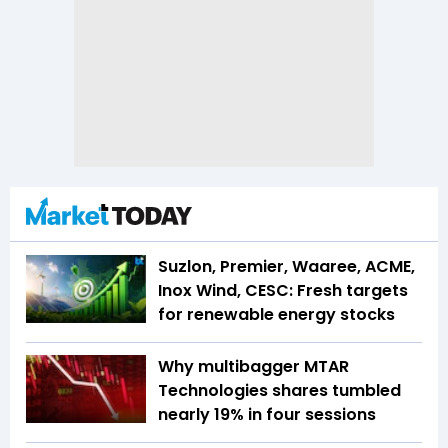
Suzlon, Premier, Waaree, ACME,
Inox Wind, CESC: Fresh targets
for renewable energy stocks
Why multibagger MTAR
Technologies shares tumbled
nearly 19% in four sessions