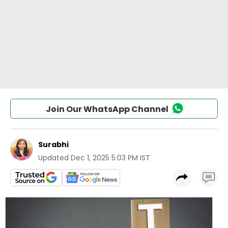
Join Our WhatsApp Channel
Surabhi
Updated
Dec 1, 2025 5:03 PM IST