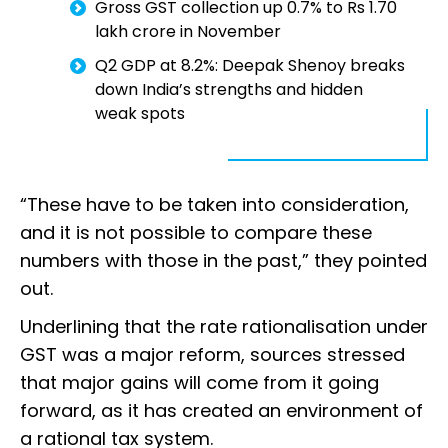
Gross GST collection up 0.7% to Rs 1.70
lakh crore in November
Q2 GDP at 8.2%: Deepak Shenoy breaks
down India’s strengths and hidden
weak spots
“These have to be taken into consideration,
and it is not possible to compare these
numbers with those in the past,” they pointed
out.
Underlining that the rate rationalisation under
GST was a major reform, sources stressed
that major gains will come from it going
forward, as it has created an environment of
a rational tax system.