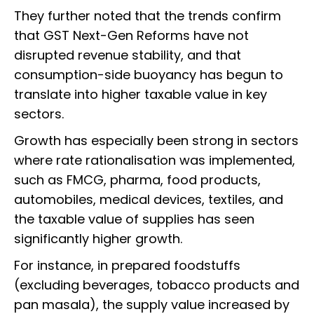
They further noted that the trends confirm
that GST Next-Gen Reforms have not
disrupted revenue stability, and that
consumption-side buoyancy has begun to
translate into higher taxable value in key
sectors.
Growth has especially been strong in sectors
where rate rationalisation was implemented,
such as FMCG, pharma, food products,
automobiles, medical devices, textiles, and
the taxable value of supplies has seen
significantly higher growth.
For instance, in prepared foodstuffs
(excluding beverages, tobacco products and
pan masala), the supply value increased by