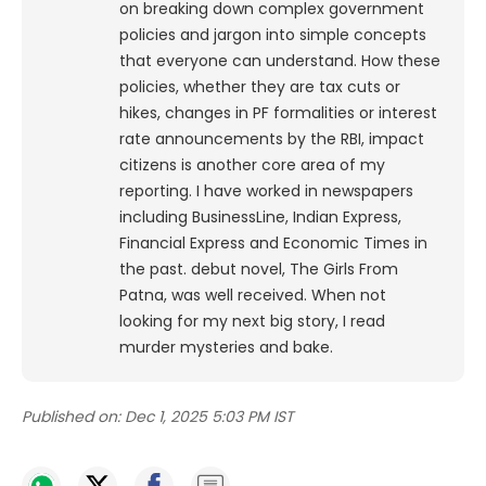
on breaking down complex government
policies and jargon into simple concepts
that everyone can understand. How these
policies, whether they are tax cuts or
hikes, changes in PF formalities or interest
rate announcements by the RBI, impact
citizens is another core area of my
reporting. I have worked in newspapers
including BusinessLine, Indian Express,
Financial Express and Economic Times in
the past. debut novel, The Girls From
Patna, was well received. When not
looking for my next big story, I read
murder mysteries and bake.
Published on:
Dec 1, 2025 5:03 PM IST