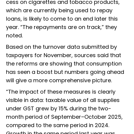
cess on cigarettes and tobacco products,
which are currently being used to repay
loans, is likely to come to an end later this
year. “The repayments are on track,” they
noted.
Based on the turnover data submitted by
taxpayers for November, sources said that
the reforms are showing that consumption
has seen a boost but numbers going ahead
will give a more comprehensive picture.
“The impact of these measures is clearly
visible in data: taxable value of all supplies
under GST grew by 15% during the two-
month period of September–October 2025,
compared to the same period in 2024.
Growth in the same period last year was