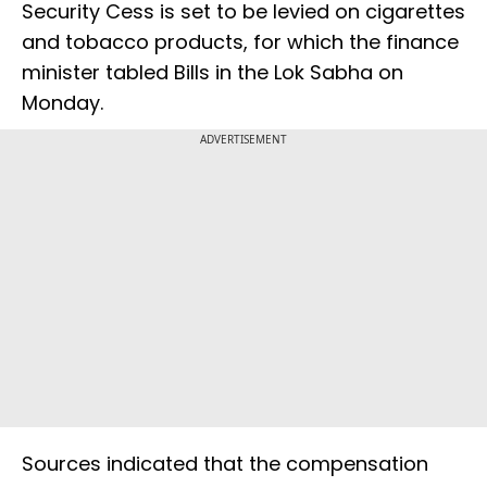
Security Cess is set to be levied on cigarettes
and tobacco products, for which the finance
minister tabled Bills in the Lok Sabha on
Monday.
ADVERTISEMENT
Sources indicated that the compensation