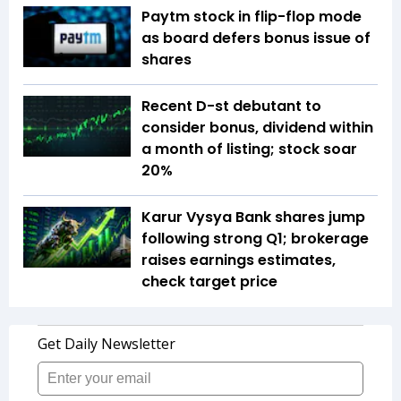
Paytm stock in flip-flop mode
as board defers bonus issue of
shares
Recent D-st debutant to
consider bonus, dividend within
a month of listing; stock soar
20%
Karur Vysya Bank shares jump
following strong Q1; brokerage
raises earnings estimates,
check target price