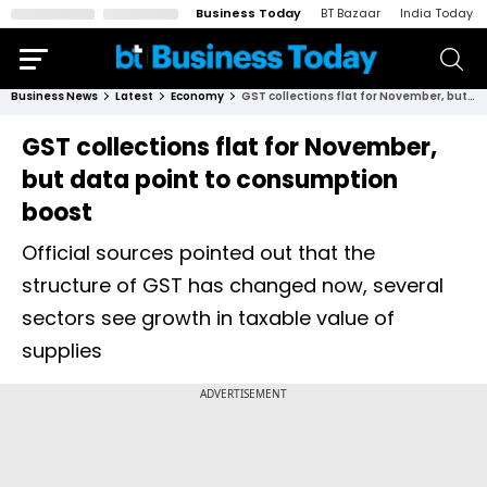
Business Today
BT Bazaar
India Today
Business News
Latest
Economy
GST collections flat for November, but data point to consumption boost
GST collections flat for November,
but data point to consumption
boost
Official sources pointed out that the
structure of GST has changed now, several
sectors see growth in taxable value of
supplies