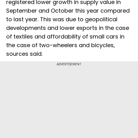
registered lower growth in supply value in
September and October this year compared
to last year. This was due to geopolitical
developments and lower exports in the case
of textiles and affordability of small cars in
the case of two-wheelers and bicycles,
sources said.
ADVERTISEMENT