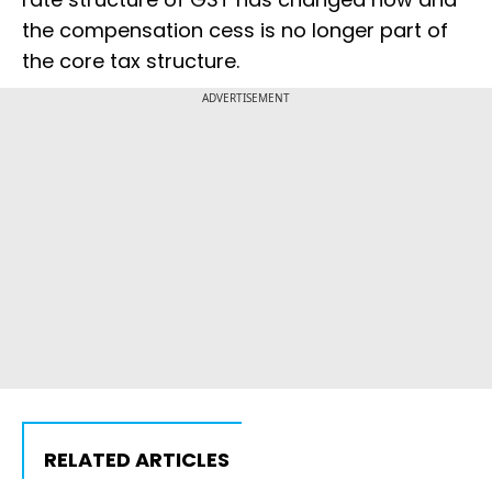
the compensation cess is no longer part of
the core tax structure.
ADVERTISEMENT
RELATED ARTICLES