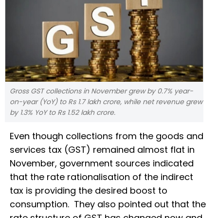
Gross GST collections in November grew by 0.7% year-
on-year (YoY) to Rs 1.7 lakh crore, while net revenue grew
by 1.3% YoY to Rs 1.52 lakh crore.
Even though collections from the goods and
services tax (GST) remained almost flat in
November, government sources indicated
that the rate rationalisation of the indirect
tax is providing the desired boost to
consumption. They also pointed out that the
rate structure of GST has changed now and