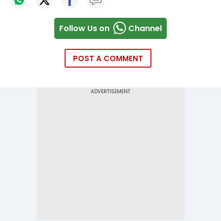
Follow Us on
Channel
POST A COMMENT