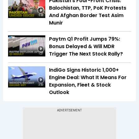
Pakistan’s Four-Front Crisis:
Balochistan, TTP, PoK Protests
And Afghan Border Test Asim
5:38
Munir
Paytm Q1 Profit Jumps 79%:
Bonus Delayed & Will MDR
Trigger The Next Stock Rally?
1:27
IndiGo Signs Historic 1,000+
Engine Deal: What It Means For
Expansion, Fleet & Stock
3:50
Outlook