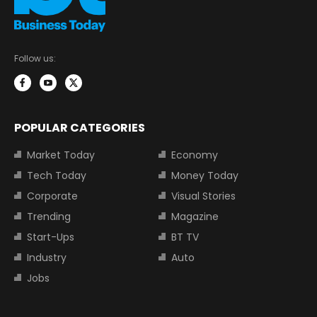
Follow us:
POPULAR CATEGORIES
Market Today
Economy
Tech Today
Money Today
Corporate
Visual Stories
Trending
Magazine
Start-Ups
BT TV
Industry
Auto
Jobs