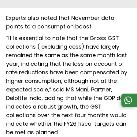
Experts also noted that November data
points to a consumption boost.
“It is essential to note that the Gross GST
collections ( excluding cess) have largely
remained the same as the same month last
year, indicating that the loss on account of
rate reductions have been compensated by
higher consumption, although not at the
expected scale,” said MS Mani, Partner,
Deloitte India, adding that while the GDP data
indicates a robust growth, the GST
collections over the next four months would
indicate whether the FY26 fiscal targets can
be met as planned.