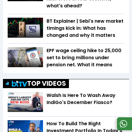
what's ahead?
BT Explainer | Sebi's new market
timings kick in: What has
changed and why it matters
EPF wage ceiling hike to ₹25,000
set to bring millions under
pension net. What it means
TOP VIDEOS
Walsh Is Here To Wash Away
IndiGo's December Fiasco?
3:12
How To Build The Right
Investment Portfolio In Today's