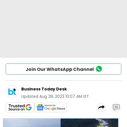
Join Our WhatsApp Channel
Business Today Desk
Updated
Aug 28, 2023 10:07 AM IST