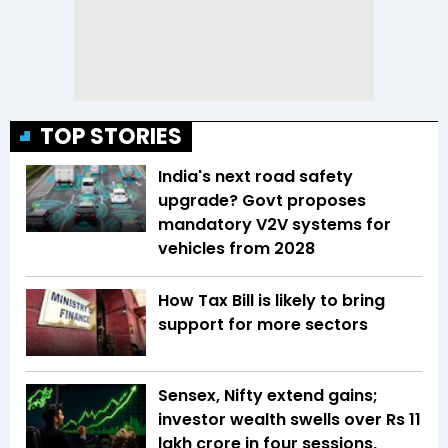
TOP STORIES
India's next road safety
upgrade? Govt proposes
mandatory V2V systems for
vehicles from 2028
How Tax Bill is likely to bring
support for more sectors
Sensex, Nifty extend gains;
investor wealth swells over Rs 11
lakh crore in four sessions,