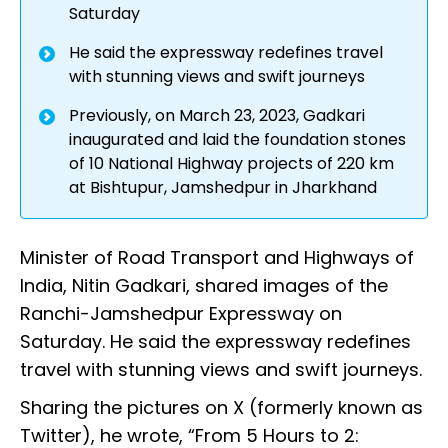
Saturday
He said the expressway redefines travel
with stunning views and swift journeys
Previously, on March 23, 2023, Gadkari
inaugurated and laid the foundation stones
of 10 National Highway projects of 220 km
at Bishtupur, Jamshedpur in Jharkhand
Minister of Road Transport and Highways of
India, Nitin Gadkari, shared images of the
Ranchi-Jamshedpur Expressway on
Saturday. He said the expressway redefines
travel with stunning views and swift journeys.
Sharing the pictures on X (formerly known as
Twitter), he wrote, “From 5 Hours to 2: