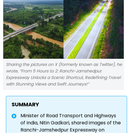
Sharing the pictures on X (formerly known as Twitter), he
wrote, “From 5 Hours to 2: Ranchi-Jamshedpur
Expressway Unlocks a Scenic Shortcut, Redefining Travel
with Stunning Views and Swift Journeys!”
SUMMARY
Minister of Road Transport and Highways
of India, Nitin Gadkari, shared images of the
Ranchi-Jamshedpur Expressway on