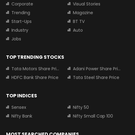
Corporate
Visual Stories
Trending
Magazine
Start-Ups
BT TV
Industry
Auto
Jobs
TOP TRENDING STOCKS
Tata Motors Share Price
Adani Power Share Price
HDFC Bank Share Price
Tata Steel Share Price
TOP INDICES
Sensex
Nifty 50
Nifty Bank
Nifty Small Cap 100
MOST SEARCHED COMPANIES