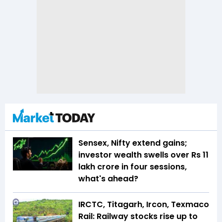
Sensex, Nifty extend gains;
investor wealth swells over Rs 11
lakh crore in four sessions,
what's ahead?
IRCTC, Titagarh, Ircon, Texmaco
Rail: Railway stocks rise up to