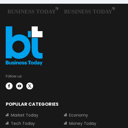
Follow us:
POPULAR CATEGORIES
Market Today
Economy
Tech Today
Money Today