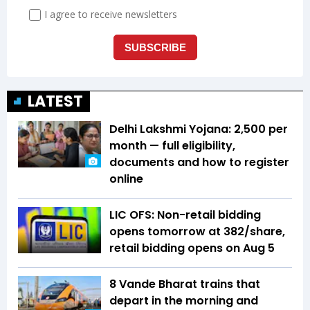
LATEST
Delhi Lakshmi Yojana: ₹2,500 per
month — full eligibility,
documents and how to register
online
LIC OFS: Non-retail bidding
opens tomorrow at ₹382/share,
retail bidding opens on Aug 5
8 Vande Bharat trains that
depart in the morning and