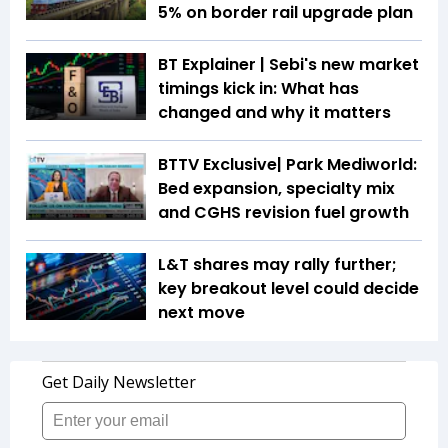
5% on border rail upgrade plan
BT Explainer | Sebi's new market
timings kick in: What has
changed and why it matters
BTTV Exclusive| Park Mediworld:
Bed expansion, specialty mix
and CGHS revision fuel growth
L&T shares may rally further;
key breakout level could decide
next move