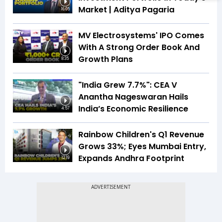
Market | Aditya Pagaria
16:05
MV Electrosystems' IPO Comes
With A Strong Order Book And
Growth Plans
8:35
"India Grew 7.7%": CEA V
Anantha Nageswaran Hails
India’s Economic Resilience
4:57
Rainbow Children's Q1 Revenue
Grows 33%; Eyes Mumbai Entry,
Expands Andhra Footprint
12:19