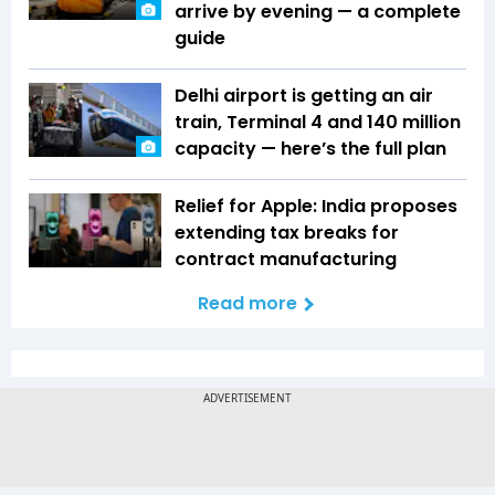
arrive by evening — a complete
guide
Delhi airport is getting an air
train, Terminal 4 and 140 million
capacity — here’s the full plan
Relief for Apple: India proposes
extending tax breaks for
contract manufacturing
Read more