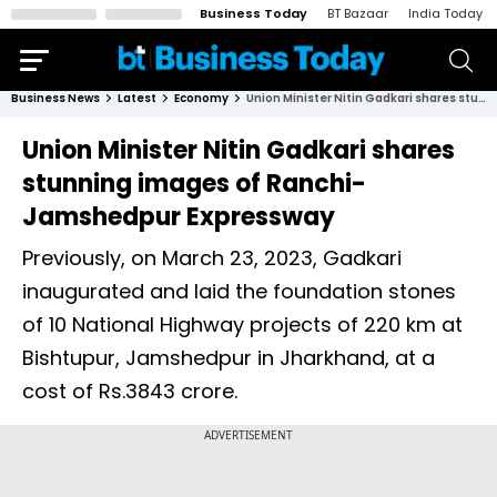
Business Today
BT Bazaar
India Today
Business News
Latest
Economy
Union Minister Nitin Gadkari shares stunning images of Ranchi-Jamshedpur Expressway
Union Minister Nitin Gadkari shares
stunning images of Ranchi-
Jamshedpur Expressway
Previously, on March 23, 2023, Gadkari
inaugurated and laid the foundation stones
of 10 National Highway projects of 220 km at
Bishtupur, Jamshedpur in Jharkhand, at a
cost of Rs.3843 crore.