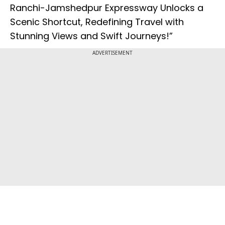
Ranchi-Jamshedpur Expressway Unlocks a
Scenic Shortcut, Redefining Travel with
Stunning Views and Swift Journeys!”
ADVERTISEMENT