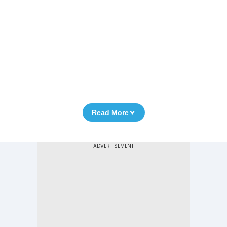
Read More