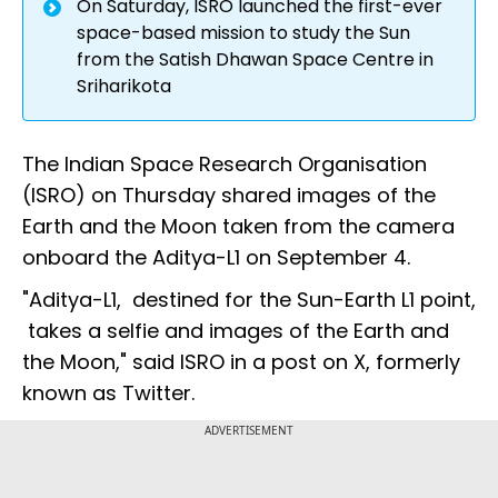
On Saturday, ISRO launched the first-ever
space-based mission to study the Sun
from the Satish Dhawan Space Centre in
Sriharikota
The Indian Space Research Organisation
(ISRO) on Thursday shared images of the
Earth and the Moon taken from the camera
onboard the Aditya-L1 on September 4.
"Aditya-L1, destined for the Sun-Earth L1 point,
takes a selfie and images of the Earth and
the Moon," said ISRO in a post on X, formerly
known as Twitter.
ADVERTISEMENT