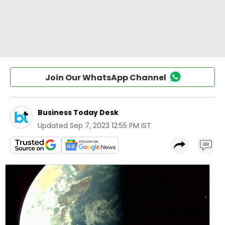
Join Our WhatsApp Channel
Business Today Desk
Updated
Sep 7, 2023 12:55 PM IST