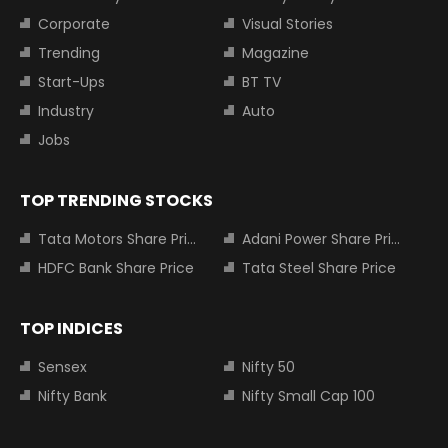
Corporate
Visual Stories
Trending
Magazine
Start-Ups
BT TV
Industry
Auto
Jobs
TOP TRENDING STOCKS
Tata Motors Share Price
Adani Power Share Price
HDFC Bank Share Price
Tata Steel Share Price
TOP INDICES
Sensex
Nifty 50
Nifty Bank
Nifty Small Cap 100