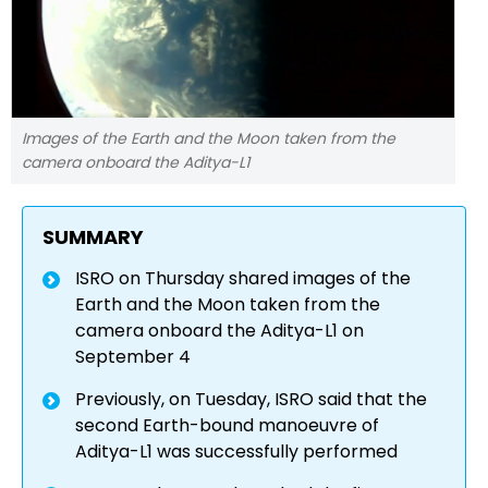
Images of the Earth and the Moon taken from the
camera onboard the Aditya-L1
SUMMARY
ISRO on Thursday shared images of the
Earth and the Moon taken from the
camera onboard the Aditya-L1 on
September 4
Previously, on Tuesday, ISRO said that the
second Earth-bound manoeuvre of
Aditya-L1 was successfully performed