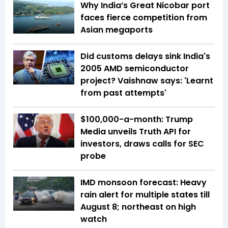
Why India’s Great Nicobar port
faces fierce competition from
Asian megaports
Did customs delays sink India's
2005 AMD semiconductor
project? Vaishnaw says: 'Learnt
from past attempts'
$100,000-a-month: Trump
Media unveils Truth API for
investors, draws calls for SEC
probe
IMD monsoon forecast: Heavy
rain alert for multiple states till
August 8; northeast on high
watch