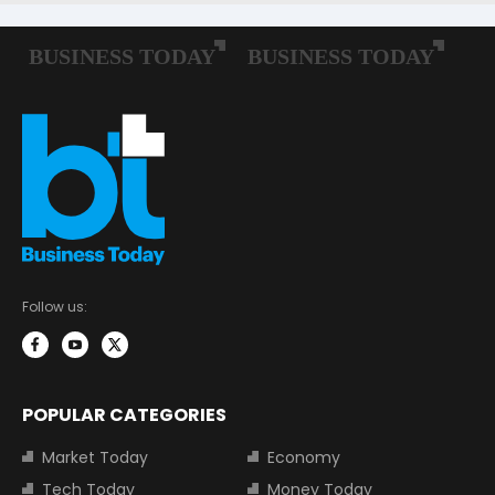
Follow us:
POPULAR CATEGORIES
Market Today
Economy
Tech Today
Money Today