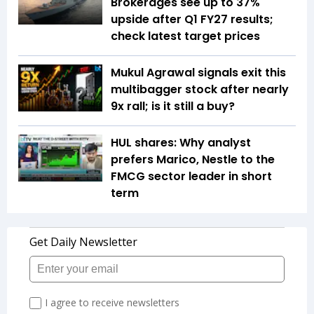
Brokerages see up to 37%
upside after Q1 FY27 results;
check latest target prices
Mukul Agrawal signals exit this
multibagger stock after nearly
9x rall; is it still a buy?
HUL shares: Why analyst
prefers Marico, Nestle to the
FMCG sector leader in short
term