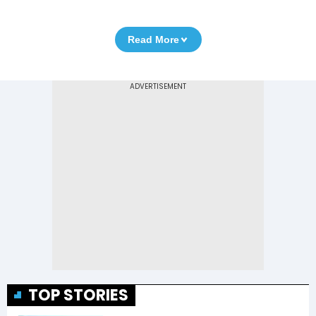
Read More
TOP STORIES