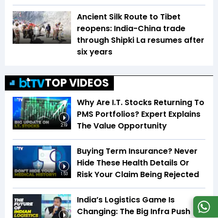
Ancient Silk Route to Tibet
reopens: India-China trade
through Shipki La resumes after
six years
TOP VIDEOS
Why Are I.T. Stocks Returning To
PMS Portfolios? Expert Explains
The Value Opportunity
2:19
Buying Term Insurance? Never
Hide These Health Details Or
Risk Your Claim Being Rejected
1:53
India’s Logistics Game Is
Changing: The Big Infra Push