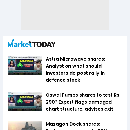
Astra Microwave shares:
Analyst on what should
investors do post rally in
defence stock
Oswal Pumps shares to test Rs
290? Expert flags damaged
chart structure, advises exit
Mazagon Dock shares: