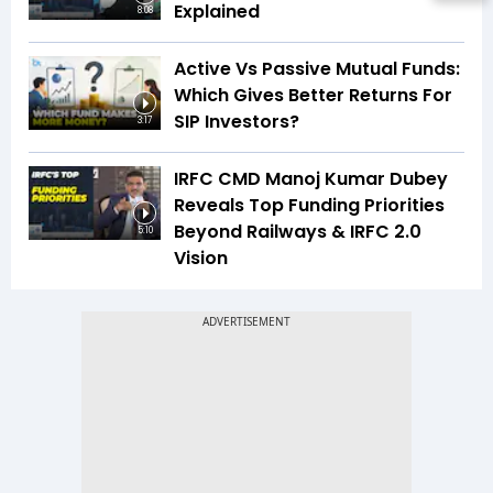
Explained
8:08
Active Vs Passive Mutual Funds:
Which Gives Better Returns For
SIP Investors?
3:17
IRFC CMD Manoj Kumar Dubey
Reveals Top Funding Priorities
Beyond Railways & IRFC 2.0
5:10
Vision