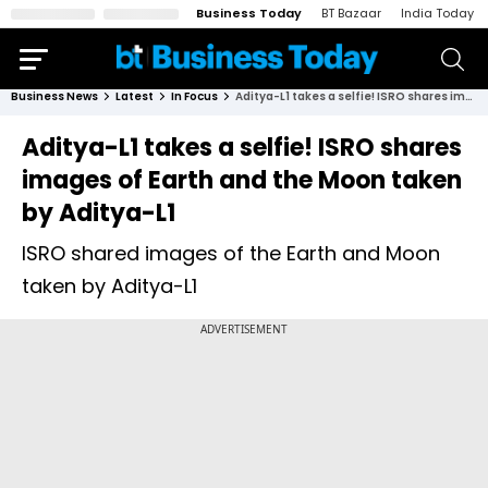
Business Today
BT Bazaar
India Today
Business News
Latest
In Focus
Aditya-L1 takes a selfie! ISRO shares images of Earth and the Moon taken by Aditya-L1
Aditya-L1 takes a selfie! ISRO shares
images of Earth and the Moon taken
by Aditya-L1
ISRO shared images of the Earth and Moon
taken by Aditya-L1