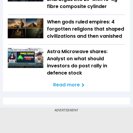
fibre composite cylinder
When gods ruled empires: 4
forgotten religions that shaped
civilizations and then vanished
Astra Microwave shares:
Analyst on what should
investors do post rally in
defence stock
Read more