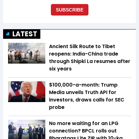
LATEST
Ancient Silk Route to Tibet
reopens: India-China trade
through Shipki La resumes after
six years
$100,000-a-month: Trump
Media unveils Truth API for
investors, draws calls for SEC
probe
No more waiting for an LPG
connection? BPCL rolls out
Bharatgas Lite ZIP with 10-kg