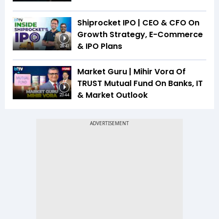
Shiprocket IPO | CEO & CFO On
Growth Strategy, E-Commerce
& IPO Plans
20:41
Market Guru | Mihir Vora Of
TRUST Mutual Fund On Banks, IT
& Market Outlook
23:44