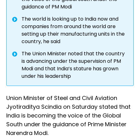
guidance of PM Modi
The world is looking up to India now and
companies from around the world are
setting up their manufacturing units in the
country, he said
The Union Minister noted that the country
is advancing under the supervision of PM
Modi and that India’s stature has grown
under his leadership
Union Minister of Steel and Civil Aviation
Jyotiraditya Scindia on Saturday stated that
India is becoming the voice of the Global
South under the guidance of Prime Minister
Narendra Modi.