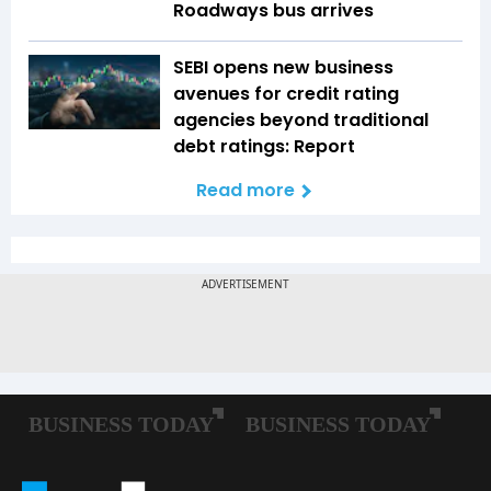
Roadways bus arrives
SEBI opens new business
avenues for credit rating
agencies beyond traditional
debt ratings: Report
Read more