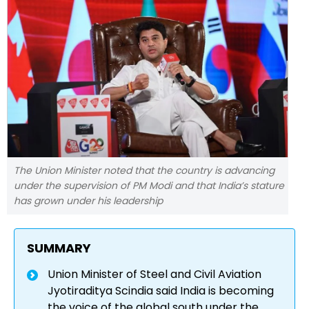
The Union Minister noted that the country is advancing
under the supervision of PM Modi and that India’s stature
has grown under his leadership
SUMMARY
Union Minister of Steel and Civil Aviation
Jyotiraditya Scindia said India is becoming
the voice of the global south under the