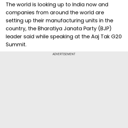
The world is looking up to India now and
companies from around the world are
setting up their manufacturing units in the
country, the Bharatiya Janata Party (BJP)
leader said while speaking at the Aaj Tak G20
Summit.
ADVERTISEMENT