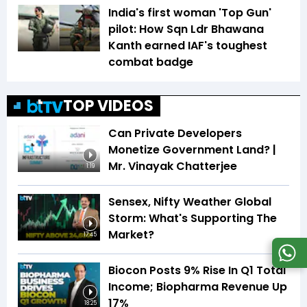
India's first woman 'Top Gun'
pilot: How Sqn Ldr Bhawana
Kanth earned IAF's toughest
combat badge
TOP VIDEOS
Can Private Developers
Monetize Government Land? |
Mr. Vinayak Chatterjee
1:19
Sensex, Nifty Weather Global
Storm: What's Supporting The
Market?
17:45
Biocon Posts 9% Rise In Q1 Total
Income; Biopharma Revenue Up
17%
18:25