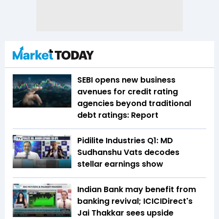
SEBI opens new business
avenues for credit rating
agencies beyond traditional
debt ratings: Report
Pidilite Industries Q1: MD
Sudhanshu Vats decodes
stellar earnings show
Indian Bank may benefit from
banking revival; ICICIDirect's
Jai Thakkar sees upside