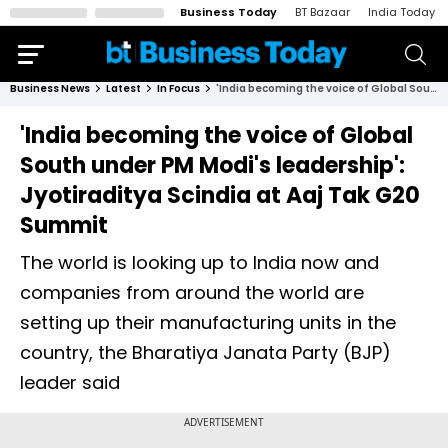
Business Today
BT Bazaar
India Today
Business News
Latest
In Focus
'India becoming the voice of Global South under PM Modi's leadership': Jyotiraditya Scindia at Aaj Tak G20 Summit
'India becoming the voice of Global
South under PM Modi's leadership':
Jyotiraditya Scindia at Aaj Tak G20
Summit
The world is looking up to India now and
companies from around the world are
setting up their manufacturing units in the
country, the Bharatiya Janata Party (BJP)
leader said