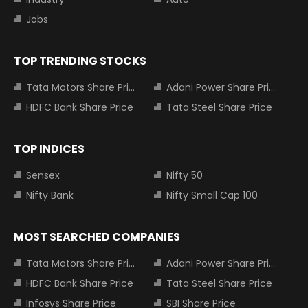
Jobs
TOP TRENDING STOCKS
Tata Motors Share Price
Adani Power Share Price
HDFC Bank Share Price
Tata Steel Share Price
TOP INDICES
Sensex
Nifty 50
Nifty Bank
Nifty Small Cap 100
MOST SEARCHED COMPANIES
Tata Motors Share Price
Adani Power Share Price
HDFC Bank Share Price
Tata Steel Share Price
Infosys Share Price
SBI Share Price