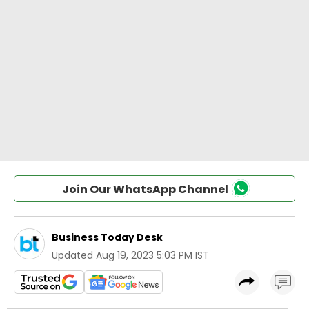
Join Our WhatsApp Channel
Business Today Desk
Updated
Aug 19, 2023 5:03 PM IST