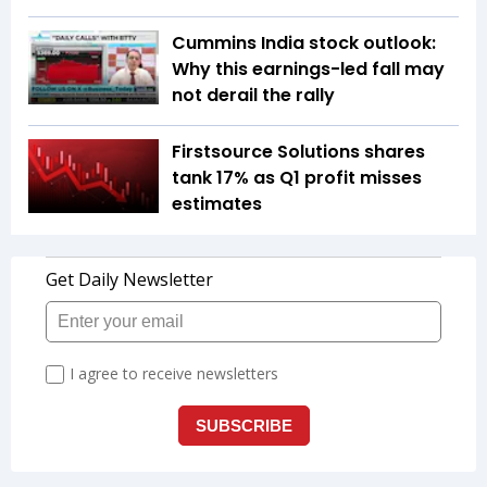
Cummins India stock outlook:
Why this earnings-led fall may
not derail the rally
Firstsource Solutions shares
tank 17% as Q1 profit misses
estimates