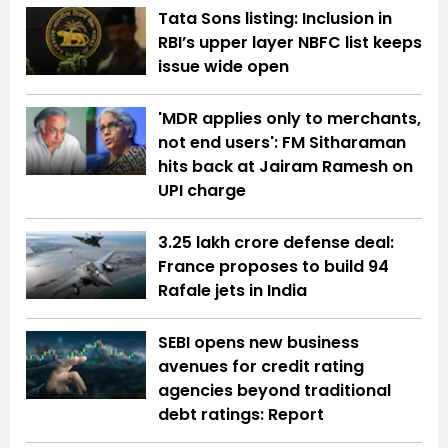
Tata Sons listing: Inclusion in
RBI’s upper layer NBFC list keeps
issue wide open
'MDR applies only to merchants,
not end users': FM Sitharaman
hits back at Jairam Ramesh on
UPI charge
₹3.25 lakh crore defense deal:
France proposes to build 94
Rafale jets in India
SEBI opens new business
avenues for credit rating
agencies beyond traditional
debt ratings: Report