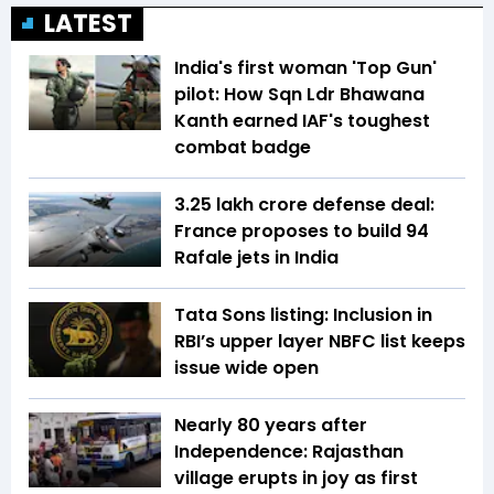
LATEST
India's first woman 'Top Gun'
pilot: How Sqn Ldr Bhawana
Kanth earned IAF's toughest
combat badge
₹3.25 lakh crore defense deal:
France proposes to build 94
Rafale jets in India
Tata Sons listing: Inclusion in
RBI’s upper layer NBFC list keeps
issue wide open
Nearly 80 years after
Independence: Rajasthan
village erupts in joy as first