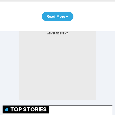
Read More
TOP STORIES