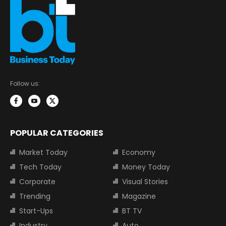
Follow us:
POPULAR CATEGORIES
Market Today
Economy
Tech Today
Money Today
Corporate
Visual Stories
Trending
Magazine
Start-Ups
BT TV
Industry
Auto