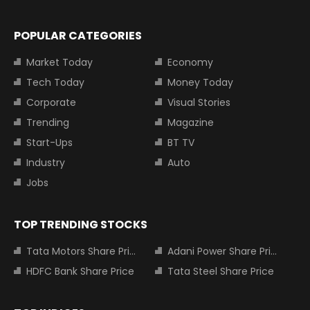
POPULAR CATEGORIES
Market Today
Economy
Tech Today
Money Today
Corporate
Visual Stories
Trending
Magazine
Start-Ups
BT TV
Industry
Auto
Jobs
TOP TRENDING STOCKS
Tata Motors Share Price
Adani Power Share Price
HDFC Bank Share Price
Tata Steel Share Price