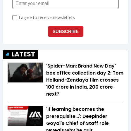
LATEST
'Spider-Man: Brand New Day'
box office collection day 2: Tom
Holland-Zendaya film crosses
₹100 crore in India, ₹200 crore
next?
'If learning becomes the
prerequisite...': Deepinder
Goyal's Chief of Staff role
reveals why he quit