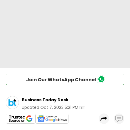
Join Our WhatsApp Channel
Business Today Desk
Updated
Oct 7, 2023 5:21 PM IST