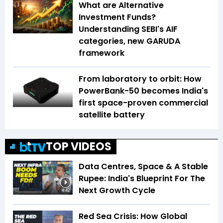
What are Alternative
Investment Funds?
Understanding SEBI's AIF
categories, new GARUDA
framework
From laboratory to orbit: How
PowerBank-50 becomes India's
first space-proven commercial
satellite battery
TOP VIDEOS
Data Centres, Space & A Stable
Rupee: India's Blueprint For The
Next Growth Cycle
4:42
Red Sea Crisis: How Global