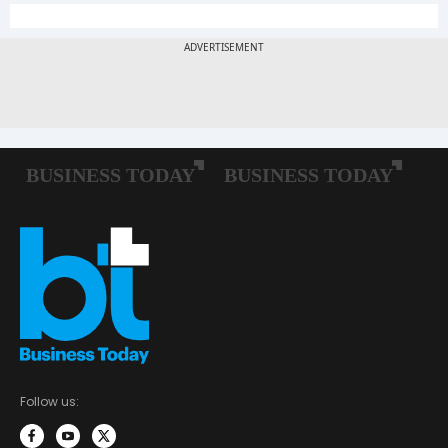
Follow us: