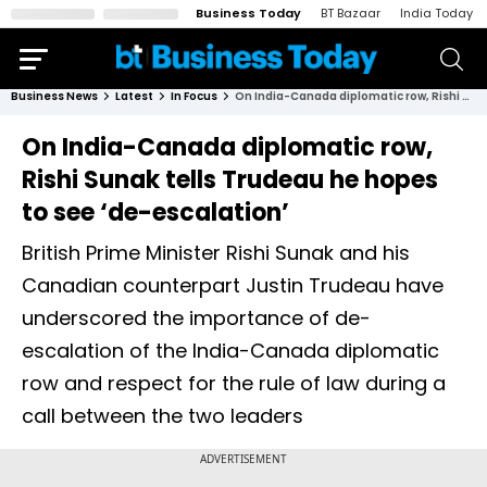
Business Today
BT Bazaar
India Today
Business News
Latest
In Focus
On India-Canada diplomatic row, Rishi Sunak tells Trudeau he hopes to see ‘de-escalation’
On India-Canada diplomatic row,
Rishi Sunak tells Trudeau he hopes
to see ‘de-escalation’
British Prime Minister Rishi Sunak and his
Canadian counterpart Justin Trudeau have
underscored the importance of de-
escalation of the India-Canada diplomatic
row and respect for the rule of law during a
call between the two leaders