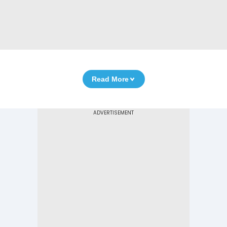
Read More