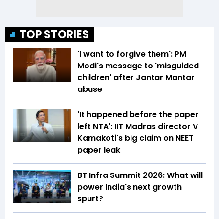
TOP STORIES
'I want to forgive them': PM
Modi's message to 'misguided
children' after Jantar Mantar
abuse
'It happened before the paper
left NTA': IIT Madras director V
Kamakoti's big claim on NEET
paper leak
BT Infra Summit 2026: What will
power India's next growth
spurt?