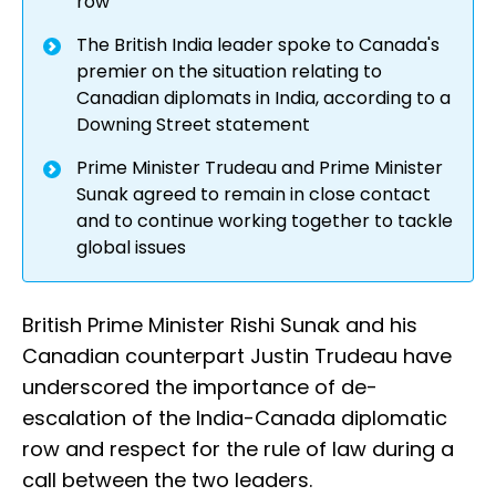
row
The British India leader spoke to Canada's
premier on the situation relating to
Canadian diplomats in India, according to a
Downing Street statement
Prime Minister Trudeau and Prime Minister
Sunak agreed to remain in close contact
and to continue working together to tackle
global issues
British Prime Minister Rishi Sunak and his
Canadian counterpart Justin Trudeau have
underscored the importance of de-
escalation of the India-Canada diplomatic
row and respect for the rule of law during a
call between the two leaders.