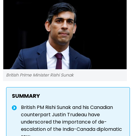
British Prime Minister Rishi Sunak
SUMMARY
British PM Rishi Sunak and his Canadian
counterpart Justin Trudeau have
underscored the importance of de-
escalation of the India-Canada diplomatic