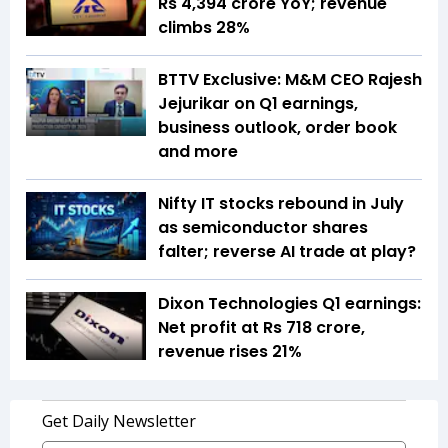
Rs 4,394 crore YoY; revenue
climbs 28%
BTTV Exclusive: M&M CEO Rajesh
Jejurikar on Q1 earnings,
business outlook, order book
and more
Nifty IT stocks rebound in July
as semiconductor shares
falter; reverse AI trade at play?
Dixon Technologies Q1 earnings:
Net profit at Rs 718 crore,
revenue rises 21%