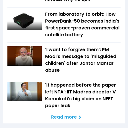
From laboratory to orbit: How
PowerBank-50 becomes India's
first space-proven commercial
satellite battery
'I want to forgive them': PM
Modi's message to 'misguided
children' after Jantar Mantar
abuse
'It happened before the paper
left NTA': IIT Madras director V
Kamakoti's big claim on NEET
paper leak
Read more