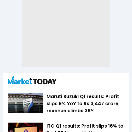
Maruti Suzuki Q1 results: Profit
slips 9% YoY to Rs 3,447 crore;
revenue climbs 36%
ITC Q1 results: Profit slips 16% to