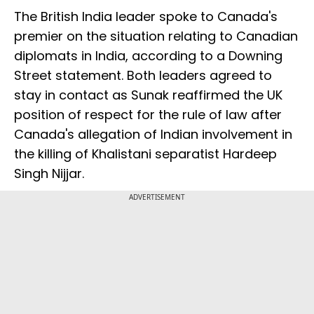
The British India leader spoke to Canada's
premier on the situation relating to Canadian
diplomats in India, according to a Downing
Street statement. Both leaders agreed to
stay in contact as Sunak reaffirmed the UK
position of respect for the rule of law after
Canada's allegation of Indian involvement in
the killing of Khalistani separatist Hardeep
Singh Nijjar.
ADVERTISEMENT