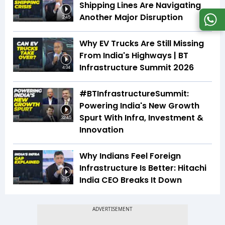
Shipping Lines Are Navigating
Another Major Disruption
2:45
Why EV Trucks Are Still Missing
From India's Highways | BT
Infrastructure Summit 2026
4:04
#BTInfrastructureSummit:
Powering India's New Growth
Spurt With Infra, Investment &
32:45
Innovation
Why Indians Feel Foreign
Infrastructure Is Better: Hitachi
India CEO Breaks It Down
3:35