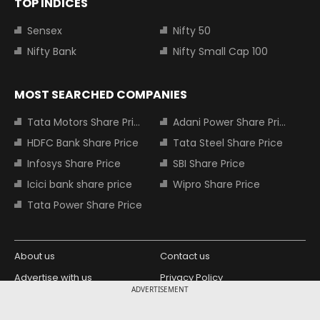
TOP INDICES
Sensex
Nifty 50
Nifty Bank
Nifty Small Cap 100
MOST SEARCHED COMPANIES
Tata Motors Share Price
Adani Power Share Price
HDFC Bank Share Price
Tata Steel Share Price
Infosys Share Price
SBI Share Price
Icici bank share price
Wipro Share Price
Tata Power Share Price
About us
Contact us
Advertise with us
Privacy Policy
ADVERTISEMENT
Terms and Conditions
Partners