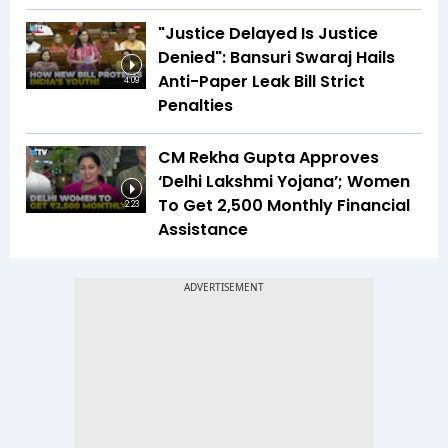
"Justice Delayed Is Justice
Denied": Bansuri Swaraj Hails
Anti-Paper Leak Bill Strict
4:09
Penalties
CM Rekha Gupta Approves
‘Delhi Lakshmi Yojana’; Women
To Get ₹2,500 Monthly Financial
2:23
Assistance