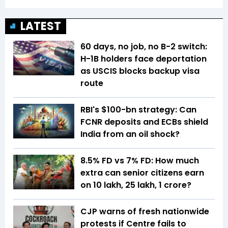
LATEST
60 days, no job, no B-2 switch:
H-1B holders face deportation
as USCIS blocks backup visa
route
RBI's $100-bn strategy: Can
FCNR deposits and ECBs shield
India from an oil shock?
8.5% FD vs 7% FD: How much
extra can senior citizens earn
on ₹10 lakh, ₹25 lakh, ₹1 crore?
CJP warns of fresh nationwide
protests if Centre fails to