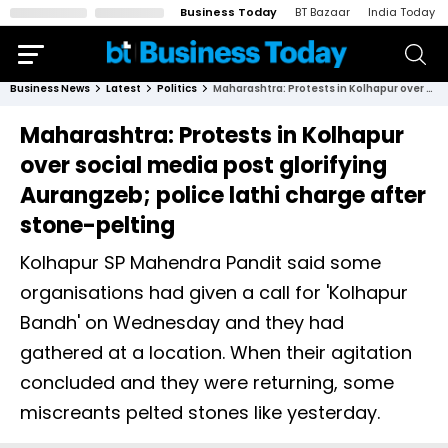
Business Today
BT Bazaar
India Today
Business News
Latest
Politics
Maharashtra: Protests in Kolhapur over social media post glorifying Aurangzeb; police lathi charge after stone-pelting
Maharashtra: Protests in Kolhapur
over social media post glorifying
Aurangzeb; police lathi charge after
stone-pelting
Kolhapur SP Mahendra Pandit said some
organisations had given a call for 'Kolhapur
Bandh' on Wednesday and they had
gathered at a location. When their agitation
concluded and they were returning, some
miscreants pelted stones like yesterday.