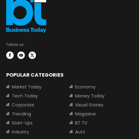
Follow us:
POPULAR CATEGORIES
Market Today
Economy
Tech Today
Money Today
Corporate
Visual Stories
Trending
Magazine
Start-Ups
BT TV
Industry
Auto