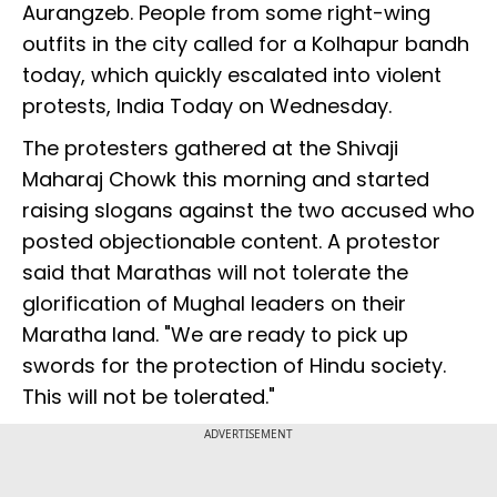
Aurangzeb. People from some right-wing
outfits in the city called for a Kolhapur bandh
today, which quickly escalated into violent
protests, India Today on Wednesday.
The protesters gathered at the Shivaji
Maharaj Chowk this morning and started
raising slogans against the two accused who
posted objectionable content. A protestor
said that Marathas will not tolerate the
glorification of Mughal leaders on their
Maratha land. "We are ready to pick up
swords for the protection of Hindu society.
This will not be tolerated."
ADVERTISEMENT