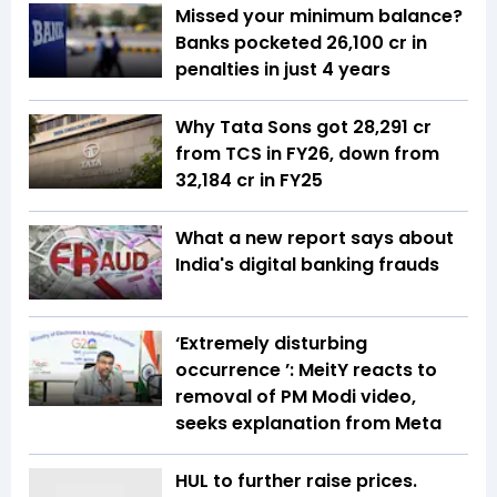
Missed your minimum balance?
Banks pocketed ₹26,100 cr in
penalties in just 4 years
Why Tata Sons got ₹28,291 cr
from TCS in FY26, down from
₹32,184 cr in FY25
What a new report says about
India's digital banking frauds
‘Extremely disturbing
occurrence ’: MeitY reacts to
removal of PM Modi video,
seeks explanation from Meta
HUL to further raise prices.