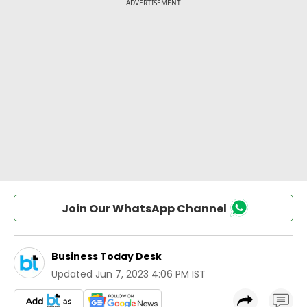
Join Our WhatsApp Channel
Business Today Desk
Updated
Jun 7, 2023 4:06 PM IST