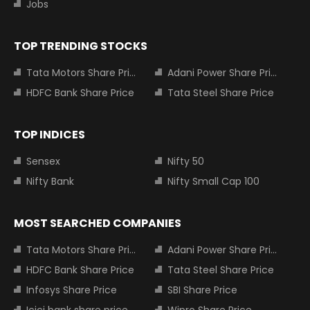
Jobs
TOP TRENDING STOCKS
Tata Motors Share Price
Adani Power Share Price
HDFC Bank Share Price
Tata Steel Share Price
TOP INDICES
Sensex
Nifty 50
Nifty Bank
Nifty Small Cap 100
MOST SEARCHED COMPANIES
Tata Motors Share Price
Adani Power Share Price
HDFC Bank Share Price
Tata Steel Share Price
Infosys Share Price
SBI Share Price
Icici bank share price
Wipro Share Price