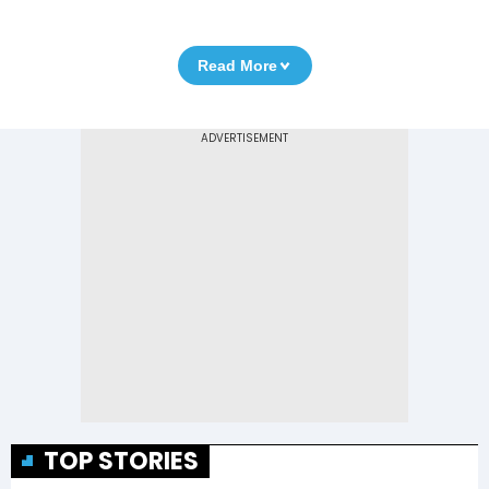
Read More
TOP STORIES