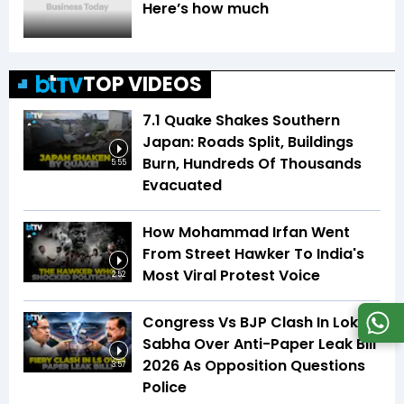
Here’s how much
TOP VIDEOS
7.1 Quake Shakes Southern
Japan: Roads Split, Buildings
Burn, Hundreds Of Thousands
5:55
Evacuated
How Mohammad Irfan Went
From Street Hawker To India's
Most Viral Protest Voice
2:52
Congress Vs BJP Clash In Lok
Sabha Over Anti-Paper Leak Bill
2026 As Opposition Questions
3:57
Police