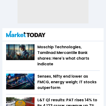
Moschip Technologies,
Tamilnad Mercantile Bank
shares: Here's what charts
indicate
Sensex, Nifty end lower as
FMCG, energy weigh; IT stocks
outperform
L&T Q1 results: PAT rises 14% to
Rs 4,123 crore; revenue up 7%