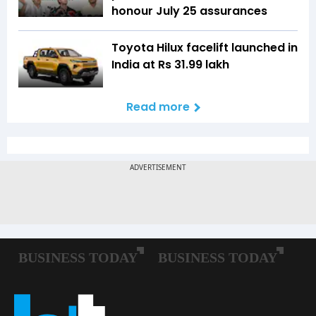
honour July 25 assurances
Toyota Hilux facelift launched in
India at Rs 31.99 lakh
Read more