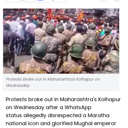
Protests broke out in Maharashtra's Kolhapur on
Wednesday
Protests broke out in Maharashtra's Kolhapur
on Wednesday after a WhatsApp
status allegedly disrespected a Maratha
national icon and glorified Mughal emperor