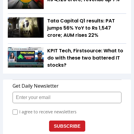
Tata Capital Q1 results: PAT
jumps 56% YoY to Rs 1,547
crore; AUM rises 22%
KPIT Tech, Firstsource: What to
do with these two battered IT
stocks?