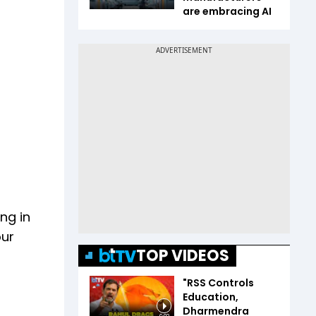
are embracing AI
ng in
our
TOP VIDEOS
"RSS Controls
Education,
Dharmendra