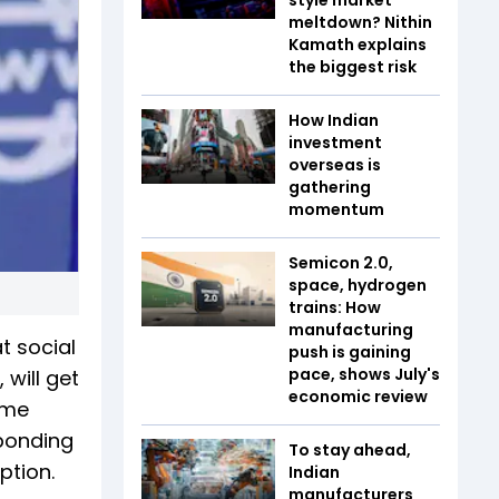
meltdown? Nithin
Kamath explains
the biggest risk
How Indian
investment
overseas is
gathering
momentum
Semicon 2.0,
space, hydrogen
trains: How
manufacturing
t social
push is gaining
pace, shows July's
 will get
economic review
ime
sponding
To stay ahead,
ption.
Indian
manufacturers