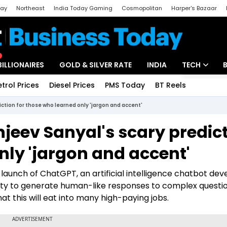
day
Northeast
India Today Gaming
Cosmopolitan
Harper's Bazaar
ak
Aajtak Campus
Astro tak
BILLIONAIRES
GOLD & SILVER RATE
INDIA
TECH
etrol Prices
Diesel Prices
PMS Today
BT Reels
Special
Artificial Intel
ction for those who learned only 'jargon and accent'
Tech News
jeev Sanyal's scary predic
Startups
nly 'jargon and accent'
Unbox - Revi
e launch of ChatGPT, an artificial intelligence chatbot de
lity to generate human-like responses to complex questi
hat this will eat into many high-paying jobs.