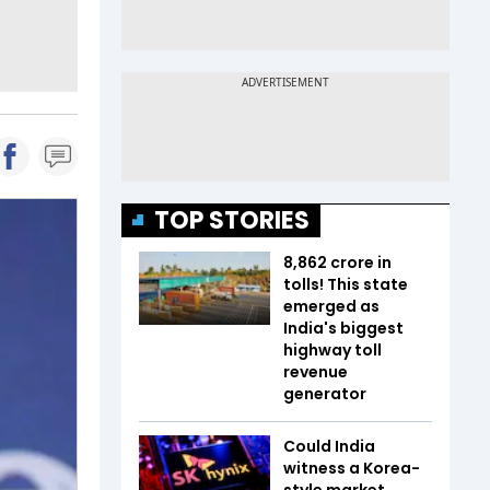
TOP STORIES
₹8,862 crore in
tolls! This state
emerged as
India's biggest
highway toll
revenue
generator
Could India
witness a Korea-
style market