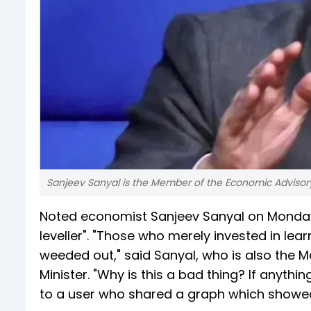
Sanjeev Sanyal is the Member of the Economic Advisory 
Noted economist Sanjeev Sanyal on Monday bac
leveller". "Those who merely invested in lear
weeded out," said Sanyal, who is also the 
Minister. "Why is this a bad thing? If anything
to a user who shared a graph which showed