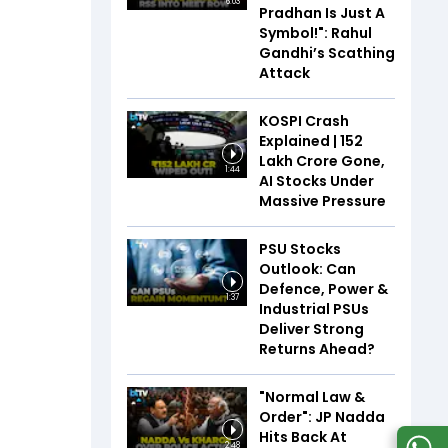
6:03
Pradhan Is Just A
Symbol!": Rahul
Gandhi’s Scathing
Attack
KOSPI Crash
Explained | ₹152
Lakh Crore Gone,
1:44
AI Stocks Under
Massive Pressure
PSU Stocks
Outlook: Can
Defence, Power &
1:37
Industrial PSUs
Deliver Strong
Returns Ahead?
"Normal Law &
Order": JP Nadda
Hits Back At
2:48