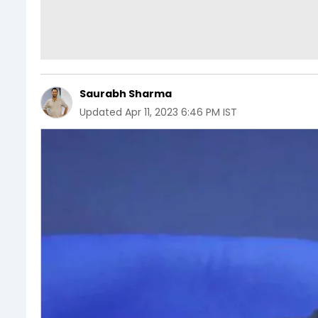
Saurabh Sharma
Updated
Apr 11, 2023 6:46 PM IST