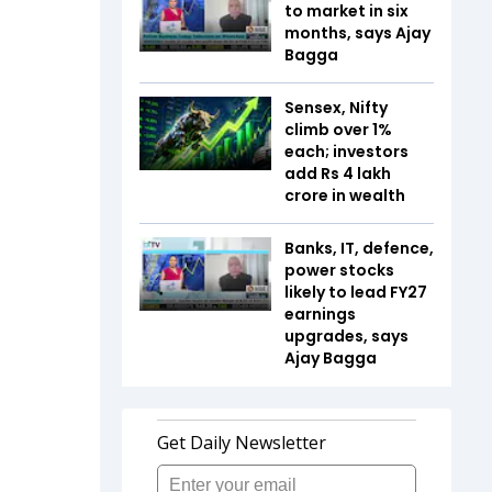
to market in six
months, says Ajay
Bagga
Sensex, Nifty
climb over 1%
each; investors
add Rs 4 lakh
crore in wealth
Banks, IT, defence,
power stocks
likely to lead FY27
earnings
upgrades, says
Ajay Bagga