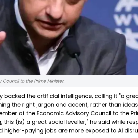
Council to the Prime Minister.
ked the artificial intelligence, calling it "a grea
ning the right jargon and accent, rather than ideas,
Member of the Economic Advisory Council to the Pr
, this (is) a great social leveller," he said while re
 higher-paying jobs are more exposed to AI disru