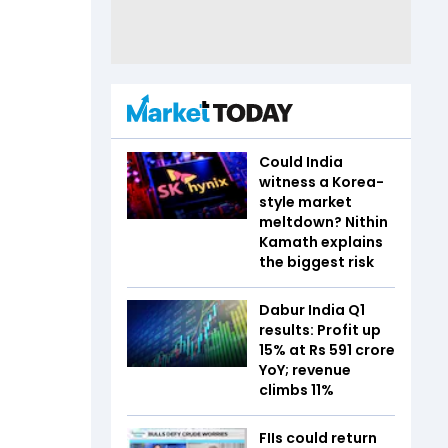
Could India
witness a Korea-
style market
meltdown? Nithin
Kamath explains
the biggest risk
Dabur India Q1
results: Profit up
15% at Rs 591 crore
YoY; revenue
climbs 11%
FIIs could return