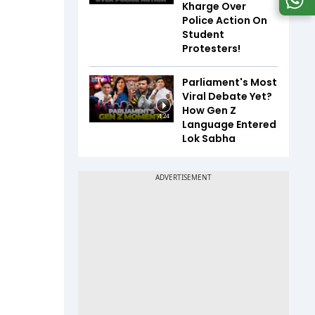
Kharge Over
Police Action On
Student
Protesters!
Parliament's Most
Viral Debate Yet?
How Gen Z
4:24
Language Entered
Lok Sabha