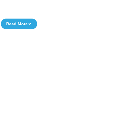
Read More