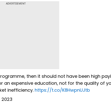
ADVERTISEMENT
programme, then it should not have been high payi
for an expensive education, not for the quality of y
et inefficiency.
https://t.co/K8HwpnUJtb
0, 2023