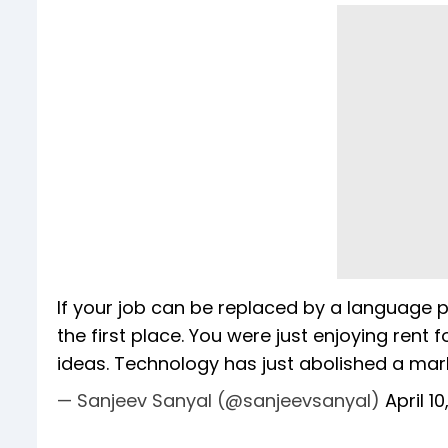
If your job can be replaced by a language 
the first place. You were just enjoying rent 
ideas. Technology has just abolished a mark
— Sanjeev Sanyal (@sanjeevsanyal)
April 1