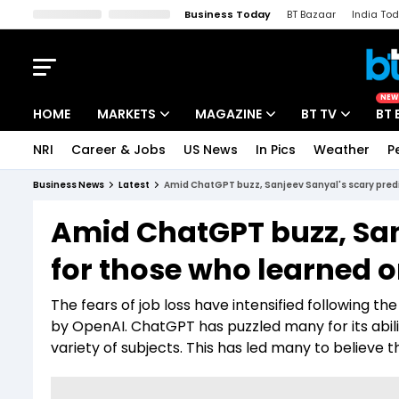
Business Today
BT Bazaar
India To
Kisan Tak
Lallantop
Malyalam
Bangla
Sports Tak
Crime T
NEW
HOME
MARKETS
MAGAZINE
BT TV
BT 
NRI
Career & Jobs
US News
In Pics
Weather
P
Stocks News
Cover Story
Market Today
Business News
Latest
Amid ChatGPT buzz, Sanjeev Sanyal's scary predi
IPO Corner
Editor's Note
Easynomics
Amid ChatGPT buzz, San
Indices
Deep Dive
Drive Today
for those who learned o
Stocks List
Interview
BT Explainer
The fears of job loss have intensified following th
by OpenAI. ChatGPT has puzzled many for its abi
variety of subjects. This has led many to believe t