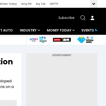
Brides Today
Ishq FM
Aaj Tak
GNTTV
Subscribe
BT AUTO
INDUSTRY
MONEY TODAY
EVENTS
ligence
Banking
Mutual Funds
IT
Tax
tion
Energy
Investment
ew
Commodities
Insurance
veloped
Pharma
Tools & Calculator
ons on a
Real Estate
Telecom