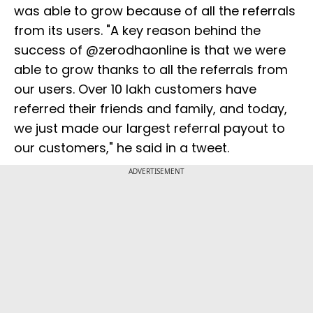
was able to grow because of all the referrals
from its users. "A key reason behind the
success of @zerodhaonline is that we were
able to grow thanks to all the referrals from
our users. Over 10 lakh customers have
referred their friends and family, and today,
we just made our largest referral payout to
our customers," he said in a tweet.
ADVERTISEMENT