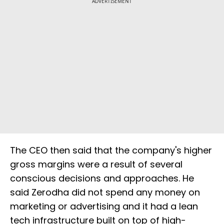
ADVERTISEMENT
The CEO then said that the company's higher
gross margins were a result of several
conscious decisions and approaches. He
said Zerodha did not spend any money on
marketing or advertising and it had a lean
tech infrastructure built on top of high-