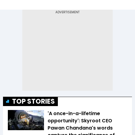
TOP STORIES
'A once-in-a-lifetime
opportunity': Skyroot CEO
Pawan Chandana's words