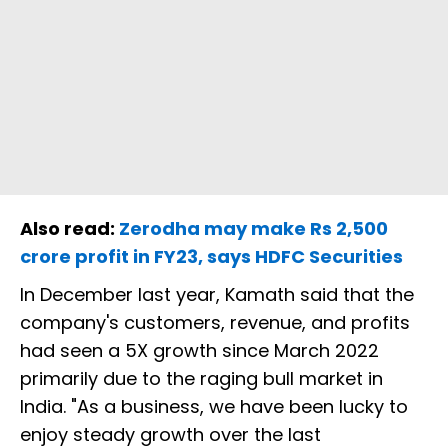
Also read:
Zerodha may make Rs 2,500
crore profit in FY23, says HDFC Securities
In December last year, Kamath said that the
company's customers, revenue, and profits
had seen a 5X growth since March 2022
primarily due to the raging bull market in
India. "As a business, we have been lucky to
enjoy steady growth over the last