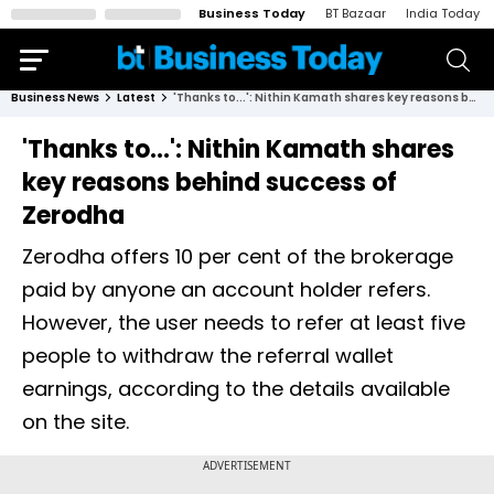
Business Today
BT Bazaar
India Today
Business News
Latest
'Thanks to...': Nithin Kamath shares key reasons behind success of Zerodha
'Thanks to...': Nithin Kamath shares
key reasons behind success of
Zerodha
Zerodha offers 10 per cent of the brokerage
paid by anyone an account holder refers.
However, the user needs to refer at least five
people to withdraw the referral wallet
earnings, according to the details available
on the site.