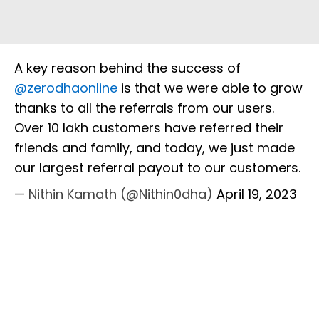
A key reason behind the success of
@zerodhaonline
is that we were able to grow
thanks to all the referrals from our users.
Over 10 lakh customers have referred their
friends and family, and today, we just made
our largest referral payout to our customers.
— Nithin Kamath (@Nithin0dha)
April 19, 2023