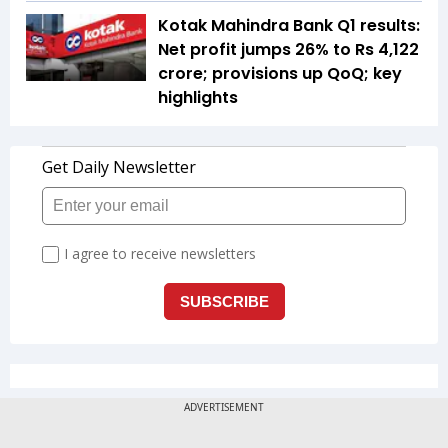
Kotak Mahindra Bank Q1 results:
Net profit jumps 26% to Rs 4,122
crore; provisions up QoQ; key
highlights