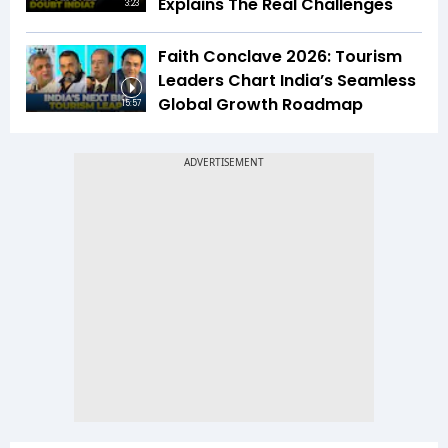
Explains The Real Challenges
3:23
Faith Conclave 2026: Tourism
Leaders Chart India’s Seamless
Global Growth Roadmap
15:57