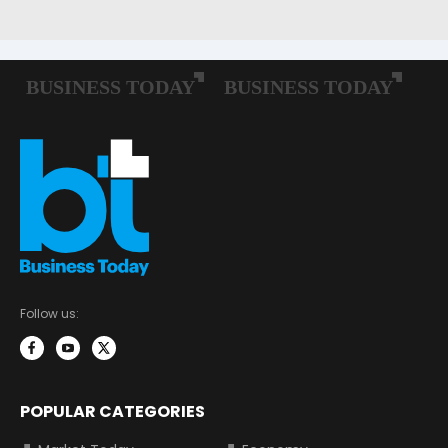
Follow us:
POPULAR CATEGORIES