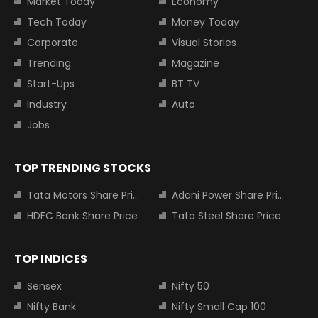
Market Today
Economy
Tech Today
Money Today
Corporate
Visual Stories
Trending
Magazine
Start-Ups
BT TV
Industry
Auto
Jobs
TOP TRENDING STOCKS
Tata Motors Share Price
Adani Power Share Price
HDFC Bank Share Price
Tata Steel Share Price
TOP INDICES
Sensex
Nifty 50
Nifty Bank
Nifty Small Cap 100