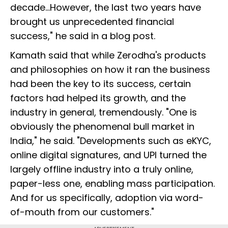
decade...However, the last two years have
brought us unprecedented financial
success," he said in a blog post.
Kamath said that while Zerodha's products
and philosophies on how it ran the business
had been the key to its success, certain
factors had helped its growth, and the
industry in general, tremendously. "One is
obviously the phenomenal bull market in
India," he said. "Developments such as eKYC,
online digital signatures, and UPI turned the
largely offline industry into a truly online,
paper-less one, enabling mass participation.
And for us specifically, adoption via word-
of-mouth from our customers."