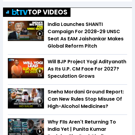
TOP VIDEOS
India Launches SHANTI
Campaign For 2028-29 UNSC
Seat As EAM Jaishankar Makes
6:21
Global Reform Pitch
Will BJP Project Yogi Adityanath
As Its U.P. CM Face For 2027?
Speculation Grows
3:39
Sneha Mordani Ground Report:
Can New Rules Stop Misuse Of
High-Alcohol Medicines?
3:16
Why FIIs Aren't Returning To
India Yet | Punita Kumar