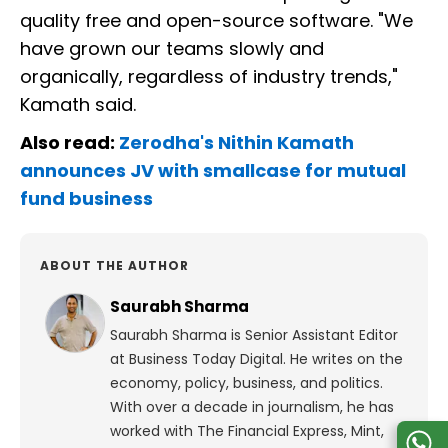
quality free and open-source software. "We
have grown our teams slowly and
organically, regardless of industry trends,"
Kamath said.
Also read:
Zerodha's Nithin Kamath
announces JV with smallcase for mutual
fund business
ABOUT THE AUTHOR
Saurabh Sharma
Saurabh Sharma is Senior Assistant Editor
at Business Today Digital. He writes on the
economy, policy, business, and politics.
With over a decade in journalism, he has
worked with The Financial Express, Mint,