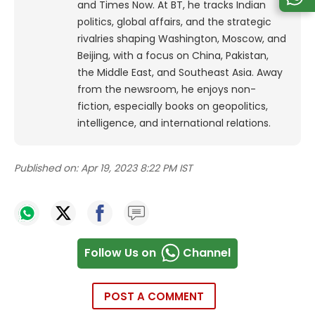
and Times Now.
At BT, he tracks Indian
politics, global affairs, and the strategic
rivalries shaping Washington, Moscow, and
Beijing, with a focus on China, Pakistan,
the Middle East, and Southeast Asia.
Away
from the newsroom, he enjoys non-
fiction, especially books on geopolitics,
intelligence, and international relations.
Published on:
Apr 19, 2023 8:22 PM IST
Follow Us on
Channel
POST A COMMENT