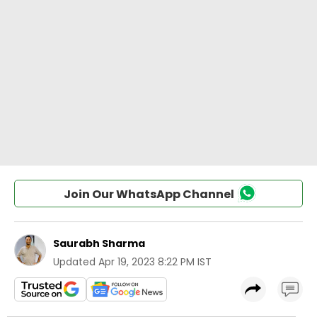
Join Our WhatsApp Channel
Saurabh Sharma
Updated
Apr 19, 2023 8:22 PM IST