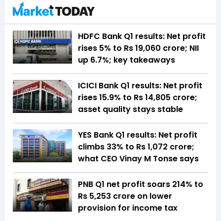
HDFC Bank Q1 results: Net profit
rises 5% to Rs 19,060 crore; NII
up 6.7%; key takeaways
ICICI Bank Q1 results: Net profit
rises 15.9% to Rs 14,805 crore;
asset quality stays stable
YES Bank Q1 results: Net profit
climbs 33% to Rs 1,072 crore;
what CEO Vinay M Tonse says
PNB Q1 net profit soars 214% to
Rs 5,253 crore on lower
provision for income tax