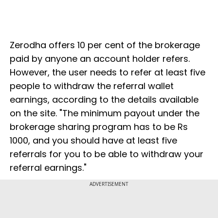
Zerodha offers 10 per cent of the brokerage
paid by anyone an account holder refers.
However, the user needs to refer at least five
people to withdraw the referral wallet
earnings, according to the details available
on the site. "The minimum payout under the
brokerage sharing program has to be Rs
1000, and you should have at least five
referrals for you to be able to withdraw your
referral earnings."
ADVERTISEMENT