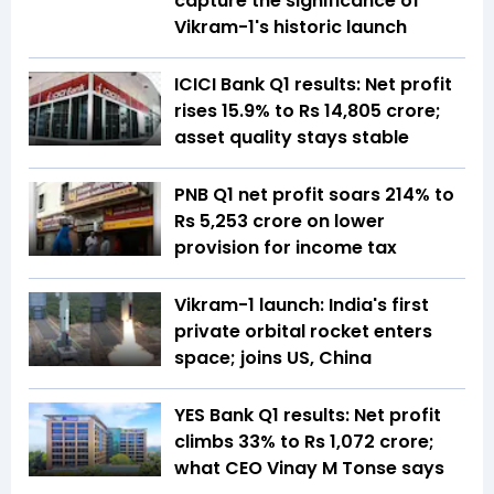
capture the significance of
Vikram-1's historic launch
ICICI Bank Q1 results: Net profit
rises 15.9% to Rs 14,805 crore;
asset quality stays stable
PNB Q1 net profit soars 214% to
Rs 5,253 crore on lower
provision for income tax
Vikram-1 launch: India's first
private orbital rocket enters
space; joins US, China
YES Bank Q1 results: Net profit
climbs 33% to Rs 1,072 crore;
what CEO Vinay M Tonse says