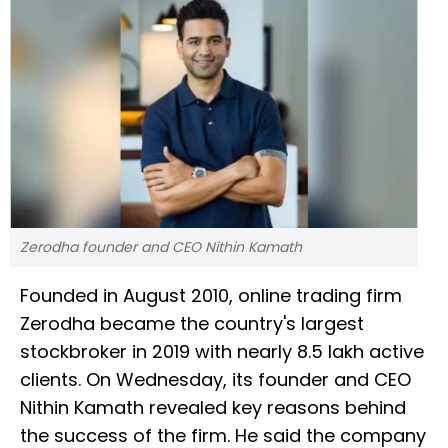
Zerodha founder and CEO Nithin Kamath
Founded in August 2010, online trading firm
Zerodha became the country's largest
stockbroker in 2019 with nearly 8.5 lakh active
clients. On Wednesday, its founder and CEO
Nithin Kamath revealed key reasons behind
the success of the firm. He said the company