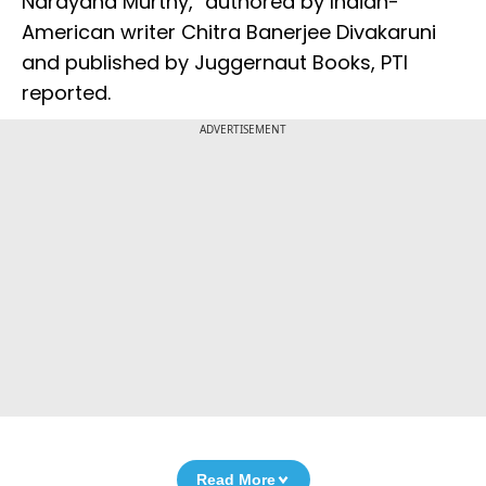
Narayana Murthy," authored by Indian-
American writer Chitra Banerjee Divakaruni
and published by Juggernaut Books, PTI
reported.
ADVERTISEMENT
Read More