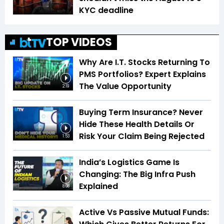
KYC deadline
TOP VIDEOS
Why Are I.T. Stocks Returning To
PMS Portfolios? Expert Explains
The Value Opportunity
2:19
Buying Term Insurance? Never
Hide These Health Details Or
Risk Your Claim Being Rejected
1:53
India’s Logistics Game Is
Changing: The Big Infra Push
Explained
8:08
Active Vs Passive Mutual Funds: