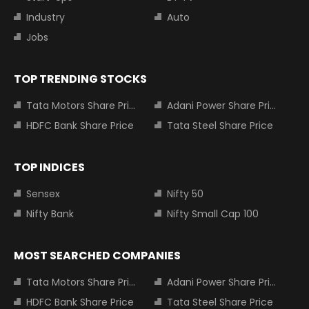
Industry
Auto
Jobs
TOP TRENDING STOCKS
Tata Motors Share Price
Adani Power Share Price
HDFC Bank Share Price
Tata Steel Share Price
TOP INDICES
Sensex
Nifty 50
Nifty Bank
Nifty Small Cap 100
MOST SEARCHED COMPANIES
Tata Motors Share Price
Adani Power Share Price
HDFC Bank Share Price
Tata Steel Share Price