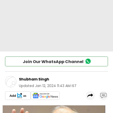
Join Our WhatsApp Channel
Shubham Singh
Updated
Jan 12, 2024 11:43 AM IST