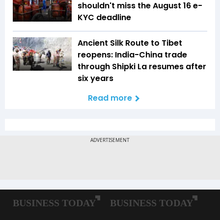
shouldn't miss the August 16 e-
KYC deadline
Ancient Silk Route to Tibet
reopens: India-China trade
through Shipki La resumes after
six years
Read more