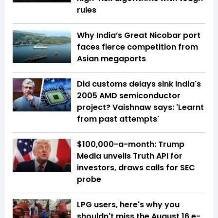
rules
Why India’s Great Nicobar port
faces fierce competition from
Asian megaports
Did customs delays sink India's
2005 AMD semiconductor
project? Vaishnaw says: 'Learnt
from past attempts'
$100,000-a-month: Trump
Media unveils Truth API for
investors, draws calls for SEC
probe
LPG users, here's why you
shouldn't miss the August 16 e-