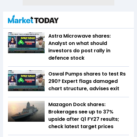
Astra Microwave shares:
Analyst on what should
investors do post rally in
defence stock
Oswal Pumps shares to test Rs
290? Expert flags damaged
chart structure, advises exit
Mazagon Dock shares:
Brokerages see up to 37%
upside after Q1 FY27 results;
check latest target prices