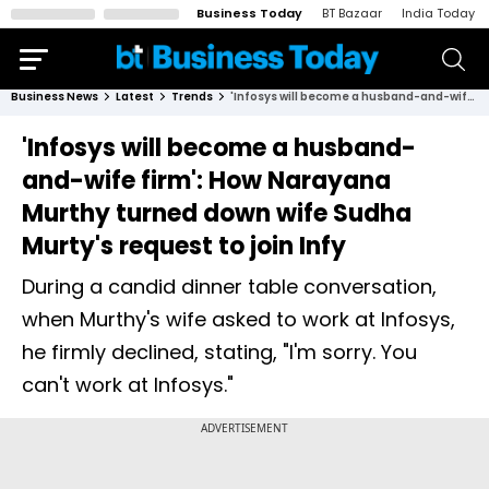
Business Today
BT Bazaar
India Today
Business News
Latest
Trends
'Infosys will become a husband-and-wife firm': How Narayana Murthy turned down wife Sudha Murty's request to join Infy
'Infosys will become a husband-
and-wife firm': How Narayana
Murthy turned down wife Sudha
Murty's request to join Infy
During a candid dinner table conversation,
when Murthy's wife asked to work at Infosys,
he firmly declined, stating, "I'm sorry. You
can't work at Infosys."