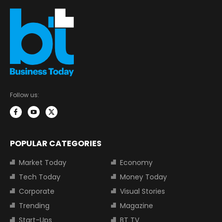
Follow us:
POPULAR CATEGORIES
Market Today
Economy
Tech Today
Money Today
Corporate
Visual Stories
Trending
Magazine
Start-Ups
BT TV