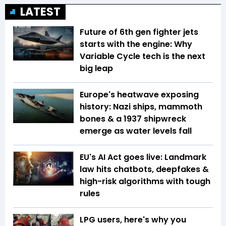
LATEST
Future of 6th gen fighter jets
starts with the engine: Why
Variable Cycle tech is the next
big leap
Europe's heatwave exposing
history: Nazi ships, mammoth
bones & a 1937 shipwreck
emerge as water levels fall
EU's AI Act goes live: Landmark
law hits chatbots, deepfakes &
high-risk algorithms with tough
rules
LPG users, here's why you