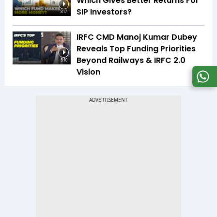
Which Gives Better Returns For
SIP Investors?
3:17
IRFC CMD Manoj Kumar Dubey
Reveals Top Funding Priorities
Beyond Railways & IRFC 2.0
5:10
Vision