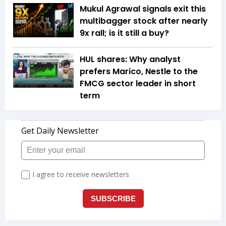
Mukul Agrawal signals exit this
multibagger stock after nearly
9x rall; is it still a buy?
HUL shares: Why analyst
prefers Marico, Nestle to the
FMCG sector leader in short
term