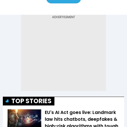
TOP STORIES
EU's AI Act goes live: Landmark
law hits chatbots, deepfakes &
high-risk algorithms with tough