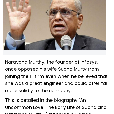
Narayana Murthy, the founder of Infosys,
once opposed his wife Sudha Murty from
joining the IT firm even when he believed that
she was a great engineer and could offer far
more solidly to the company.
This is detailed in the biography "An
Uncommon Love: The Early Life of Sudha and