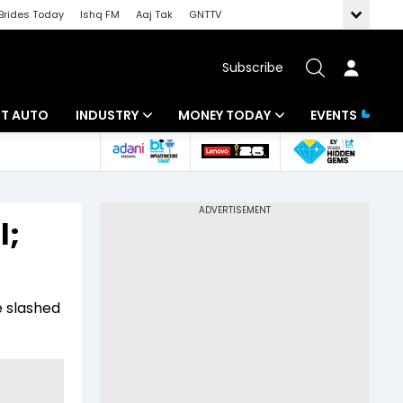
Brides Today
Ishq FM
Aaj Tak
GNTTV
Subscribe
BT AUTO
INDUSTRY
MONEY TODAY
EVENTS
ligence
Banking
Mutual Funds
IT
Tax
l;
Energy
Investment
ew
Commodities
Insurance
e slashed
Pharma
Tools & Calculator
Real Estate
Telecom