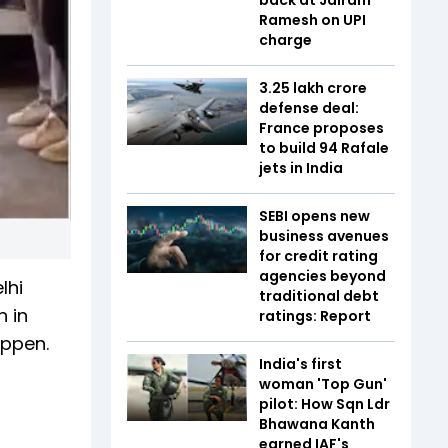
Ramesh on UPI
charge
₹3.25 lakh crore
defense deal:
France proposes
to build 94 Rafale
jets in India
SEBI opens new
business avenues
for credit rating
agencies beyond
lhi
traditional debt
n in
ratings: Report
appen.
India's first
woman 'Top Gun'
pilot: How Sqn Ldr
Bhawana Kanth
earned IAF's