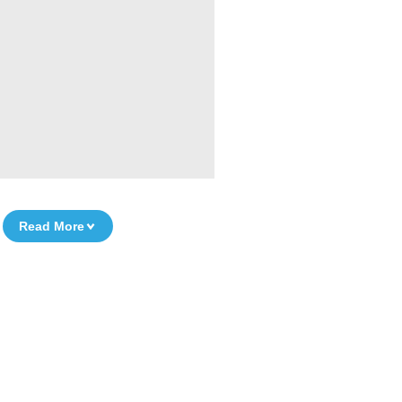
Read More