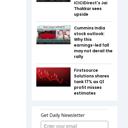
ICICIDirect's Jai
Thakkar sees
upside
Cummins India
stock outlook:
Why this
earnings-led fall
may not derail the
rally
Firstsource
Solutions shares
tank 17% as Q1
profit misses
estimates