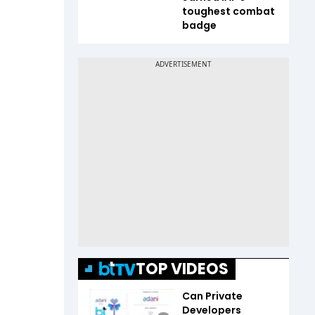
toughest combat
badge
TOP VIDEOS
Can Private
Developers