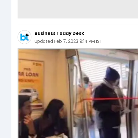
Business Today Desk
Updated
Feb 7, 2023 9:14 PM IST