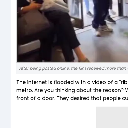
After being posted online, the film received more than a
The internet is flooded with a video of a "r
metro. Are you thinking about the reason? We
front of a door. They desired that people cu