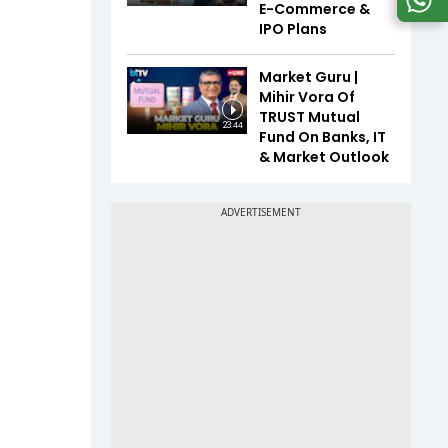
E-Commerce &
IPO Plans
Market Guru |
Mihir Vora Of
TRUST Mutual
23:44
Fund On Banks, IT
& Market Outlook